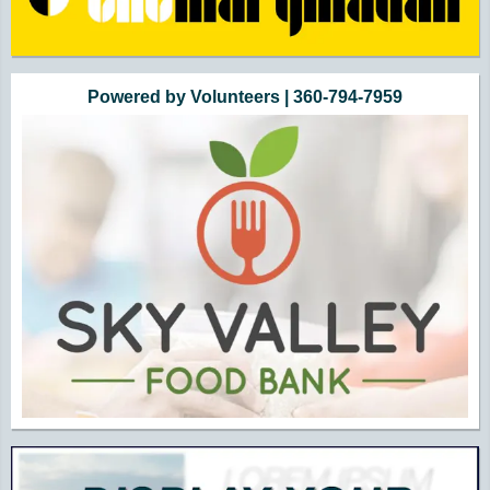
Powered by Volunteers | 360-794-7959