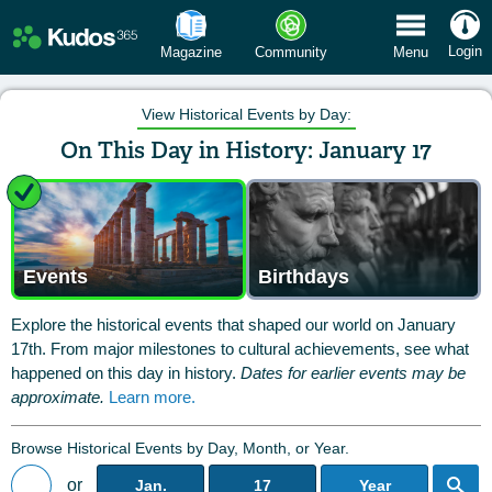
 Menu
Login
Magazine
Community
Menu
View Historical Events by Day:
On This Day in History: January 17
Events
Birthdays
Explore the historical events that shaped our world on January
17th. From major milestones to cultural achievements, see what
happened on this day in history.
Dates for earlier events may be
approximate.
Learn more.
Browse Historical Events by Day, Month, or Year.
or
Jan.
17
Year