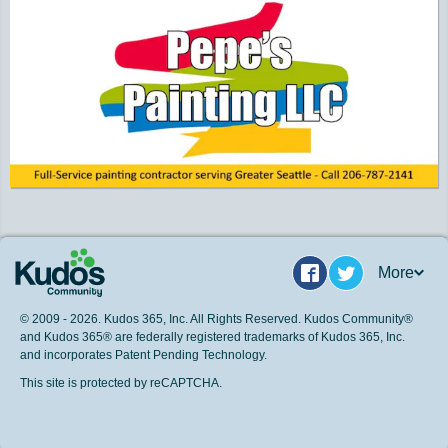
More
Facebook
Twitter
© 2009 - 2026. Kudos 365, Inc. All Rights Reserved. Kudos Community®
and Kudos 365® are federally registered trademarks of Kudos 365, Inc.
and incorporates Patent Pending Technology.
This site is protected by reCAPTCHA.