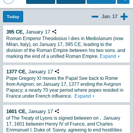
Back to Magazine Posts
Jan. 17
Today
1/16
1/18
395
CE,
January
17
Copy URL
Roman Emperor Theodosius I dies in Mediolanum (now
Milan, Italy), on January 17, 395 CE, leading to the
division of the Roman Empire between his two sons. and
marking the end of a unified Roman Empire.
Expand
+
1377
CE,
January
17
Copy URL
Pope Gregory XI moves the Papal See back to Rome
from Avignon, on January 17, 1377 ending the Avignon
Papacy; a nearly 70 year period where popes resided in
France under French influence.
Expand
+
1601
CE,
January
17
Copy URL
of The Treaty of Lyons is signed between on , January
17, 1601 between Henry IV of France, and Charles
Emmanuel I. Duke of. Savoy, agreeing to end hostilities