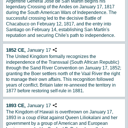
Argentine General José de San Martín begins his
legendary Crossing of the Andes on January 17, 1817
during the South American Wars of Independence. The
successful crossing led to the decisive Battle of
Chacabuco on February 12, 1817, and the entry into
Santiago on February 14, establishing San Martín's
reputation and securing Chile's path to independence.
1852
CE,
January
17
Copy URL
The United Kingdom formally recognizes the
independence of the Transvaal (South African Republic)
through the Sand River Convention on January 17, 1852;
granting the Boer settlers north of the Vaal River the right
to manage their own affairs. This recognition followed
years of conflict. Britain later re-annexed the territory in
1877 before restoring self-rule in 1881.
1893
CE,
January
17
Copy URL
The Kingdom of Hawaii is overthrown on January 17,
1893 in a coup d'état against Queen Liliokalani and her
government by a group of American and European