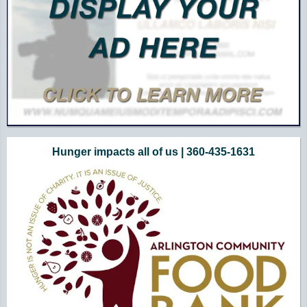
Hunger impacts all of us | 360-435-1631