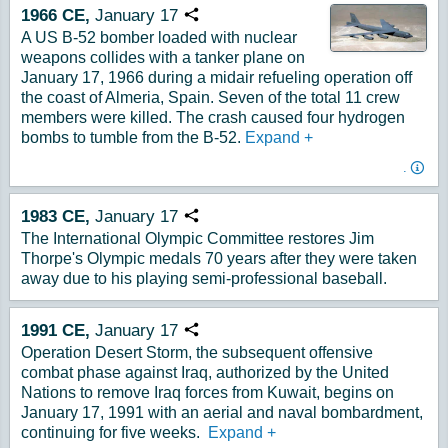
1966
CE,
January
17
Copy URL
A US B-52 bomber loaded with nuclear
weapons collides with a tanker plane on
January 17, 1966 during a midair refueling operation off
the coast of Almeria, Spain. Seven of the total 11 crew
members were killed. The crash caused four hydrogen
bombs to tumble from the B-52.
Expand
+
.
1983
CE,
January
17
Copy URL
The International Olympic Committee restores Jim
Thorpe's Olympic medals 70 years after they were taken
away due to his playing semi-professional baseball.
1991
CE,
January
17
Copy URL
Operation Desert Storm, the subsequent offensive
combat phase against Iraq, authorized by the United
Nations to remove Iraq forces from Kuwait, begins on
January 17, 1991 with an aerial and naval bombardment,
continuing for five weeks.
Expand
+