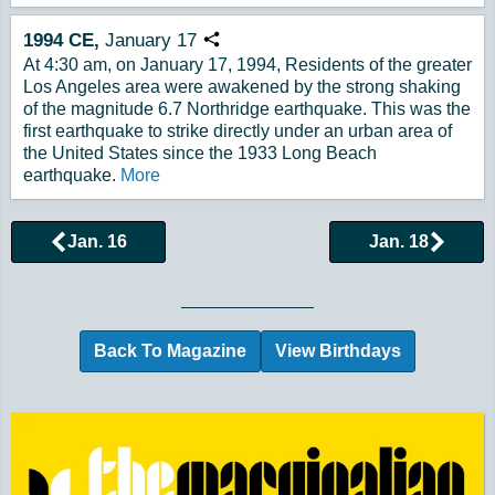
1994
CE,
January
17
Copy URL
At 4:30 am, on January 17, 1994, Residents of the greater
Los Angeles area were awakened by the strong shaking
of the magnitude 6.7 Northridge earthquake. This was the
first earthquake to strike directly under an urban area of
the United States since the 1933 Long Beach
earthquake.
More
Jan. 16
Jan. 18
Browse More Historical Events by Day
Back To Magazine
View Birthdays
Additional Quick Links and Content