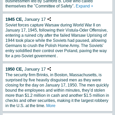
businessmen led by Sanford B. Dole who called
themselves the "Committee of Safety".
Expand
+
1945
CE,
January
17
Copy URL
Soviet forces capture Warsaw during World War II on
January 17, 1945, following their Vistula-Oder Offensive,
entering a ruined city after the failed Warsaw Uprising of
1944 took place while the Soviets had paused, allowing
Germans to crush the Polish Home Army. The Soviets'
entry solidified their control over Poland, paving the way
for a pro-Soviet government .
1950
CE,
January
17
Copy URL
The security firm Brinks, in Boston, Massachusetts, is
surprised by five heavily disguised men as they were
closing for the day on January 17, 1950. The men quickly
bound the employees and within minutes, they’d stolen
more than $1.2 million in cash and another $1.5 million in
checks and other securities, making it the largest robbery
in the U.S. at the time.
More