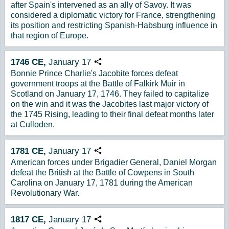
after Spain's intervened as an ally of Savoy. It was
considered a diplomatic victory for France, strengthening
its position and restricting Spanish-Habsburg influence in
that region of Europe.
1746
CE,
January
17
Copy URL
Bonnie Prince Charlie's Jacobite forces defeat
government troops at the Battle of Falkirk Muir in
Scotland on January 17, 1746. They failed to capitalize
on the win and it was the Jacobites last major victory of
the 1745 Rising, leading to their final defeat months later
at Culloden.
1781
CE,
January
17
Copy URL
American forces under Brigadier General, Daniel Morgan
defeat the British at the Battle of Cowpens in South
Carolina on January 17, 1781 during the American
Revolutionary War.
1817
CE,
January
17
Copy URL