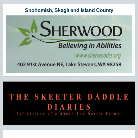
Snohomish, Skagit and Island County