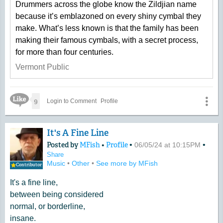
Drummers across the globe know the Zildjian name
because it’s emblazoned on every shiny cymbal they
make. What’s less known is that the family has been
making their famous cymbals, with a secret process,
for more than four centuries.
Vermont Public
Like Icon
9
Login to Comment
Profile
It's A Fine Line
Posted by
MFish
•
Profile
•
•
06/05/24 at 10:15PM
Share
Music
•
Other
•
See more by MFish
Contributor
It's a fine line,
between being considered
normal, or borderline,
insane.