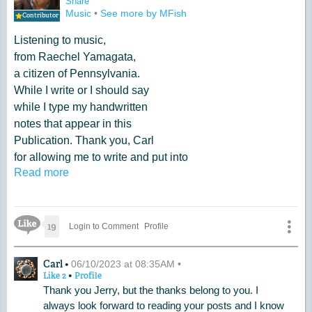
Share
Music
•
See more by MFish
Contributor
Listening to music,
from Raechel Yamagata,
a citizen of Pennsylvania.
While I write or I should say
while I type my handwritten
notes that appear in this
Publication. Thank you, Carl
for allowing me to write and put into
Read more
your, Website. I am truly grateful.
Like Icon
19
Login to Comment
Profile
A Comment by Carl
Carl •
06/10/2023 at 08:35AM •
•
Like
2
Profile
Thank you Jerry, but the thanks belong to you. I
always look forward to reading your posts and I know