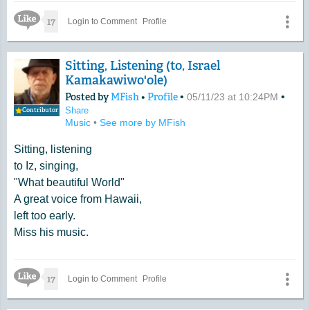
has a great sound.
Like Icon
17
Login to Comment
Profile
Sitting, Listening (to, Israel
Kamakawiwo'ole)
Posted by
MFish
•
Profile
•
•
05/11/23 at 10:24PM
Share
Contributor
Music
•
See more by MFish
Sitting, listening
to Iz, singing,
"What beautiful World"
A great voice from Hawaii,
left too early.
Miss his music.
Like Icon
17
Login to Comment
Profile