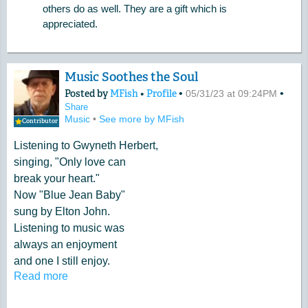
others do as well. They are a gift which is
appreciated.
Music Soothes the Soul
Posted by
MFish
•
Profile
•
•
05/31/23 at 09:24PM
Share
Music
•
See more by MFish
Contributor
Listening to Gwyneth Herbert,
singing, "Only love can
break your heart."
Now "Blue Jean Baby"
sung by Elton John.
Listening to music was
always an enjoyment
and one I still enjoy.
Read more
Try listening to an American
artist. Raechel Yamagata. She