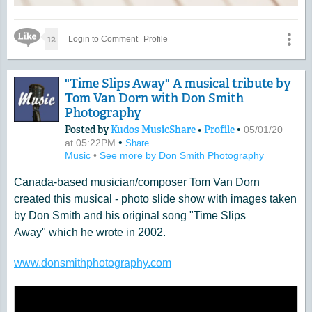
Like Icon
12
Login to Comment
Profile
"Time Slips Away" A musical tribute by
Tom Van Dorn with Don Smith
Photography
Posted by
Kudos MusicShare
•
Profile
•
05/01/20
•
at 05:22PM
Share
Music
•
See more by Don Smith Photography
Canada-based musician/composer Tom Van Dorn
created this musical - photo slide show with images taken
by Don Smith and his original song "Time Slips
Away" which he wrote in 2002.
www.donsmithphotography.com