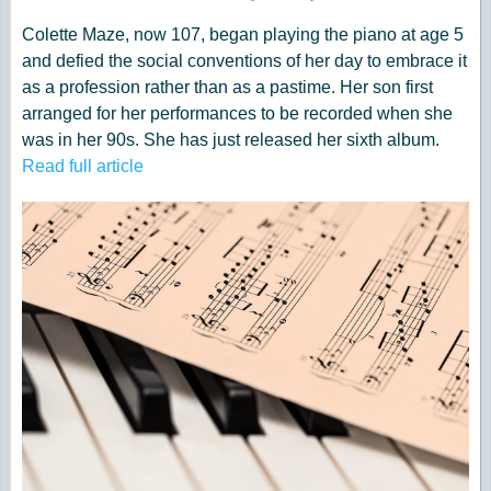
Colette Maze, now 107, began playing the piano at age 5
and defied the social conventions of her day to embrace it
as a profession rather than as a pastime. Her son first
arranged for her performances to be recorded when she
was in her 90s. She has just released her sixth album.
Read full article