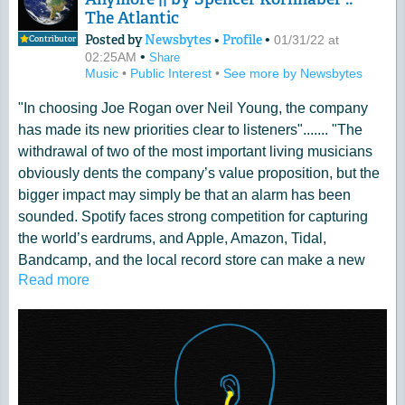
The Atlantic
Posted by
Newsbytes
•
Profile
•
01/31/22 at
Contributor
•
02:25AM
Share
Music
•
Public Interest
•
See more by Newsbytes
"In choosing Joe Rogan over Neil Young, the company
has made its new priorities clear to listeners"....... "The
withdrawal of two of the most important living musicians
obviously dents the company’s value proposition, but the
bigger impact may simply be that an alarm has been
sounded. Spotify faces strong competition for capturing
the world’s eardrums, and Apple, Amazon, Tidal,
Bandcamp, and the local record store can make a new
Read more
pitch: Spend your dollars on music, not on dangerous
nonsense"
Read more