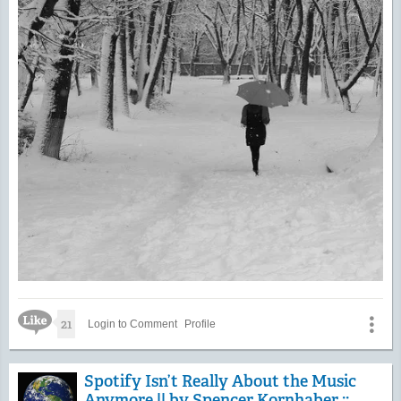
Like Icon
21
Login to Comment
Profile
Spotify Isn’t Really About the Music
Anymore || by Spencer Kornhaber ::