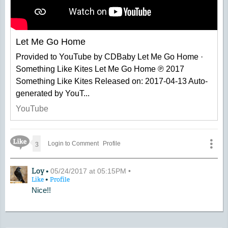
Let Me Go Home
Provided to YouTube by CDBaby Let Me Go Home ·
Something Like Kites Let Me Go Home ℗ 2017
Something Like Kites Released on: 2017-04-13 Auto-
generated by YouT...
YouTube
Like Icon
3
Login to Comment
Profile
A Comment by Loy
Loy •
05/24/2017 at 05:15PM •
•
Like
Profile
Nice!!