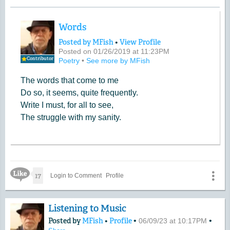
Words
Posted by MFish
•
View Profile
Posted on 01/26/2019 at 11:23PM
Contributor
Poetry
•
See more by MFish
The words that come to me
Do so, it seems, quite frequently.
Write I must, for all to see,
The struggle with my sanity.
Like Icon
17
Login to Comment
Profile
Listening to Music
Posted by
MFish
•
Profile
•
•
06/09/23 at 10:17PM