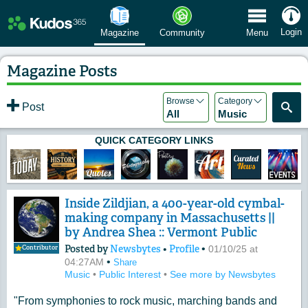
 Menu
Login
Magazine
Community
Menu
Magazine Posts
Browse
Category
Post
All
Music
QUICK CATEGORY LINKS
Inside Zildjian, a 400-year-old cymbal-
making company in Massachusetts ||
by Andrea Shea :: Vermont Public
Posted by
Newsbytes
•
Profile
•
01/10/25 at
Contributor
•
04:27AM
Share
Music
•
Public Interest
•
See more by Newsbytes
"From symphonies to rock music, marching bands and