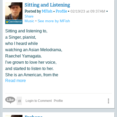
Sitting and Listening
Posted by
MFish
•
Profile
•
•
02/19/23 at 09:37AM
Share
Music
•
See more by MFish
Contributor
Sitting and listening to,
a Singer, pianist,
who I heard while
watching an Asian Melodrama,
Raechel Yamagata.
I've grown to love her voice,
and started to listen to her.
She is an American, from the
Read more
East Coast.
Like Icon
18
Login to Comment
Profile