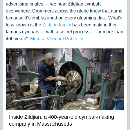
advertising jingles — we hear Zildjian cymbals
everywhere. Drummers across the globe know that name
because it’s emblazoned on every gleaming disc. What’s
less known is the
Zildjian family
has been making their
famous cymbals — with a secret process — for more than
400 years".
More at Vermont Public ➜
Inside Zildjian, a 400-year-old cymbal-making
company in Massachusetts