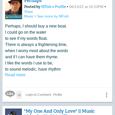
Perhaps
Posted by
MFish
•
Profile
•
•
06/13/22 at 10:22PM
Share
Music
•
See more by MFish
Contributor
Perhaps, I should buy a new boat.
I could go on the water
to see if my words float.
There is always a frightening time,
when I worry most about the words
and if I can have them rhyme.
I like the words I use to be,
to sound melodic, have rhythm
Read more
and be a word song to me.
Like Icon
19
Login to Comment
Profile
"My One And Only Love" || Music