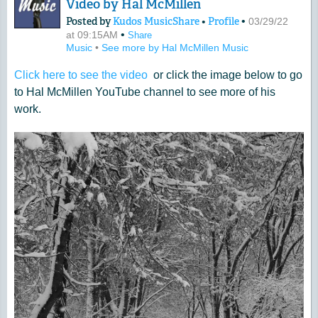
Video by Hal McMillen
Posted by
Kudos MusicShare
•
Profile
•
03/29/22
•
at 09:15AM
Share
Music
•
See more by Hal McMillen Music
Click here to see the video
or click the image below to go
to Hal McMillen YouTube channel to see more of his
work.