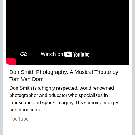
Don Smith Photography: A Musical Tribute by
Tom Van Dorn
Don Smith is a highly respected, world renowned
photographer and educator who specializes in
landscape and sports imagery. His stunning images
are found in m...
YouTube