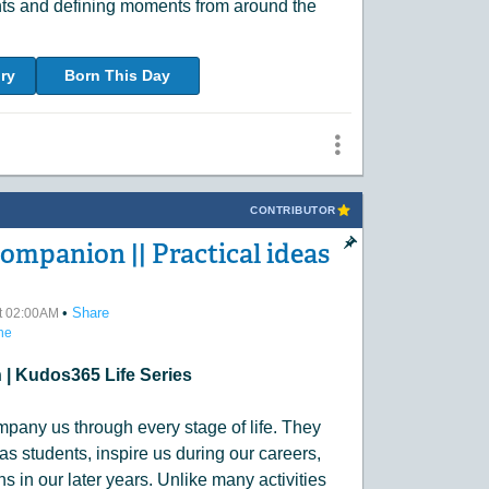
nts and defining moments from around the
ry
Born This Day
CONTRIBUTOR
Companion || Practical ideas
•
Share
at 02:00AM
ne
| Kudos365 Life Series
mpany us through every stage of life. They
as students, inspire us during our careers,
 in our later years. Unlike many activities