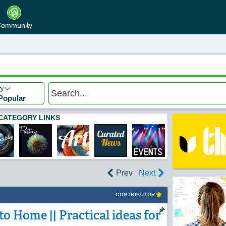
ommunity
ry
Popular
CATEGORY LINKS
Prev
Next
CONTRIBUTOR
o Home || Practical ideas for