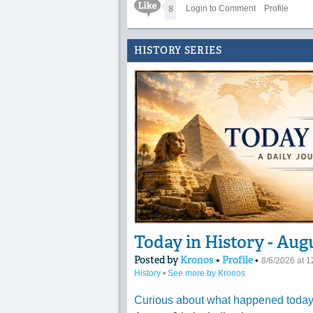
Like Icon
8
Login to Comment
Profile
HISTORY SERIES
Today in History - Aug
Posted by
Kronos
•
Profile
•
8/6/2026 at 
History
•
See more by Kronos
Curious about what happened today 