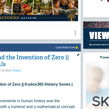
CONTRIBUTOR
 the Invention of Zero ||
Power
Us
•
Share
12:00AM
ion of Zero || Kudos365 History Series |
ievements in human history was the
both a numeral and a mathematical concept.