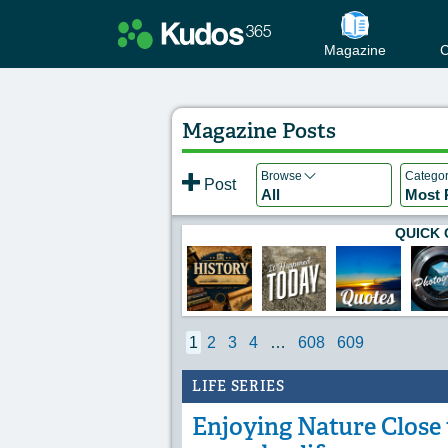
Magazine
C
Magazine Posts
Browse
Catego
Post
All
Most 
QUICK 
1
2
3
4
…
608
609
LIFE SERIES
Enjoying Nature Close t