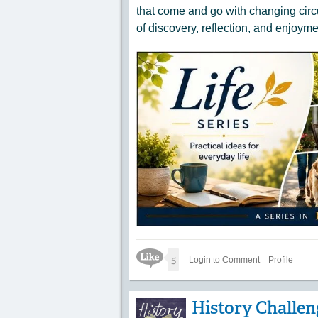
that come and go with changing circ
of discovery, reflection, and enjoyme
Like Icon
5
Login to Comment
Profile
History Challeng