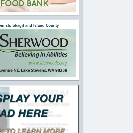
mish, Skagit and Island County