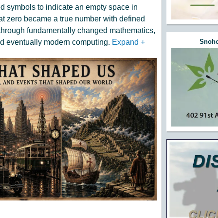
ed symbols to indicate an empty space in
that zero became a true number with defined
kthrough fundamentally changed mathematics,
nd eventually modern computing.
Expand
+
Snoho