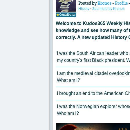
Posted by
Kronos
•
Profile
History
•
See more by Kronos
Contributor
Welcome to Kudos365 Weekly Hist
knowledge and see how many of t
correctly. A new updated History 
I was the South African leader who
my country's first Black president. 
I am the medieval citadel overlook
What am I?
I brought an end to the American Ci
I was the Norwegian explorer whose 
Who am I?