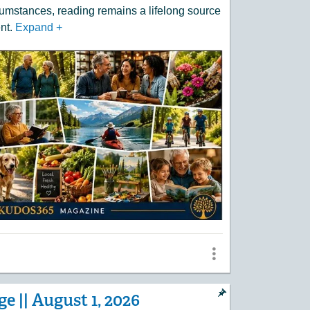
umstances, reading remains a lifelong source
nt.
Expand
+
e || August 1, 2026