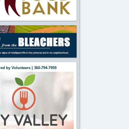
ed by Volunteers | 360-794-7959