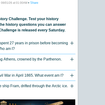
•
•
Share
08/01/26 at 01:00AM
ory Challenge. Test your history
he history questions you can answer
Challenge is released every Saturday.
 spent 27 years in prison before becoming
"Click to Expand/Collaps
Who am I?
ing Athens, crowned by the Parthenon.
"Click to Expand/Collaps
vil War in April 1865. What event am I?
"Click to Expand/Collaps
ship Fram, drifted through the Arctic ice.
"Click to Expand/Collaps