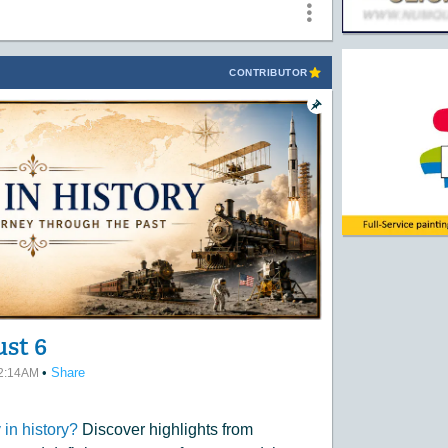
CONTRIBUTOR
ust 6
•
Share
12:14AM
in history?
Discover highlights from