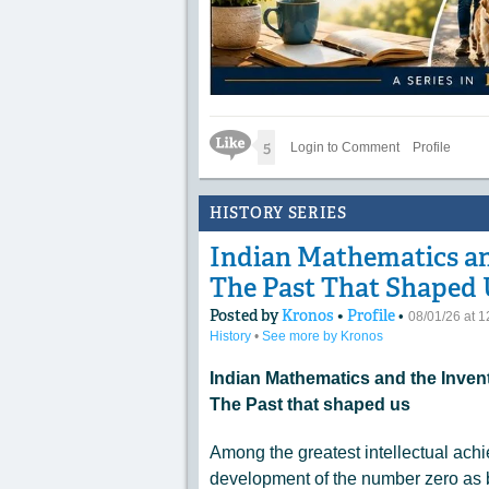
Like Icon
5
Login to Comment
Profile
HISTORY SERIES
Indian Mathematics and
The Past That Shaped 
Posted by
Kronos
•
Profile
•
08/01/26 at 
History
•
See more by Kronos
Indian Mathematics and the Invent
The Past that shaped us
Among the greatest intellectual ach
development of the number zero as 