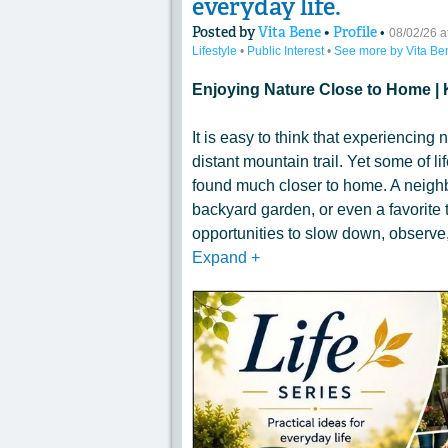
everyday life.
Posted by
Vita Bene
•
Profile
•
08/02/26 
Lifestyle
•
Public Interest
•
See more by Vita Be
Enjoying Nature Close to Home | 
It is easy to think that experiencing n
distant mountain trail. Yet some of 
found much closer to home. A neighb
backyard garden, or even a favorite t
opportunities to slow down, observe,
Expand
+