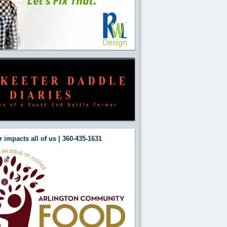
 impacts all of us | 360-435-1631