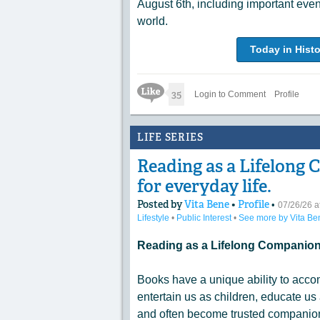
August 6th, including important eve
world.
Today in Histo
Like Icon
35
Login to Comment
Profile
LIFE SERIES
Reading as a Lifelong 
for everyday life.
Posted by
Vita Bene
•
Profile
•
07/26/26 
Lifestyle
•
Public Interest
•
See more by Vita Be
Reading as a Lifelong Companion 
Books have a unique ability to acco
entertain us as children, educate us 
and often become trusted companions