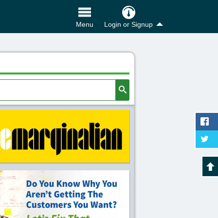
Login or Signup
Menu