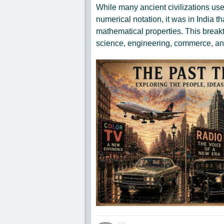
While many ancient civilizations us
numerical notation, it was in India 
mathematical properties. This brea
science, engineering, commerce, a