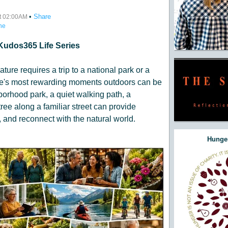
•
Share
at 02:00AM
ne
Kudos365 Life Series
ature requires a trip to a national park or a
life's most rewarding moments outdoors can be
orhood park, a quiet walking path, a
ree along a familiar street can provide
 and reconnect with the natural world.
Hunger