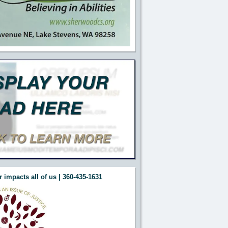
 impacts all of us | 360-435-1631