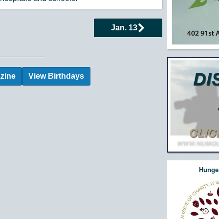
Jan. 13
 Events by Day
zine
View Birthdays
Hunger