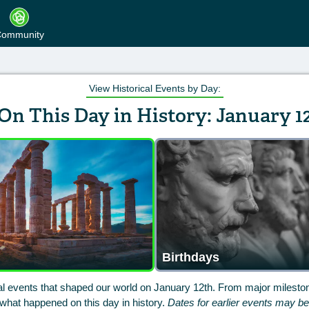
ommunity
View Historical Events by Day:
On This Day in History: January 1
Birthdays
cal events that shaped our world on January 12th. From major mileston
hat happened on this day in history.
Dates for earlier events may b