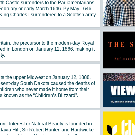
th Castle surrenders to the Parliamentarians
e February or early March 1646. By May 1646,
King Charles I surrendered to a Scottish army
ritain, the precursor to the modern-day Royal
med in London on January 12, 1866, making it
ty.
hits the upper Midwest on January 12, 1888.
resent-day South Dakota caused the deaths of
hildren who never made it home from their
known as the “Children’s Blizzard”.
oric Interest or Natural Beauty is founded in
avia Hill, Sir Robert Hunter, and Hardwicke