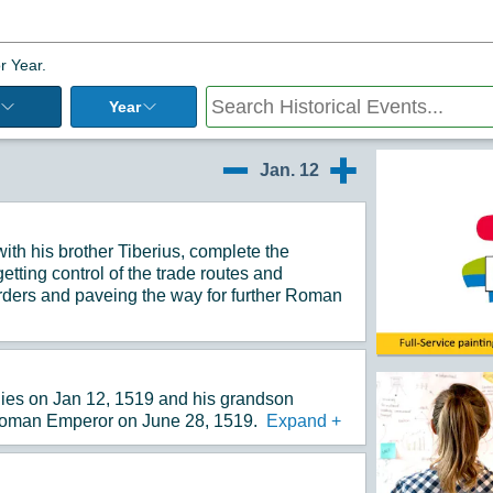
r Year.
Year
Additiona
Jan. 12
1/11
1/13
th his brother Tiberius, complete the
tting control of the trade routes and
rders and paveing the way for further Roman
ies on Jan 12, 1519 and his grandson
oman Emperor on June 28, 1519.
Expand
+