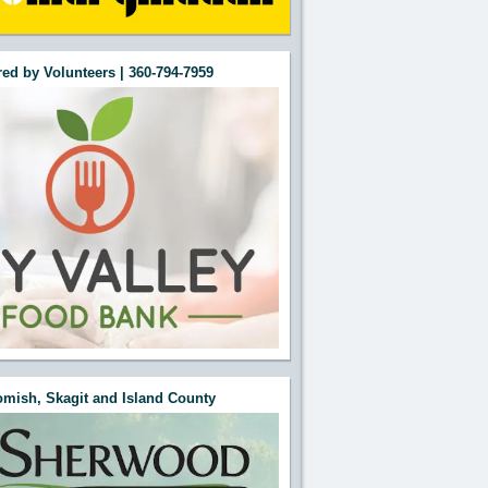
ed by Volunteers | 360-794-7959
mish, Skagit and Island County