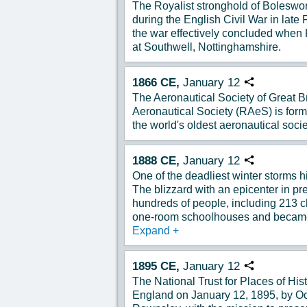
The Royalist stronghold of Boleswor
during the English Civil War in lat
the war effectively concluded when 
at Southwell, Nottinghamshire.
1866
CE,
January
12
Copy URL
The Aeronautical Society of Great B
Aeronautical Society (RAeS) is for
the world's oldest aeronautical socie
1888
CE,
January
12
Copy URL
One of the deadliest winter storms 
The blizzard with an epicenter in p
hundreds of people, including 213 c
one-room schoolhouses and became 
Expand
+
1895
CE,
January
12
Copy URL
The National Trust for Places of Hist
England on January 12, 1895, by Oct