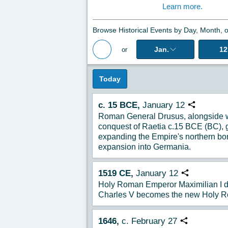
Learn more.
Browse Historical Events by Day, Month, o
Jan.
12
or
Back to Magazine Posts
Today
c. 15 BCE,
January 12
Copy URL
Roman General Drusus, alongside wi
conquest of Raetia c.15 BCE (BC), ge
expanding the Empire's northern bo
expansion into Germania.
1519
CE,
January
12
Copy URL
Holy Roman Emperor Maximilian I d
Charles V becomes the new Holy R
1646,
c. February 27
Copy URL