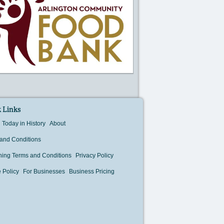
 Links
Today in History
About
and Conditions
hing Terms and Conditions
Privacy Policy
 Policy
For Businesses
Business Pricing