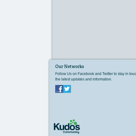
Our Networks
Follow Us on Facebook and Twitter to stay in tou
the latest updates and information.
Facebook
Twitter