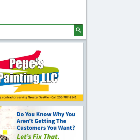
Search
l Quick Links and Content