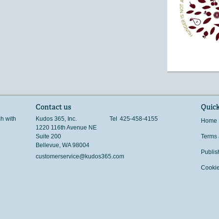
Contact us
Quick
ch with
Kudos 365, Inc.
Tel
425-458-4155
Home
1220 116th Avenue NE
Suite 200
Terms 
Bellevue
,
WA
98004
Publis
customerservice@kudos365.com
Cookie