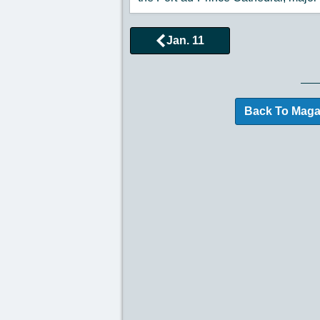
Jan. 11
Browse More Historical
Back To Maga