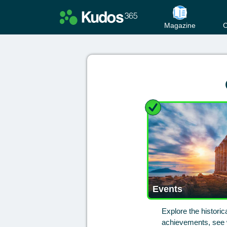
Magazine
C
Events
Explore the histori
achievements, see w