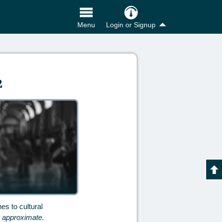
Login or Signup
Menu
2
es to cultural
e approximate.