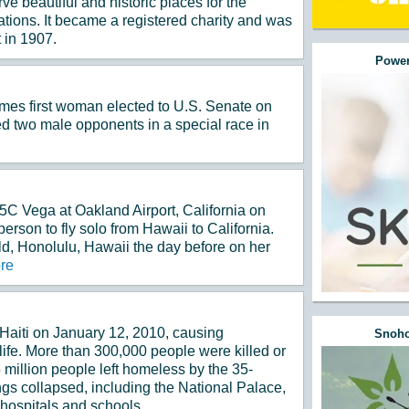
ve beautiful and historic places for the
ations. It became a registered charity and was
 in 1907.
Power
es first woman elected to U.S. Senate on
d two male opponents in a special race in
C Vega at Oakland Airport, California on
erson to fly solo from Hawaii to California.
d, Honolulu, Hawaii the day before on her
re
Haiti on January 12, 2010, causing
Snoho
life. More than 300,000 people were killed or
 million people left homeless by the 35-
gs collapsed, including the National Palace,
 hospitals and schools.