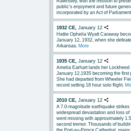
Rawnsley, with the mission to preser
public's enjoyment and future gener
incorporated by an Act of Parliament
1932
CE,
January
12
Copy URL
Hattie Ophelia Wyatt Caraway becom
January 12, 1932, when she defeate
Arkansas.
More
1935
CE,
January
12
Copy URL
Amelia Earhart lands her Lockheed 5
January 12,1935 becoming the first p
She had departed from Wheeler Fiel
record setting 18 hour solo flight.
Mo
2010
CE,
January
12
Copy URL
A 7.0-magnitude earthquake strikes 
widespread devastation and loss of 
went missing with approximately 1.5
second tremor. Thousands of buildin
the Port-au-Prince Cathedral, major