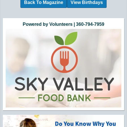
Back To Magazine
View Birthdays
Additional Quick Links and Content
Powered by Volunteers | 360-794-7959