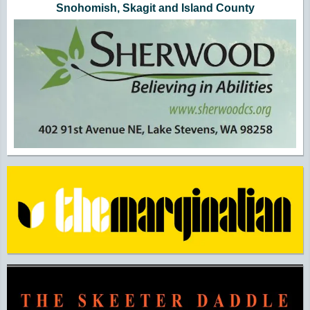
Snohomish, Skagit and Island County