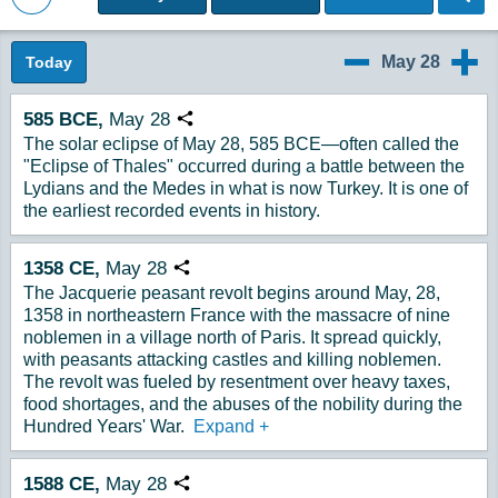
Back to Magazine Posts
May 28
Today
5/27
5/29
585
BCE,
May
28
Copy URL
The solar eclipse of May 28, 585 BCE—often called the
"Eclipse of Thales" occurred during a battle between the
Lydians and the Medes in what is now Turkey. It is one of
the earliest recorded events in history.
1358
CE,
May
28
Copy URL
The Jacquerie peasant revolt begins around May, 28,
1358 in northeastern France with the massacre of nine
noblemen in a village north of Paris. It spread quickly,
with peasants attacking castles and killing noblemen.
The revolt was fueled by resentment over heavy taxes,
food shortages, and the abuses of the nobility during the
Hundred Years' War.
Expand
+
1588
CE,
May
28
Copy URL