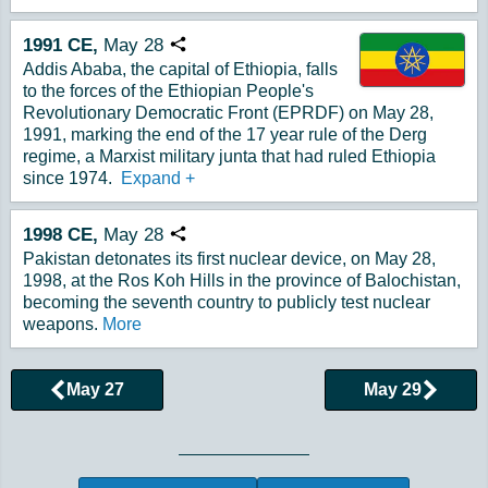
1991
CE,
May
28
Copy URL
Addis Ababa, the capital of Ethiopia, falls
to the forces of the Ethiopian People's
Revolutionary Democratic Front (EPRDF) on May 28,
1991, marking the end of the 17 year rule of the Derg
regime, a Marxist military junta that had ruled Ethiopia
since 1974.
Expand
+
1998
CE,
May
28
Copy URL
Pakistan detonates its first nuclear device, on May 28,
1998, at the Ros Koh Hills in the province of Balochistan,
becoming the seventh country to publicly test nuclear
weapons.
More
May 27
May 29
Browse More Historical Events by Day