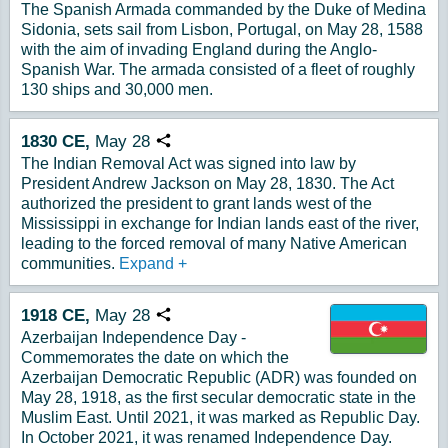
The Spanish Armada commanded by the Duke of Medina
Sidonia, sets sail from Lisbon, Portugal, on May 28, 1588
with the aim of invading England during the Anglo-
Spanish War. The armada consisted of a fleet of roughly
130 ships and 30,000 men.
1830
CE,
May
28
Copy URL
The Indian Removal Act was signed into law by
President Andrew Jackson on May 28, 1830. The Act
authorized the president to grant lands west of the
Mississippi in exchange for Indian lands east of the river,
leading to the forced removal of many Native American
communities.
Expand
+
1918
CE,
May
28
Copy URL
Azerbaijan Independence Day -
Commemorates the date on which the
Azerbaijan Democratic Republic (ADR) was founded on
May 28, 1918, as the first secular democratic state in the
Muslim East. Until 2021, it was marked as Republic Day.
In October 2021, it was renamed Independence Day.