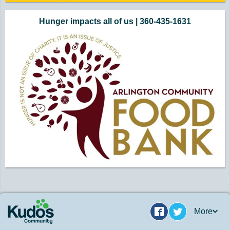
Hunger impacts all of us | 360-435-1631
More
Facebook
Twitter