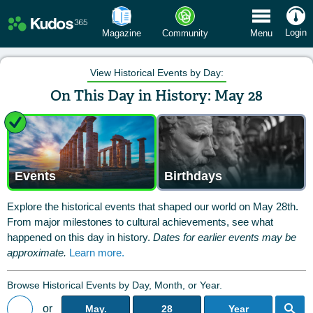
 Menu
Login
Magazine
Community
Menu
View Historical Events by Day:
On This Day in History: May 28
Events
Birthdays
Explore the historical events that shaped our world on May 28th.
From major milestones to cultural achievements, see what
happened on this day in history.
Dates for earlier events may be
approximate.
Learn more.
Browse Historical Events by Day, Month, or Year.
or
May.
28
Year