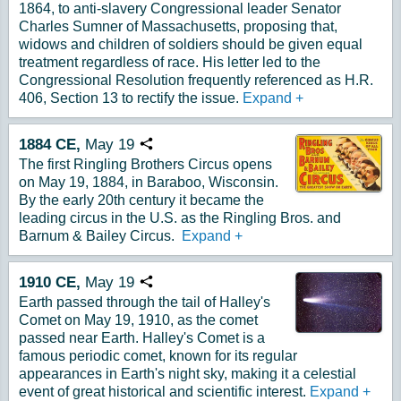
1864, to anti-slavery Congressional leader Senator
Charles Sumner of Massachusetts, proposing that,
widows and children of soldiers should be given equal
treatment regardless of race. His letter led to the
Congressional Resolution frequently referenced as H.R.
406, Section 13 to rectify the issue.
Expand
+
1884
CE,
May
19
Copy URL
The first Ringling Brothers Circus opens
on May 19, 1884, in Baraboo, Wisconsin.
By the early 20th century it became the
leading circus in the U.S. as the Ringling Bros. and
Barnum & Bailey Circus.
Expand
+
1910
CE,
May
19
Copy URL
Earth passed through the tail of Halley's
Comet on May 19, 1910, as the comet
passed near Earth. Halley's Comet is a
famous periodic comet, known for its regular
appearances in Earth's night sky, making it a celestial
event of great historical and scientific interest.
Expand
+