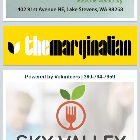
Powered by Volunteers | 360-794-7959