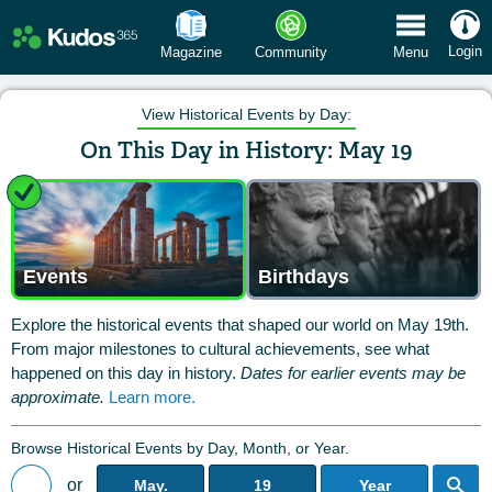
 Menu
Login
Magazine
Community
Menu
View Historical Events by Day:
On This Day in History: May 19
Events
Birthdays
Explore the historical events that shaped our world on May 19th.
From major milestones to cultural achievements, see what
happened on this day in history.
Dates for earlier events may be
approximate.
Learn more.
Browse Historical Events by Day, Month, or Year.
or
May.
19
Year