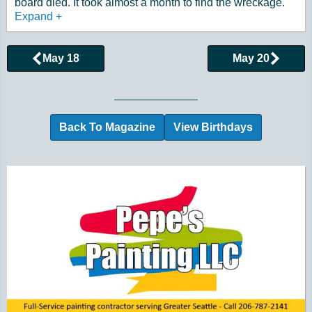
board died. It took almost a month to find the wreckage.
Expand
+
May 18
May 20
Browse More Historical Events by Day
Back To Magazine
View Birthdays
Additional Quick Links and Content