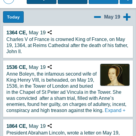
Back to Magazine Posts
May 19
Today
5/18
5/20
1364
CE,
May
19
Copy URL
Charles V of France is crowned King of France, on May
19, 1364, at Reims Cathedral after the death of his father,
John II.
1536
CE,
May
19
Copy URL
Anne Boleyn, the infamous second wife of
King Henry VIII, is beheaded, on May 19,
1536, in the Tower of London and buried
in the Chapel of St Peter ad Vincula in the Tower. She
was convicted after a sham trial, filled with Anne’s
enemies, found her guilty, on charges of adultery, incest,
conspiracy and high treason against the king.
Expand
+
1864
CE,
May
19
Copy URL
President Abraham Lincoln, wrote a letter on May 19,