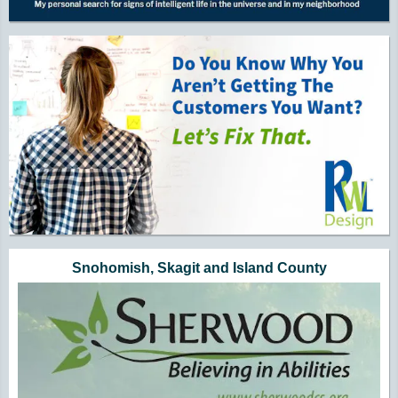
Snohomish, Skagit and Island County