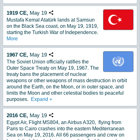
1919
CE,
May
19
Copy URL
Mustafa Kemal Atatürk lands at Samsun
on the Black Sea coast, on May 19, 1919,
starting the Turkish War of Independence.
More
1967
CE,
May
19
Copy URL
The Soviet Union officially ratifies the
Outer Space Treaty on May 19, 1967. The
treaty bans the placement of nuclear
weapons or other weapons of mass destruction in orbit
around the Earth, on the Moon, or in outer space, and
limits the Moon and other celestial bodies to peaceful
purposes.
Expand
+
2016
CE,
May
19
Copy URL
Egypt Air, Flight MS804, an Airbus A320, flying from
Paris to Cairo crashes into the eastern Mediterranean
Sea on May 19, 2016. All 66 passengers and crew on