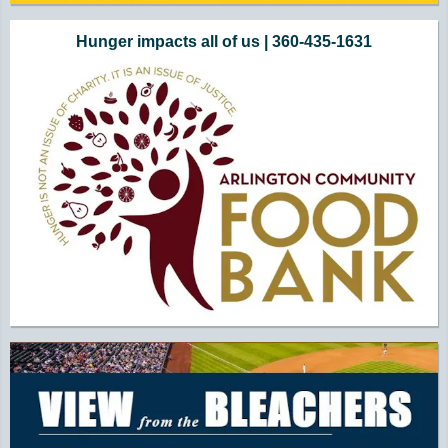
Hunger impacts all of us | 360-435-1631