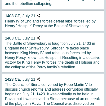
and the rebellion collapsing.
1403
CE,
July
21
Copy URL
Henry IV of England's forces defeat rebel forces led by
Henry "Hotspur" Percy at the Battle of Shrewsbury.
1403
CE,
July
21
Copy URL
The Battle of Shrewsbury is fought on July 21, 1403 in
England near Shrewsbury, Shropshire takes place
between King Henry IV and rebellious forces led by
Henry Percy, known as Hotspur. It Resulting in a decisive
victory for King Henry IV forces, the death of Hotspur and
the collapse of the Percy family's rebellion.
1423
CE,
July
21
Copy URL
The Council of Siena convened by Pope Martin V to
discuss church reforms and address corruption officially
begins on July 21, 1423. It was ordinally to be held in
Pavia but it was moved to Siena because of an outbreak
of the plague in Pavia. The Council was dissolved on