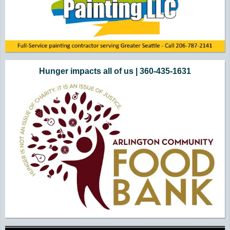
Hunger impacts all of us | 360-435-1631