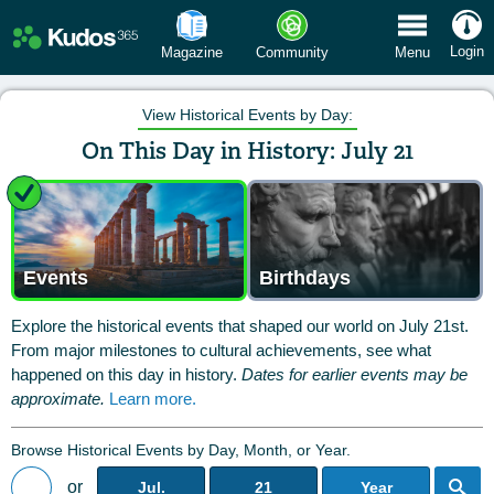
 Menu
Login
Magazine
Community
Menu
View Historical Events by Day:
On This Day in History: July 21
Events
Birthdays
Explore the historical events that shaped our world on July 21st.
From major milestones to cultural achievements, see what
happened on this day in history.
Dates for earlier events may be
approximate.
Learn more.
Browse Historical Events by Day, Month, or Year.
or
Jul.
21
Year