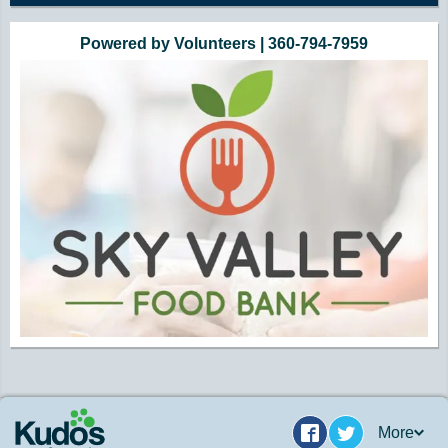
Powered by Volunteers | 360-794-7959
More
Facebook
Twitter