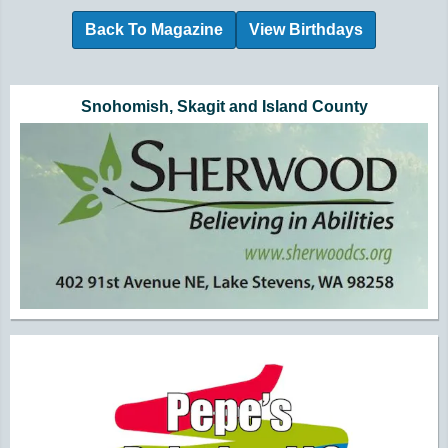
Back To Magazine
View Birthdays
Additional Quick Links and Content
Snohomish, Skagit and Island County