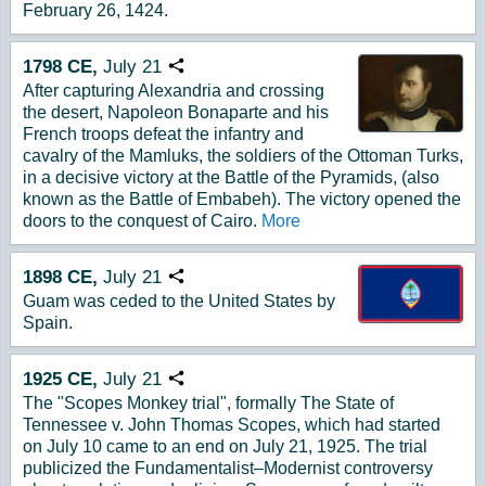
February 26, 1424.
1798
CE,
July
21
Copy URL
After capturing Alexandria and crossing
the desert, Napoleon Bonaparte and his
French troops defeat the infantry and
cavalry of the Mamluks, the soldiers of the Ottoman Turks,
in a decisive victory at the Battle of the Pyramids, (also
known as the Battle of Embabeh). The victory opened the
doors to the conquest of Cairo.
More
1898
CE,
July
21
Copy URL
Guam was ceded to the United States by
Spain.
1925
CE,
July
21
Copy URL
The "Scopes Monkey trial", formally The State of
Tennessee v. John Thomas Scopes, which had started
on July 10 came to an end on July 21, 1925. The trial
publicized the Fundamentalist–Modernist controversy