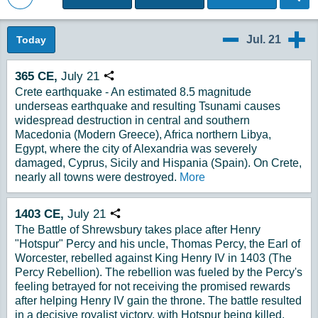
Back to Magazine Posts
Jul. 21
Today
7/20
7/22
365
CE,
July
21
Copy URL
Crete earthquake - An estimated 8.5 magnitude
underseas earthquake and resulting Tsunami causes
widespread destruction in central and southern
Macedonia (Modern Greece), Africa northern Libya,
Egypt, where the city of Alexandria was severely
damaged, Cyprus, Sicily and Hispania (Spain). On Crete,
nearly all towns were destroyed.
More
1403
CE,
July
21
Copy URL
The Battle of Shrewsbury takes place after Henry
"Hotspur" Percy and his uncle, Thomas Percy, the Earl of
Worcester, rebelled against King Henry IV in 1403 (The
Percy Rebellion). The rebellion was fueled by the Percy's
feeling betrayed for not receiving the promised rewards
after helping Henry IV gain the throne. The battle resulted
in a decisive royalist victory, with Hotspur being killed,