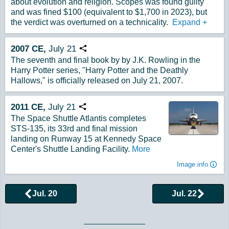
about evolution and religion. Scopes was found guilty
and was fined $100 (equivalent to $1,700 in 2023), but
the verdict was overturned on a technicality.
Expand
+
2007
CE,
July
21
Copy URL
The seventh and final book by by J.K. Rowling in the
Harry Potter series, "Harry Potter and the Deathly
Hallows," is officially released on July 21, 2007.
2011
CE,
July
21
Copy URL
The Space Shuttle Atlantis completes
STS-135, its 33rd and final mission
landing on Runway 15 at Kennedy Space
Center's Shuttle Landing Facility.
More
Image info
Jul. 20
Jul. 22
Browse More Historical Events by Day