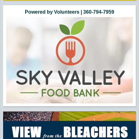
Powered by Volunteers | 360-794-7959