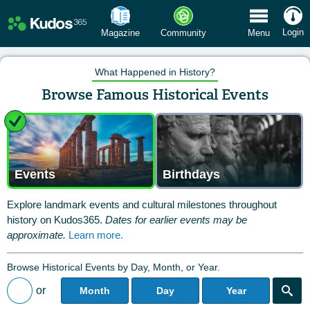
 Menu
Login
Magazine
Community
Menu
What Happened in History?
Browse Famous Historical Events
Events
Birthdays
Explore landmark events and cultural milestones throughout
history on Kudos365.
Dates for earlier events may be
approximate.
Learn more.
Browse Historical Events by Day, Month, or Year.
or
Month
Day
Year
Back to All Posts