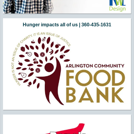
Hunger impacts all of us | 360-435-1631