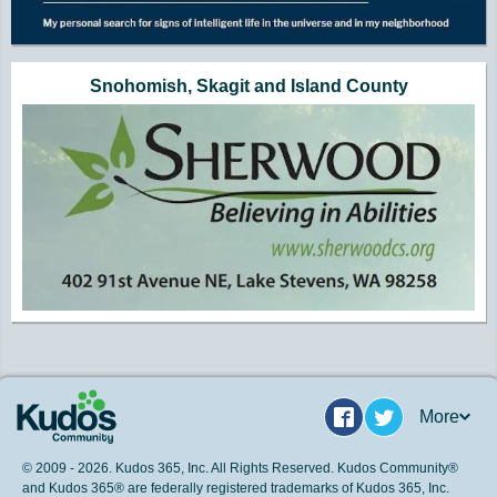
Snohomish, Skagit and Island County
More
Facebook
Twitter
© 2009 - 2026. Kudos 365, Inc. All Rights Reserved. Kudos Community®
and Kudos 365® are federally registered trademarks of Kudos 365, Inc.