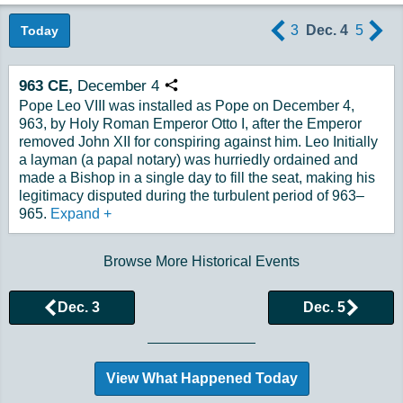
3
Dec. 4
5
Today
963
CE,
December
4
Copy URL
Pope Leo VIII was installed as Pope on December 4,
963, by Holy Roman Emperor Otto I, after the Emperor
removed John XII for conspiring against him. Leo Initially
a layman (a papal notary) was hurriedly ordained and
made a Bishop in a single day to fill the seat, making his
legitimacy disputed during the turbulent period of 963–
965.
Expand
+
Browse More Historical Events
Dec. 3
Dec. 5
View What Happened Today