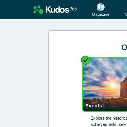
Magazine
C
O
Events
Explore the histori
achievements, see w