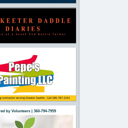
ed by Volunteers | 360-794-7959