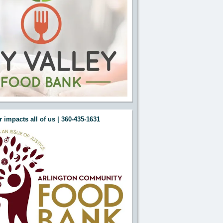
 impacts all of us | 360-435-1631