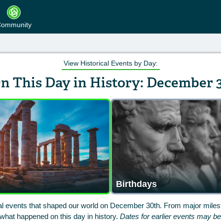
ommunity
View Historical Events by Day:
n This Day in History: December 
Birthdays
cal events that shaped our world on December 30th. From major milest
hat happened on this day in history.
Dates for earlier events may b