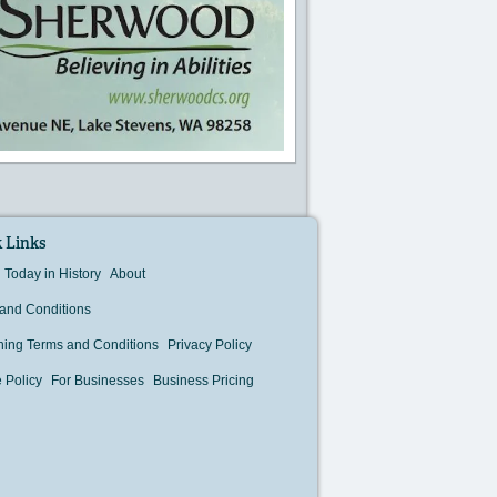
 Links
Today in History
About
and Conditions
hing Terms and Conditions
Privacy Policy
 Policy
For Businesses
Business Pricing