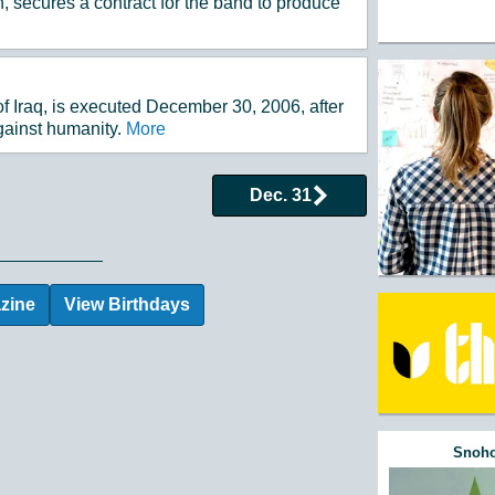
, secures a contract for the band to produce
 Iraq, is executed December 30, 2006, after
gainst humanity.
More
Dec. 31
 Events by Day
zine
View Birthdays
Snoho