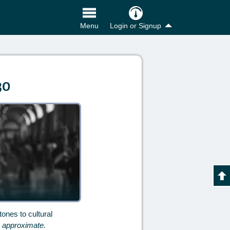
Login or Signup
Menu
30
ones to cultural
e approximate.