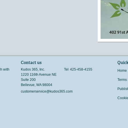
Contact us
Quick
ch with
Kudos 365, Inc.
Tel
425-458-4155
Home
1220 116th Avenue NE
Suite 200
Terms 
Bellevue
,
WA
98004
Publis
customerservice@kudos365.com
Cookie