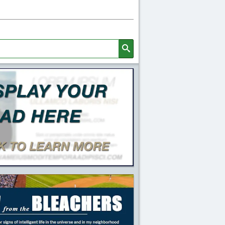
Search
l Quick Links and Content