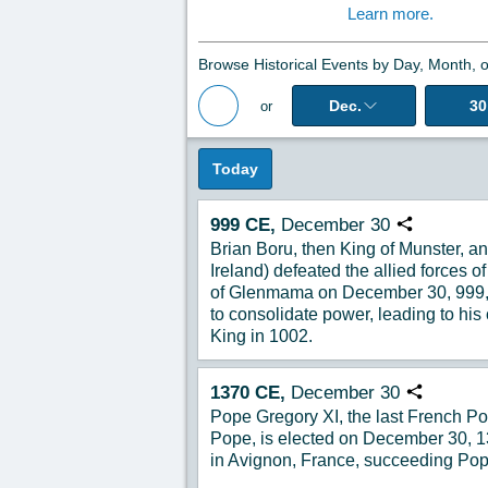
Learn more.
Browse Historical Events by Day, Month, o
Dec.
30
or
Back to Magazine Posts
Today
999
CE,
December
30
Copy URL
Brian Boru, then King of Munster, and
Ireland) defeated the allied forces o
of Glenmama on December 30, 999, 
to consolidate power, leading to his
King in 1002.
1370
CE,
December
30
Copy URL
Pope Gregory XI, the last French Po
Pope, is elected on December 30, 13
in Avignon, France, succeeding Po