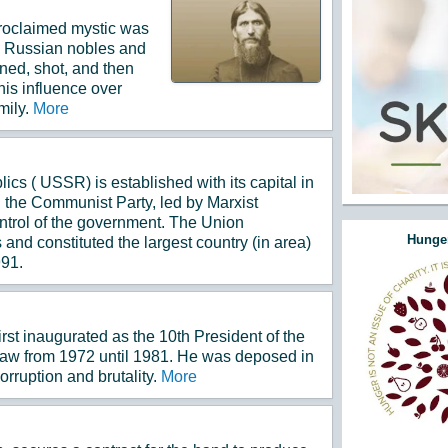
 proclaimed mystic was
 Russian nobles and
ned, shot, and then
his influence over
mily.
More
ics ( USSR) is established with its capital in
he Communist Party, led by Marxist
ontrol of the government. The Union
Hunger
 and constituted the largest country (in area)
991.
st inaugurated as the 10th President of the
 law from 1972 until 1981. He was deposed in
orruption and brutality.
More