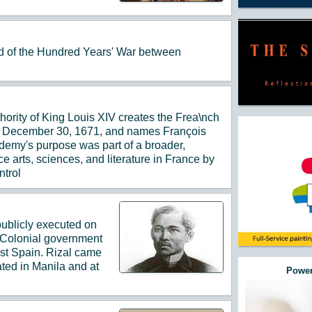
nd of the Hundred Years' War between
hority of King Louis XIV creates the Frea\nch
n December 30, 1671, and names François
cademy's purpose was part of a broader,
e arts, sciences, and literature in France by
ntrol
 publicly executed on
 Colonial government
nst Spain. Rizal came
ted in Manila and at
Power