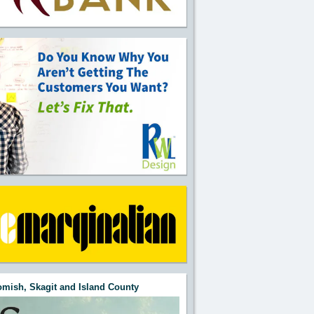
mish, Skagit and Island County