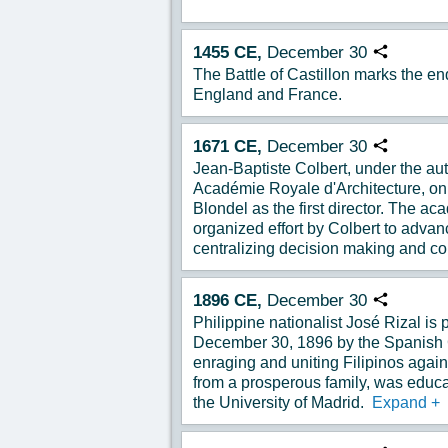
1455
CE,
December
30
Copy URL
The Battle of Castillon marks the e
England and France.
1671
CE,
December
30
Copy URL
Jean-Baptiste Colbert, under the aut
Académie Royale d'Architecture, o
Blondel as the first director. The a
organized effort by Colbert to advanc
centralizing decision making and co
1896
CE,
December
30
Copy URL
Philippine nationalist José Rizal is
December 30, 1896 by the Spanish
enraging and uniting Filipinos agai
from a prosperous family, was educa
the University of Madrid.
Expand
+