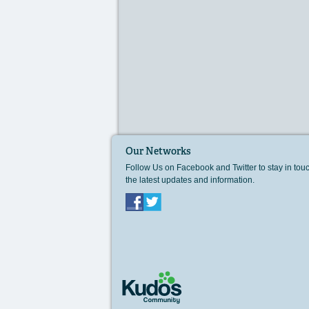
Our Networks
Follow Us on Facebook and Twitter to stay in tou
the latest updates and information.
Facebook
Twitter