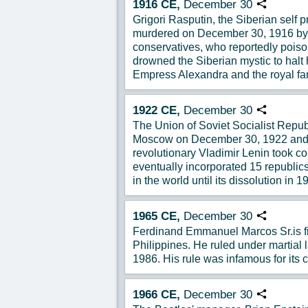
1916
CE,
December
30
Copy URL
Grigori Rasputin, the Siberian self
murdered on December 30, 1916 by
conservatives, who reportedly poiso
drowned the Siberian mystic to halt 
Empress Alexandra and the royal fa
1922
CE,
December
30
Copy URL
The Union of Soviet Socialist Republ
Moscow on December 30, 1922 and t
revolutionary Vladimir Lenin took c
eventually incorporated 15 republics
in the world until its dissolution in 1
1965
CE,
December
30
Copy URL
Ferdinand Emmanuel Marcos Sr.is fir
Philippines. He ruled under martial
1986. His rule was infamous for its c
1966
CE,
December
30
Copy URL