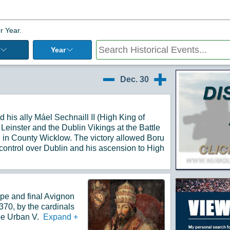
r Year.
Year
Additiona
Dec. 30
12/29
12/31
 his ally Máel Sechnaill II (High King of
f Leinster and the Dublin Vikings at the Battle
in County Wicklow. The victory allowed Boru
 control over Dublin and his ascension to High
pe and final Avignon
70, by the cardinals
pe Urban V.
Expand
+