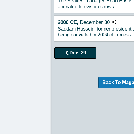
The Beatles' manager, Brian Epstein
animated television shows.
2006
CE,
December
30
Copy URL
Saddam Hussein, former president of
being convicted in 2004 of crimes a
Dec. 29
Browse More Historical
Back To Maga