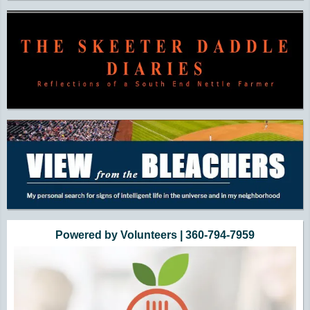
Powered by Volunteers | 360-794-7959