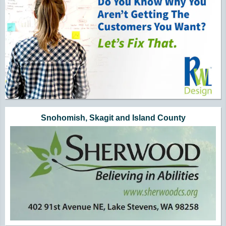
Snohomish, Skagit and Island County