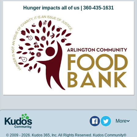
Hunger impacts all of us | 360-435-1631
More
Facebook
Twitter
© 2009 - 2026. Kudos 365, Inc. All Rights Reserved. Kudos Community®