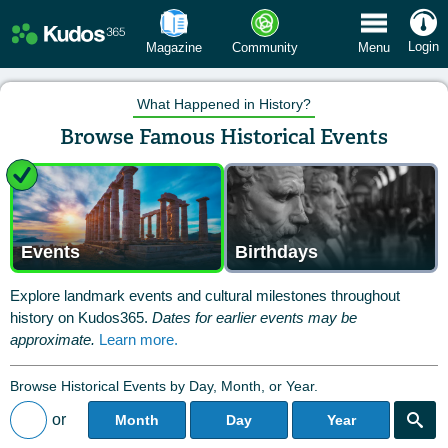
 Menu
Login
Magazine
Community
Menu
What Happened in History?
Browse Famous Historical Events
Events
Birthdays
Explore landmark events and cultural milestones throughout
history on Kudos365.
Dates for earlier events may be
approximate.
Learn more.
Browse Historical Events by Day, Month, or Year.
or
Month
Day
Year
Back to All Posts