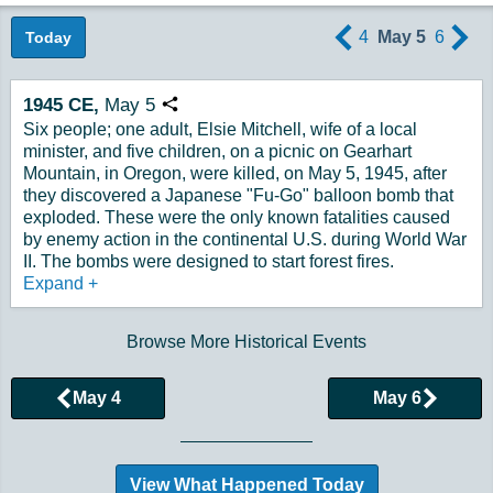
4
May 5
6
Today
1945
CE,
May
5
Copy URL
Six people; one adult, Elsie Mitchell, wife of a local
minister, and five children, on a picnic on Gearhart
Mountain, in Oregon, were killed, on May 5, 1945, after
they discovered a Japanese "Fu-Go" balloon bomb that
exploded. These were the only known fatalities caused
by enemy action in the continental U.S. during World War
II. The bombs were designed to start forest fires.
Expand
+
Browse More Historical Events
May 4
May 6
View What Happened Today