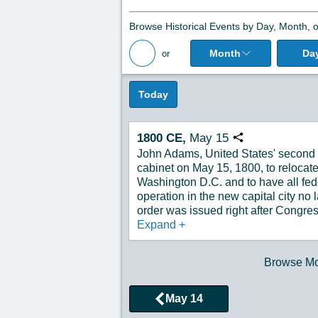
Browse Historical Events by Day, Month, o
Month
Da
or
Back to All Posts
Today
1800
CE,
May
15
Copy URL
John Adams, United States' second p
cabinet on May 15, 1800, to relocate
Washington D.C. and to have all fede
operation in the new capital city no 
order was issued right after Congres
Expand
+
Browse Mor
May 14