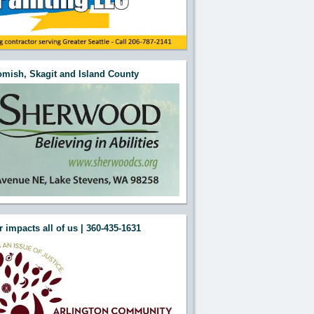
mish, Skagit and Island County
 impacts all of us | 360-435-1631