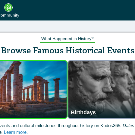
ommunity
What Happened in History?
Browse Famous Historical Events
Birthdays
vents and cultural milestones throughout history on Kudos365.
Dates 
e.
Learn more.