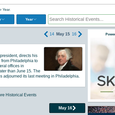
r Year.
y
Year
14
May 15
16
Power
resident, directs his
 from Philadelphia to
ral offices in
later than June 15.
The
s adjourned its last meeting in Philadelphia.
e Historical Events
May 16