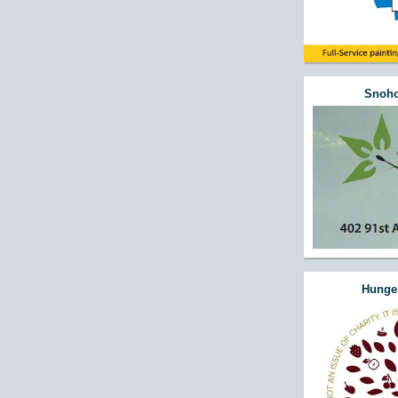
Snoho
Hunger