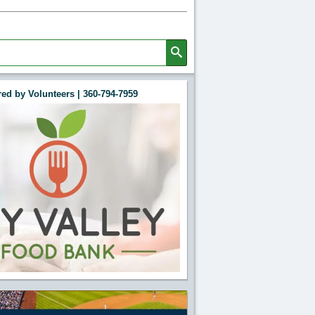
ed by Volunteers | 360-794-7959