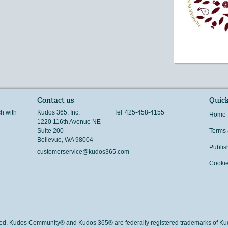
Contact us
Quick
ch with
Kudos 365, Inc.
Tel
425-458-4155
Home
1220 116th Avenue NE
Suite 200
Terms 
Bellevue
,
WA
98004
Publis
customerservice@kudos365.com
Cookie
rved. Kudos Community® and Kudos 365® are federally registered trademarks of Kud