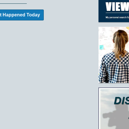
t Happened Today