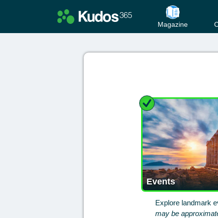
Magazine
C
Events
Explore landmark e
may be approximat