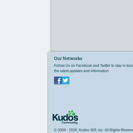
Our Networks
Follow Us on Facebook and Twitter to stay in tou
the latest updates and information.
Facebook
Twitter
© 2009 - 2026. Kudos 365, Inc. All Rights Rese