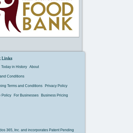
 Links
Today in History
About
and Conditions
hing Terms and Conditions
Privacy Policy
 Policy
For Businesses
Business Pricing
os 365, Inc. and incorporates Patent Pending