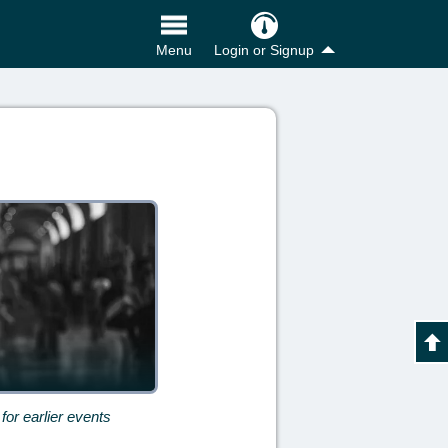
Login or Signup
Menu
for earlier events