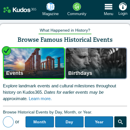
 Menu
Login
Magazine
Community
Menu
What Happened in History?
Browse Famous Historical Events
Events
Birthdays
Explore landmark events and cultural milestones throughout
history on Kudos365.
Dates for earlier events may be
approximate.
Learn more.
Browse Historical Events by Day, Month, or Year.
or
Month
Day
Year
Back to All Posts