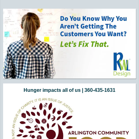
Hunger impacts all of us | 360-435-1631