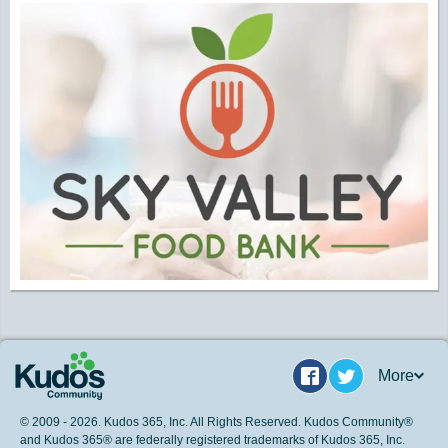
More
Facebook
Twitter
© 2009 - 2026. Kudos 365, Inc. All Rights Reserved. Kudos Community®
and Kudos 365® are federally registered trademarks of Kudos 365, Inc.