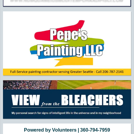
Powered by Volunteers | 360-794-7959