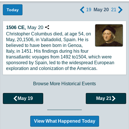
19
May 20
21
Today
1506
CE,
May
20
Copy URL
Christopher Columbus died, at age 54, on
May, 20,1506, in Valladolid, Spain. He is
believed to have been born in Genoa,
Italy, in 1451. His findings during his four
transatlantic voyages from 1492 to1504, which were
sponsored by Spain, led to the widespread European
exploration and colonization of the Americas.
Browse More Historical Events
May 19
May 21
View What Happened Today