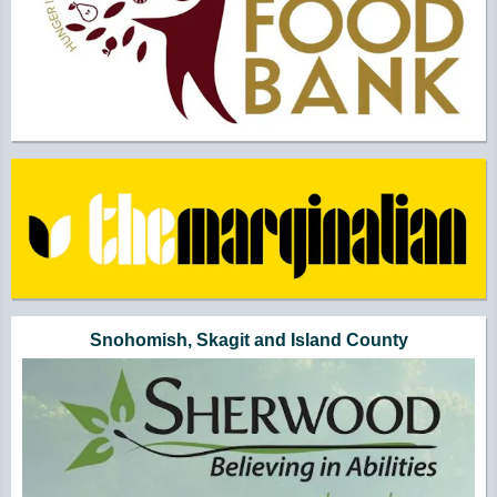
Snohomish, Skagit and Island County