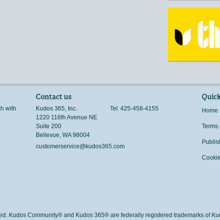
Contact us
Quick
ch with
Kudos 365, Inc.
Tel
425-458-4155
Home
1220 116th Avenue NE
Suite 200
Terms 
Bellevue
,
WA
98004
Publis
customerservice@kudos365.com
Cookie
rved. Kudos Community® and Kudos 365® are federally registered trademarks of Kud