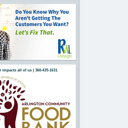
 impacts all of us | 360-435-1631