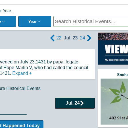
r Year.
y
Year
22
Jul. 23
24
nvened on July 23,1431 by papal legate
of Pope Martin V, who had called the council
 1431.
Expand
+
Snoho
e Historical Events
Jul. 24
t Happened Today