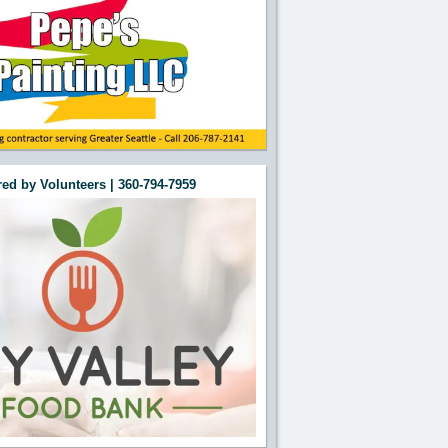
ed by Volunteers | 360-794-7959