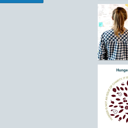
Hunger