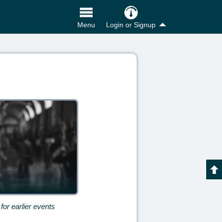
Login or Signup
Menu
for earlier events