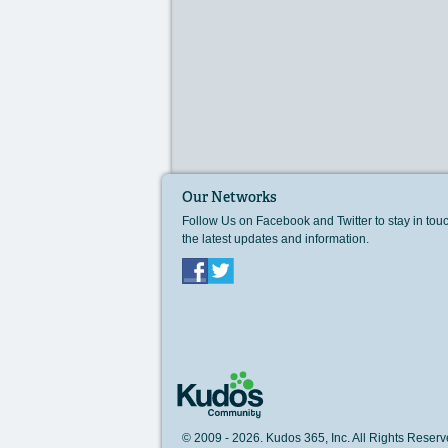
Our Networks
Follow Us on Facebook and Twitter to stay in tou
the latest updates and information.
Facebook
Twitter
© 2009 - 2026. Kudos 365, Inc. All Rights Rese