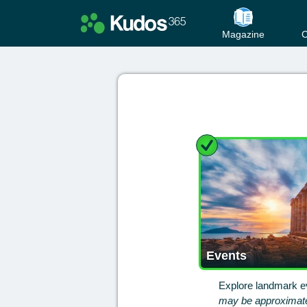
Magazine
C
Events
Explore landmark e
may be approximat