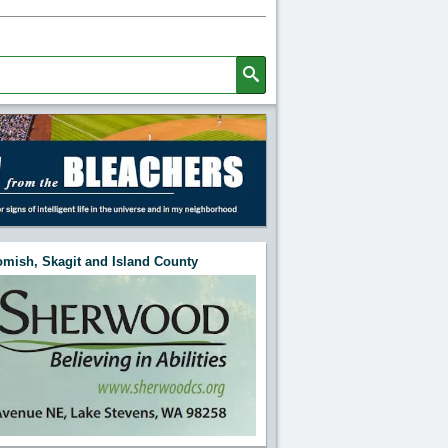
mish, Skagit and Island County