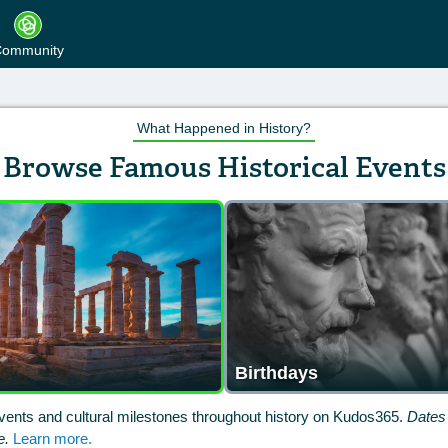
ommunity
What Happened in History?
Browse Famous Historical Events
Birthdays
vents and cultural milestones throughout history on Kudos365.
Dates 
e.
Learn more.