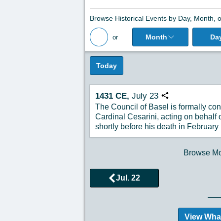
Browse Historical Events by Day, Month, o
Month
Da
or
Back to All Posts
Today
1431
CE,
July
23
Copy URL
The Council of Basel is formally co
Cardinal Cesarini, acting on behalf 
shortly before his death in February
Browse Mor
Jul. 22
View Wha