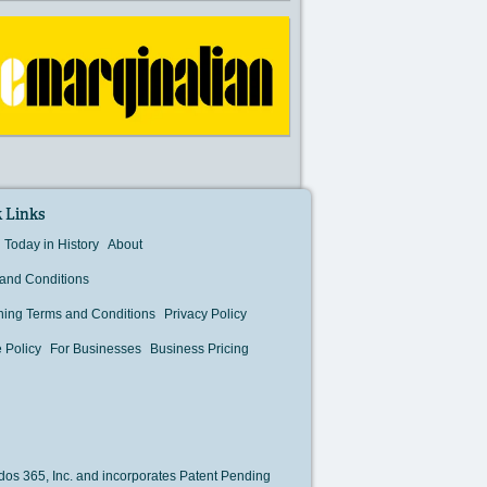
 Links
Today in History
About
and Conditions
hing Terms and Conditions
Privacy Policy
 Policy
For Businesses
Business Pricing
os 365, Inc. and incorporates Patent Pending