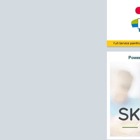
Power