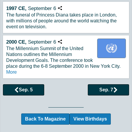
1997
CE,
September
6
Copy URL
The funeral of Princess Diana takes place in London,
with millions of people around the world watching the
event on television.
2000
CE,
September
6
Copy URL
The Millennium Summit of the United
Nations outlines the Millennium
Development Goals. The conference took
place during the 6-8 September 2000 in New York City.
More
Sep. 5
Sep. 7
Browse More Historical Events by Day
Back To Magazine
View Birthdays