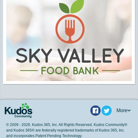
More
Facebook
Twitter
© 2009 - 2026. Kudos 365, Inc. All Rights Reserved. Kudos Community®
and Kudos 365® are federally registered trademarks of Kudos 365, Inc.
and incorporates Patent Pending Technology.