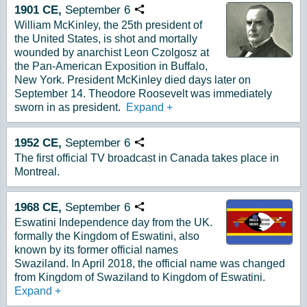
1901
CE,
September
6
Copy URL
William McKinley, the 25th president of
the United States, is shot and mortally
wounded by anarchist Leon Czolgosz at
the Pan-American Exposition in Buffalo,
New York. President McKinley died days later on
September 14. Theodore Roosevelt was immediately
sworn in as president.
Expand
+
1952
CE,
September
6
Copy URL
The first official TV broadcast in Canada takes place in
Montreal.
1968
CE,
September
6
Copy URL
Eswatini Independence day from the UK.
formally the Kingdom of Eswatini, also
known by its former official names
Swaziland. In April 2018, the official name was changed
from Kingdom of Swaziland to Kingdom of Eswatini.
Expand
+