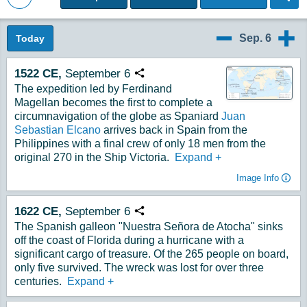
Back to Magazine Posts
Sep. 6
Today
9/5
9/7
1522
CE,
September
6
Copy URL
The expedition led by Ferdinand
Magellan becomes the first to complete a
circumnavigation of the globe as Spaniard
Juan
Sebastian Elcano
arrives back in Spain from the
Philippines with a final crew of only 18 men from the
original 270 in the Ship Victoria.
Expand
+
Image Info
1622
CE,
September
6
Copy URL
The Spanish galleon "Nuestra Señora de Atocha" sinks
off the coast of Florida during a hurricane with a
significant cargo of treasure. Of the 265 people on board,
only five survived. The wreck was lost for over three
centuries.
Expand
+