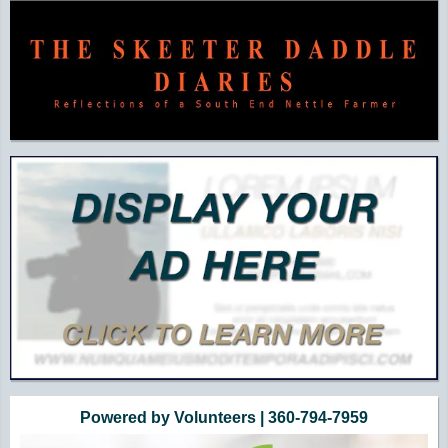
Powered by Volunteers | 360-794-7959