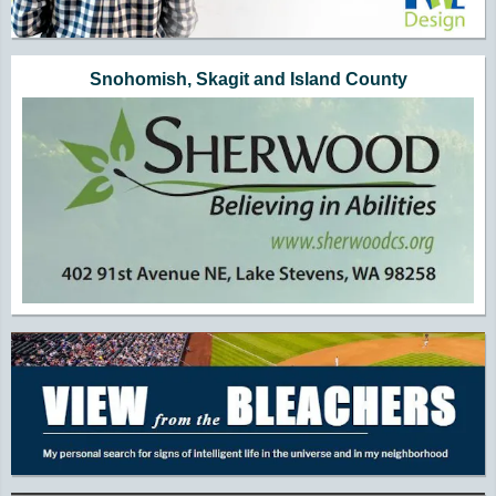
Snohomish, Skagit and Island County