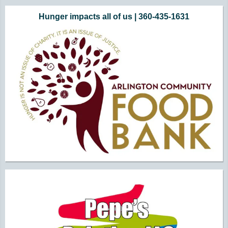
Additional Quick Links and Content
Hunger impacts all of us | 360-435-1631