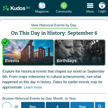
 Menu
Login
Magazine
Community
Menu
View Historical Events by Day:
On This Day in History: September 6
Events
Birthdays
Explore the historical events that shaped our world on September
6th. From major milestones to cultural achievements, see what
happened on this day in history.
Dates for earlier events may be
approximate.
Learn more.
Browse Historical Events by Day, Month, or Year.
or
Sep.
6
Year