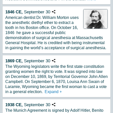
1846
CE,
September
30
Copy URL
American dentist Dr. William Morton uses
the anesthetic diethyl ether to extract a
tooth in his Boston office. On October 16,
1846 he gave a successful public
demonstration of surgical anesthesia at Massachusetts
General Hospital. He is credited with being instrumental
in gaining the world’s acceptance of surgical anesthesia.
1869
CE,
September
30
Copy URL
The Wyoming legislators write the first state constitution
granting women the right to vote. It was signed into law
on December 10, 1869, by Territorial Governor John Allen
Campbell. On September 6, 1870, Louisa Ann Swain of
Laramie, Wyoming became the first woman to cast a vote
in a general election.
Expand
+
1938
CE,
September
30
Copy URL
The Munich Agreement is signed by Adolf Hitler, Benito