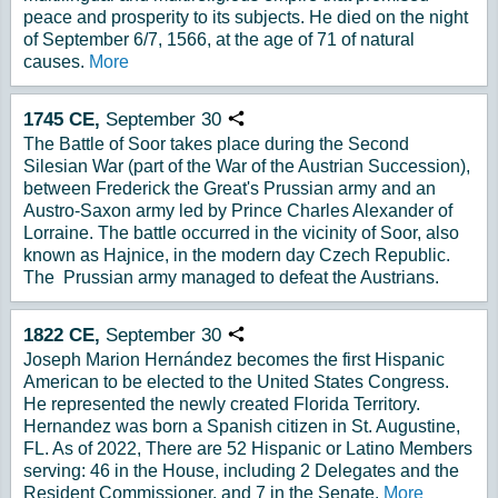
peace and prosperity to its subjects. He died on the night
of September 6/7, 1566, at the age of 71 of natural
causes.
More
1745
CE,
September
30
Copy URL
The Battle of Soor takes place during the Second
Silesian War (part of the War of the Austrian Succession),
between Frederick the Great's Prussian army and an
Austro-Saxon army led by Prince Charles Alexander of
Lorraine. The battle occurred in the vicinity of Soor, also
known as Hajnice, in the modern day Czech Republic.
The Prussian army managed to defeat the Austrians.
1822
CE,
September
30
Copy URL
Joseph Marion Hernández becomes the first Hispanic
American to be elected to the United States Congress.
He represented the newly created Florida Territory.
Hernandez was born a Spanish citizen in St. Augustine,
FL. As of 2022, There are 52 Hispanic or Latino Members
serving: 46 in the House, including 2 Delegates and the
Resident Commissioner, and 7 in the Senate.
More