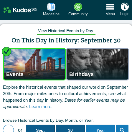
 Menu
Login
Magazine
Community
Menu
View Historical Events by Day:
On This Day in History: September 30
Events
Birthdays
Explore the historical events that shaped our world on September
30th. From major milestones to cultural achievements, see what
happened on this day in history.
Dates for earlier events may be
approximate.
Learn more.
Browse Historical Events by Day, Month, or Year.
or
Sep.
30
Year