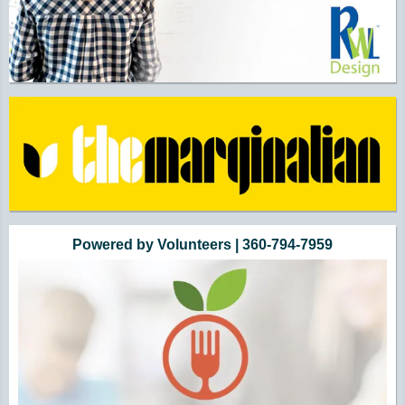
Powered by Volunteers | 360-794-7959