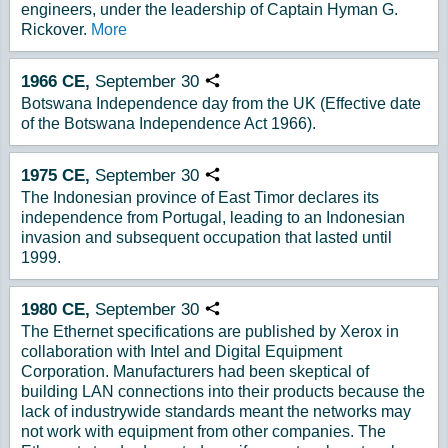
engineers, under the leadership of Captain Hyman G.
Rickover.
More
1966
CE,
September
30
Copy URL
Botswana Independence day from the UK (Effective date
of the Botswana Independence Act 1966).
1975
CE,
September
30
Copy URL
The Indonesian province of East Timor declares its
independence from Portugal, leading to an Indonesian
invasion and subsequent occupation that lasted until
1999.
1980
CE,
September
30
Copy URL
The Ethernet specifications are published by Xerox in
collaboration with Intel and Digital Equipment
Corporation. Manufacturers had been skeptical of
building LAN connections into their products because the
lack of industrywide standards meant the networks may
not work with equipment from other companies. The