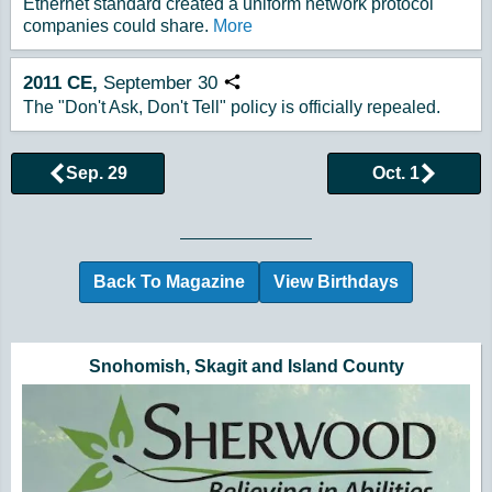
Ethernet standard created a uniform network protocol
companies could share.
More
2011
CE,
September
30
Copy URL
The "Don't Ask, Don't Tell" policy is officially repealed.
Sep. 29
Oct. 1
Browse More Historical Events by Day
Back To Magazine
View Birthdays
Additional Quick Links and Content
Snohomish, Skagit and Island County