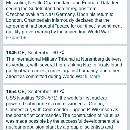
Mussolini, Neville Chamberlain, and Édouard Daladier;
ceding the Sudetenland border regions from
Czechoslovakia to Nazi Germany. Upon his return to
London, Chamberlain infamously declared that the
agreement had brought "peace for our time," a sentiment
quickly proven wrong by the impending World War II.
Expand
+
1946
CE,
September
30
Copy URL
The International Military Tribunal at Nuremberg delivers
its verdicts, with several high-ranking Nazi officials found
guilty of war crimes, crimes against humanity, and other
atrocities committed during World War II.
More
1954
CE,
September
30
Copy URL
USS Nautilus (SSN-571), the world’s first nuclear
powered submarine is commissioned at Groton,
Connecticut, with Commander Eugene P. Wilkinson as
the boat’s first commander. The construction of Nautilus
was made possible by the successful development of a
nuclear propulsion plant by a group of scientists and