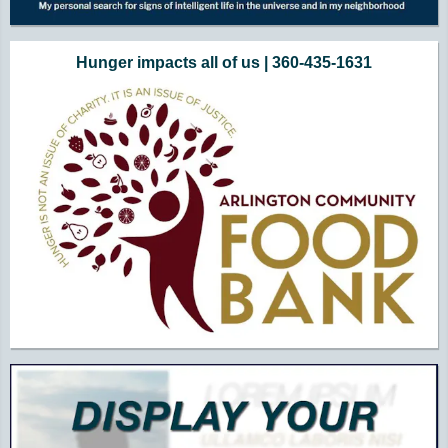
Hunger impacts all of us | 360-435-1631