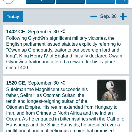
Back to Magazine Posts
Sep. 30
Today
9/29
10/1
1402
CE,
September
30
Copy URL
Following Glyndŵr's significant military victories, the
English parliament issued statutes explicitly referring to
"Owen ap Glendourdy, traitor to our sovereign lord and
king". King Henry IV of England initially declared Owain
Glyndŵr a traitor and offered a reward for his capture
circa 1400.
1520
CE,
September
30
Copy URL
Suleiman the Magnificent succeeds his
father, Selim I, as Ottoman Sultan, the
tenth and longest-reigning sultan of the
Ottoman Empire. His realm extended from Hungary to
Iran, and from Crimea to North Africa and the Indian
Ocean. As he engaged in bitter rivalries with the Catholic
Habsburgs and the Shiite Safavids, he presided over a
multilingual and multireligious empire that promised