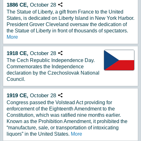
1886
CE,
October
28
Copy URL
The Statue of Liberty, a gift from France to the United
States, is dedicated on Liberty Island in New York Harbor.
President Grover Cleveland oversaw the dedication of
the Statue of Liberty in front of thousands of spectators.
More
1918
CE,
October
28
Copy URL
The Cech Republic Independence Day.
Commemorates the Independence
declaration by the Czechoslovak National
Council.
1919
CE,
October
28
Copy URL
Congress passed the Volstead Act providing for
enforcement of the Eighteenth Amendment to the
Constitution, which was ratified nine months earlier.
Known as the Prohibition Amendment, it prohibited the
“manufacture, sale, or transportation of intoxicating
liquors” in the United States.
More