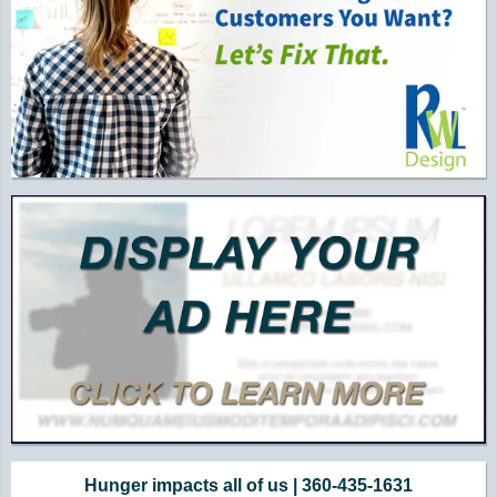
Hunger impacts all of us | 360-435-1631