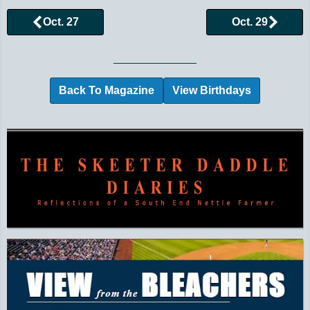
Oct. 27
Oct. 29
Browse More Historical Events by Day
Back To Magazine
View Birthdays
Additional Quick Links and Content