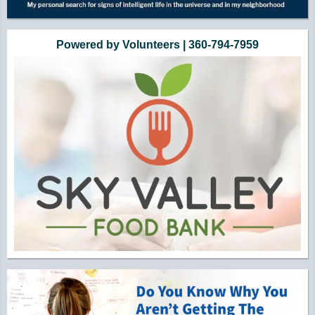
Powered by Volunteers | 360-794-7959