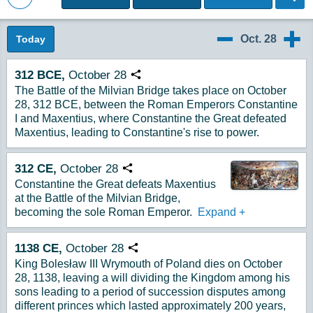
Back to Magazine Posts
Oct. 28
Today
10/27
10/29
312
BCE,
October
28
Copy URL
The Battle of the Milvian Bridge takes place on October
28, 312 BCE, between the Roman Emperors Constantine
I and Maxentius, where Constantine the Great defeated
Maxentius, leading to Constantine's rise to power.
312
CE,
October
28
Copy URL
Constantine the Great defeats Maxentius
at the Battle of the Milvian Bridge,
becoming the sole Roman Emperor.
Expand
+
1138
CE,
October
28
Copy URL
King Bolesław III Wrymouth of Poland dies on October
28, 1138, leaving a will dividing the Kingdom among his
sons leading to a period of succession disputes among
different princes which lasted approximately 200 years,