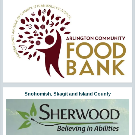
Snohomish, Skagit and Island County