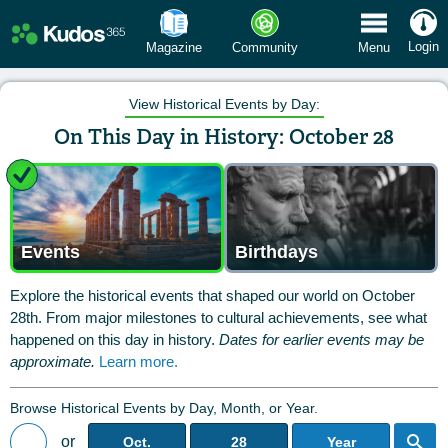
 Menu
Login
Magazine
Community
Menu
View Historical Events by Day:
On This Day in History: October 28
Events
Birthdays
Explore the historical events that shaped our world on October
28th. From major milestones to cultural achievements, see what
happened on this day in history.
Dates for earlier events may be
approximate.
Learn more.
Browse Historical Events by Day, Month, or Year.
or
Oct.
28
Year