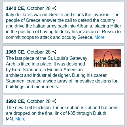
1940
CE,
October
28
Copy URL
Italy declares war on Greece and starts the invasion. The
people of Greece answer the call to defend the country
and drive the Italian army back into Albania, placing Hitler
in the position of having to delay his invasion of Russia to
commit troops to attack and occupy Greece.
More
1965
CE,
October
28
Copy URL
The last piece of the St. Louis's Gateway
Arch is fitted into place. It was designed
by Eero Saarinen, a Finnish-American
architect and industrial designer. During his career,
Saarinen created a wide array of innovative designs for
buildings and monuments.
1992
CE,
October
28
Copy URL
The new Leif Erickson Tunnel ribbon is cut and balloons
are dropped on the final link of I-35 through Duluth,
MN.
More