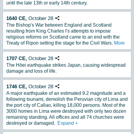
until the late 13th or early 14th century.
1640
CE,
October
28
Copy URL
The Bishop's War between England and Scotland
resulting from King Charles I's attempts to impose
religious reforms on Scotland came to an end with the
Treaty of Ripon setting the stage for the Civil Wars.
More
1707
CE,
October
28
Copy URL
The Hōei earthquake strikes Japan, causing widespread
damage and loss of life.
1746
CE,
October
28
Copy URL
A major earthquake of an estimated 9.2 magnitude and a
following tsunami, demolish the Peruvian city of Lima and
the port city of Callao, killing 18,000 persons. Most of the
3000 homes in Lima were destroyed with only two dozen
remaining standing. All offices and all 74 churches were
destroyed or damaged.
Expand
+