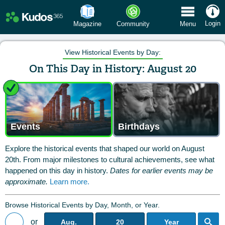
 Menu
Login
Magazine
Community
Menu
View Historical Events by Day:
On This Day in History: August 20
Events
Birthdays
Explore the historical events that shaped our world on August
20th. From major milestones to cultural achievements, see what
happened on this day in history.
Dates for earlier events may be
approximate.
Learn more.
Browse Historical Events by Day, Month, or Year.
or
Aug.
20
Year