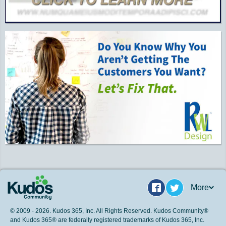
More
Facebook
Twitter
© 2009 - 2026. Kudos 365, Inc. All Rights Reserved. Kudos Community®
and Kudos 365® are federally registered trademarks of Kudos 365, Inc.