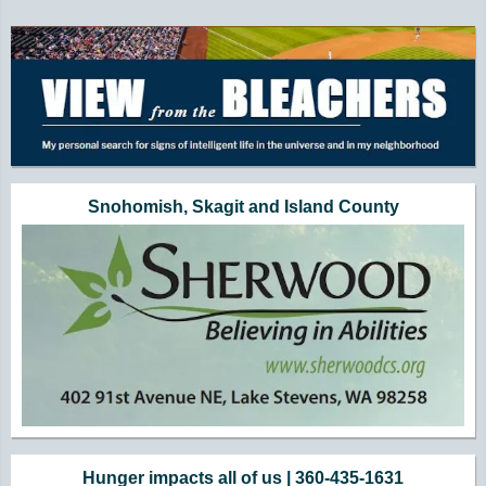
Additional Quick Links and Content
Snohomish, Skagit and Island County
Hunger impacts all of us | 360-435-1631