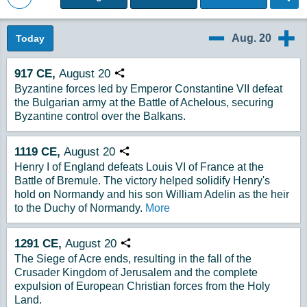
Back to Magazine Posts
Aug. 20
Today
8/19
8/21
917
CE,
August
20
Copy URL
Byzantine forces led by Emperor Constantine VII defeat
the Bulgarian army at the Battle of Achelous, securing
Byzantine control over the Balkans.
1119
CE,
August
20
Copy URL
Henry I of England defeats Louis VI of France at the
Battle of Bremule. The victory helped solidify Henry's
hold on Normandy and his son William Adelin as the heir
to the Duchy of Normandy.
More
1291
CE,
August
20
Copy URL
The Siege of Acre ends, resulting in the fall of the
Crusader Kingdom of Jerusalem and the complete
expulsion of European Christian forces from the Holy
Land.