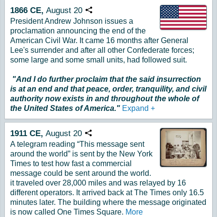
1866
CE,
August
20
Copy URL
President Andrew Johnson issues a
proclamation announcing the end of the
American Civil War. It came 16 months after General
Lee's surrender and after all other Confederate forces;
some large and some small units, had followed suit.
"And I do further proclaim that the said insurrection
is at an end and that peace, order, tranquility, and civil
authority now exists in and throughout the whole of
the United States of America."
Expand
+
1911
CE,
August
20
Copy URL
A telegram reading “This message sent
around the world” is sent by the New York
Times to test how fast a commercial
message could be sent around the world.
it traveled over 28,000 miles and was relayed by 16
different operators. It arrived back at The Times only 16.5
minutes later. The building where the message originated
is now called One Times Square.
More