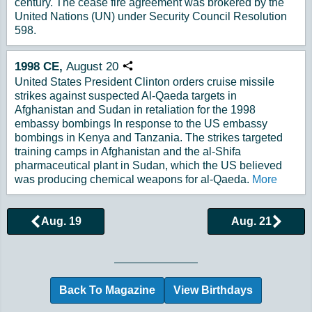
century. The cease fire agreement was brokered by the
United Nations (UN) under Security Council Resolution
598.
1998
CE,
August
20
Copy URL
United States President Clinton orders cruise missile
strikes against suspected Al-Qaeda targets in
Afghanistan and Sudan in retaliation for the 1998
embassy bombings In response to the US embassy
bombings in Kenya and Tanzania. The strikes targeted
training camps in Afghanistan and the al-Shifa
pharmaceutical plant in Sudan, which the US believed
was producing chemical weapons for al-Qaeda.
More
Aug. 19
Aug. 21
Browse More Historical Events by Day
Back To Magazine
View Birthdays