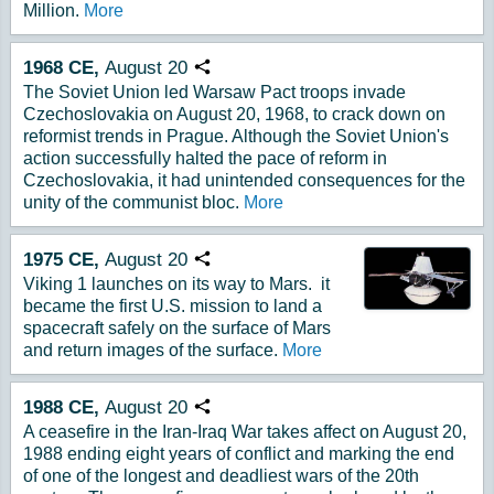
Million.
More
1968
CE,
August
20
Copy URL
The Soviet Union led Warsaw Pact troops invade
Czechoslovakia on August 20, 1968, to crack down on
reformist trends in Prague. Although the Soviet Union's
action successfully halted the pace of reform in
Czechoslovakia, it had unintended consequences for the
unity of the communist bloc.
More
1975
CE,
August
20
Copy URL
Viking 1 launches on its way to Mars. it
became the first U.S. mission to land a
spacecraft safely on the surface of Mars
and return images of the surface.
More
1988
CE,
August
20
Copy URL
A ceasefire in the Iran-Iraq War takes affect on August 20,
1988 ending eight years of conflict and marking the end
of one of the longest and deadliest wars of the 20th