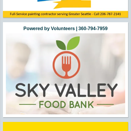
Powered by Volunteers | 360-794-7959