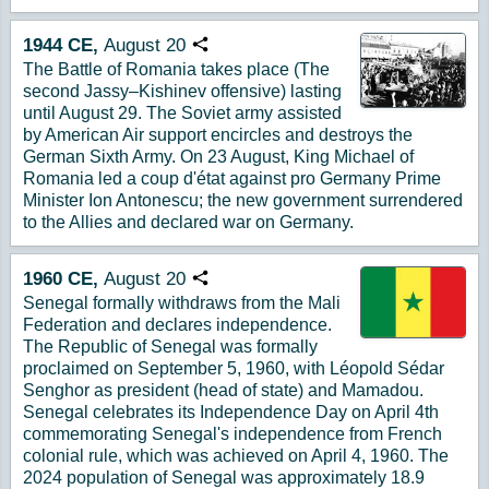
1944
CE,
August
20
Copy URL
The Battle of Romania takes place (The
second Jassy–Kishinev offensive) lasting
until August 29. The Soviet army assisted
by American Air support encircles and destroys the
German Sixth Army. On 23 August, King Michael of
Romania led a coup d'état against pro Germany Prime
Minister Ion Antonescu; the new government surrendered
to the Allies and declared war on Germany.
1960
CE,
August
20
Copy URL
Senegal formally withdraws from the Mali
Federation and declares independence.
The Republic of Senegal was formally
proclaimed on September 5, 1960, with Léopold Sédar
Senghor as president (head of state) and Mamadou.
Senegal celebrates its Independence Day on April 4th
commemorating Senegal's independence from French
colonial rule, which was achieved on April 4, 1960. The
2024 population of Senegal was approximately 18.9