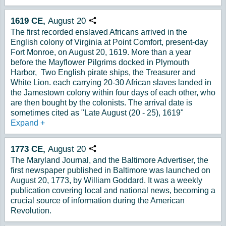
1619
CE,
August
20
Copy URL
The first recorded enslaved Africans arrived in the
English colony of Virginia at Point Comfort, present-day
Fort Monroe, on August 20, 1619. More than a year
before the Mayflower Pilgrims docked in Plymouth
Harbor, Two English pirate ships, the Treasurer and
White Lion. each carrying 20-30 African slaves landed in
the Jamestown colony within four days of each other, who
are then bought by the colonists. The arrival date is
sometimes cited as "Late August (20 - 25), 1619"
Expand
+
1773
CE,
August
20
Copy URL
The Maryland Journal, and the Baltimore Advertiser, the
first newspaper published in Baltimore was launched on
August 20, 1773, by William Goddard. It was a weekly
publication covering local and national news, becoming a
crucial source of information during the American
Revolution.