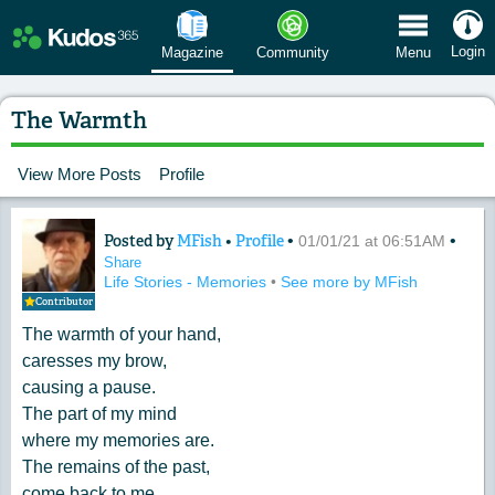
 Menu
Login
Magazine
Community
Menu
The Warmth
View More Posts
Profile
Posted by
MFish
•
Profile
•
•
Content of: The Warmth
01/01/21 at 06:51AM
Share
Life Stories - Memories
•
See more by MFish
Contributor
The warmth of your hand,
caresses my brow,
causing a pause.
The part of my mind
where my memories are.
The remains of the past,
come back to me,