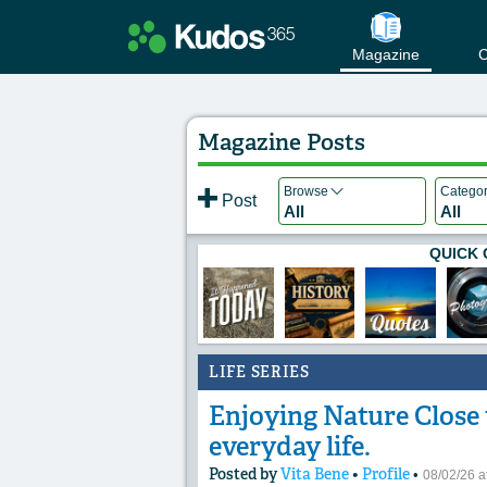
Magazine
C
Magazine Posts
Browse
Catego
Post
All
All
QUICK 
LIFE SERIES
Enjoying Nature Close t
everyday life.
Posted by
Vita Bene
•
Profile
•
08/02/26 