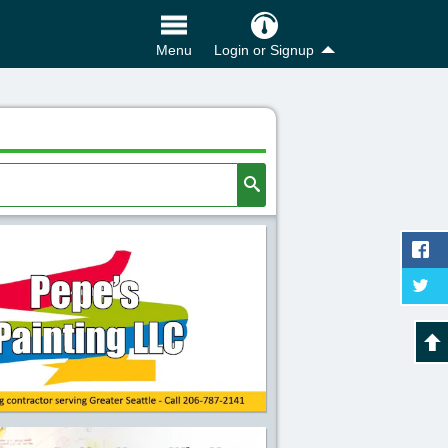
Login or Signup
Menu