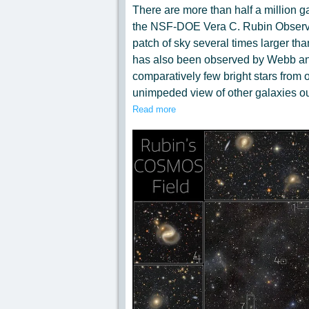
There are more than half a million ga
the NSF-DOE Vera C. Rubin Observat
patch of sky several times larger tha
has also been observed by Webb and
comparatively few bright stars from o
unimpeded view of other galaxies ou
numbered 1-10, show zoomed-in view
Read more
highlighted in the central panel. The
astonishing. Some of them are so far 
of years before reaching Earth. Rubi
COSMOS field as part of its ten-year
allow a dynamic view of the COSMOS
Photo by NSF–DOE Vera C. Rubin 
Cecilia Chirenti (NASA GSFC, UMC