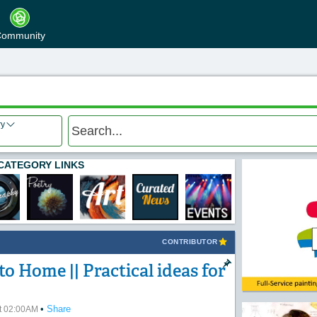
ommunity
ry
CATEGORY LINKS
CONTRIBUTOR
o Home || Practical ideas for
•
Share
at 02:00AM