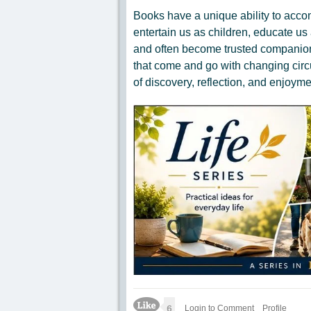
Books have a unique ability to acco
entertain us as children, educate us 
and often become trusted companions
that come and go with changing circ
of discovery, reflection, and enjoyme
Like Icon
6
Login to Comment
Profile