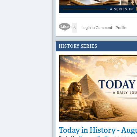
Like Icon
6
Login to Comment
Profile
HISTORY SERIES
Today in History - Aug