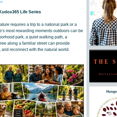
ne
Kudos365 Life Series
ature requires a trip to a national park or a
life's most rewarding moments outdoors can be
orhood park, a quiet walking path, a
ree along a familiar street can provide
 and reconnect with the natural world.
Hunger