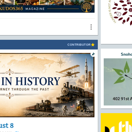
CONTRIBUTOR
Snoho
ust 8