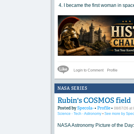
4. I became the first woman in spa
Like Icon
Login to Comment
Profile
NASA SERIES
Rubin's COSMOS field
Posted by
Specola-
•
Profile
•
08/07/26 a
Science - Tech - Astronomy
•
See more by Spec
NASA Astronomy Picture of the Day