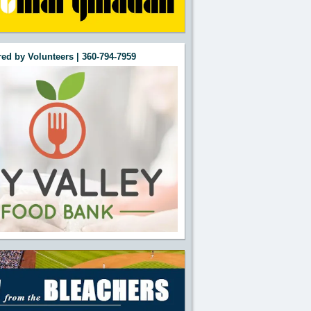
ed by Volunteers | 360-794-7959