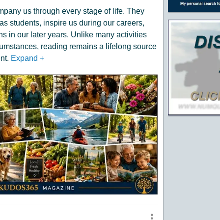
mpany us through every stage of life. They
as students, inspire us during our careers,
 in our later years. Unlike many activities
umstances, reading remains a lifelong source
nt.
Expand
+