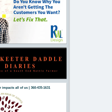
 impacts all of us | 360-435-1631