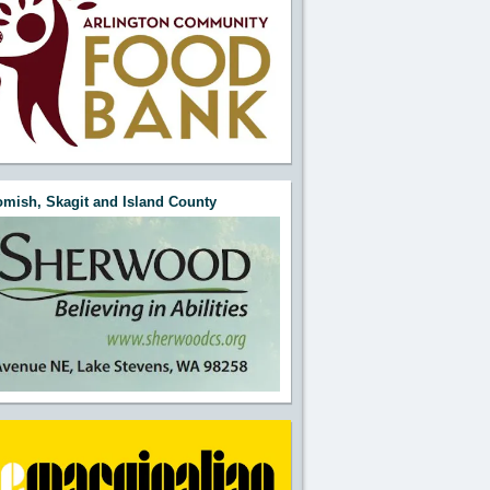
mish, Skagit and Island County