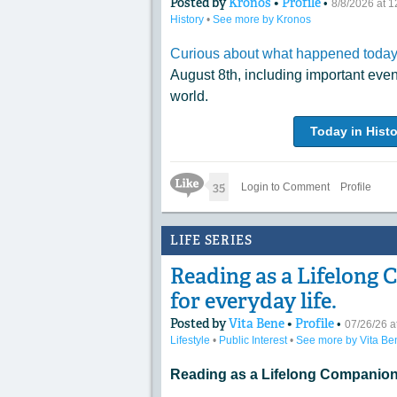
Posted by
Kronos
•
Profile
•
8/8/2026 at 
History
•
See more by Kronos
Curious about what happened today 
August 8th, including important eve
world.
Today in Histo
Like Icon
35
Login to Comment
Profile
LIFE SERIES
Reading as a Lifelong 
for everyday life.
Posted by
Vita Bene
•
Profile
•
07/26/26 
Lifestyle
•
Public Interest
•
See more by Vita Be
Reading as a Lifelong Companion 