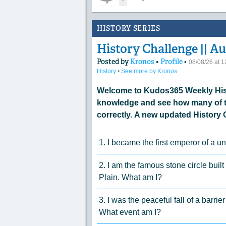
HISTORY SERIES
History Challenge || Au
Posted by
Kronos
•
Profile
•
08/08/26 at 
History
•
See more by Kronos
Welcome to Kudos365 Weekly Hist
knowledge and see how many of t
correctly. A new updated History 
1. I became the first emperor of a 
2. I am the famous stone circle built
Plain. What am I?
3. I was the peaceful fall of a barri
What event am I?