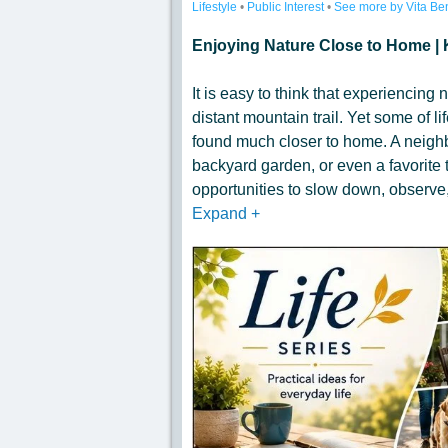
Lifestyle
•
Public Interest
•
See more by Vita Be
Enjoying Nature Close to Home | 
It is easy to think that experiencing n
distant mountain trail. Yet some of 
found much closer to home. A neighb
backyard garden, or even a favorite t
opportunities to slow down, observe,
Expand
+