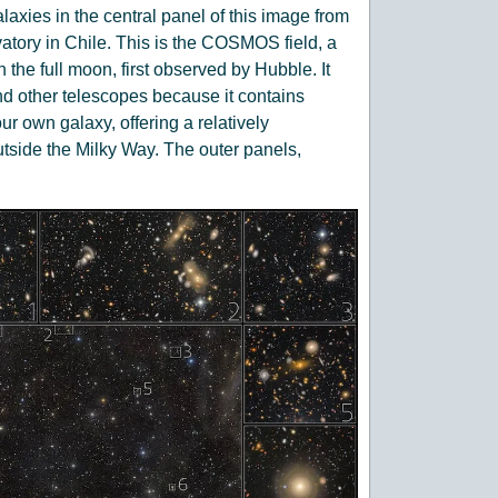
laxies in the central panel of this image from
ory in Chile. This is the COSMOS field, a
n the full moon, first observed by Hubble. It
 other telescopes because it contains
ur own galaxy, offering a relatively
tside the Milky Way. The outer panels,
s of the corresponding small regions
 variety of galaxy shapes and sizes is
away that their light has traveled for billions
n will come back every couple of days to the
 Legacy Survey of Space and Time. It will
 field and how the sky changes over time.
Observatory/NOIRLab/SLAC/AURA Text:
P, CRESST II)