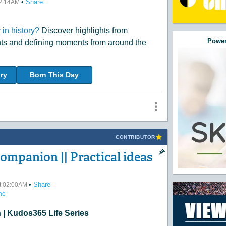
•
Share
12:14AM
in history?
Discover highlights from
Power
nts and defining moments from around the
ry
Born This Day
CONTRIBUTOR
Companion || Practical ideas
•
Share
at 02:00AM
ne
| Kudos365 Life Series