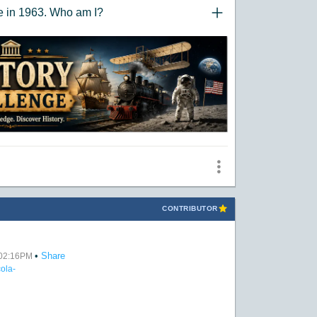
ce in 1963. Who am I?
"Click to Expand/Collaps
CONTRIBUTOR
•
Share
t 02:16PM
ola-
: