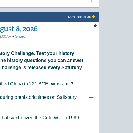
CONTRIBUTOR
gust 8, 2026
•
Share
12:00AM
ory Challenge. Test your history
he history questions you can answer
Challenge is released every Saturday.
unified China in 221 BCE. Who am I?
"Click to Expand/Collaps
 during prehistoric times on Salisbury
"Click to Expand/Collaps
er that symbolized the Cold War in 1989.
"Click to Expand/Collaps