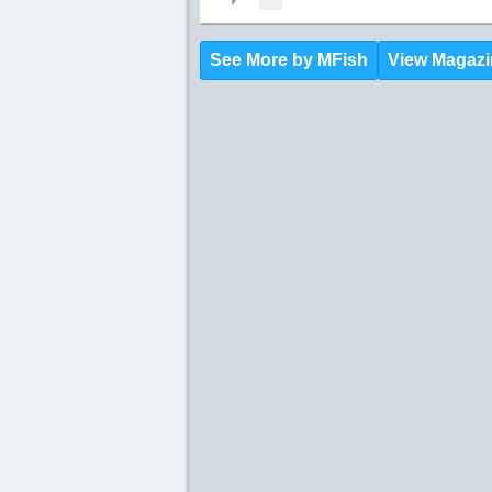
See More by MFish
View Magazi