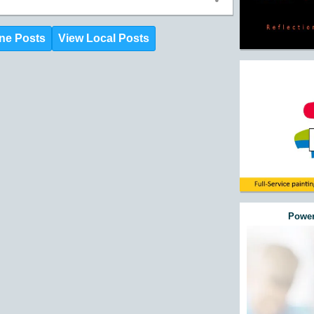
ne Posts
View Local Posts
Power