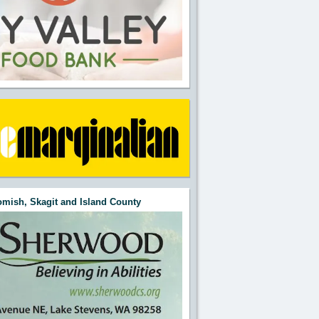
mish, Skagit and Island County