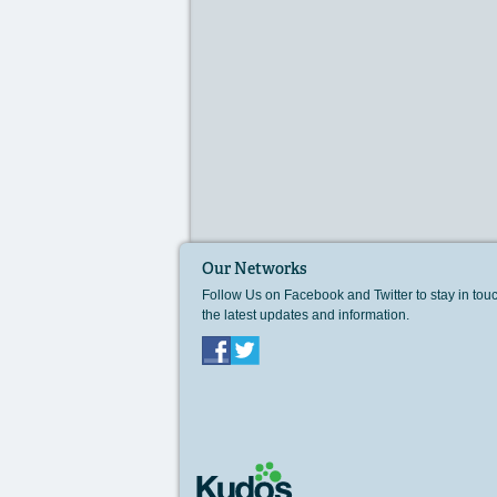
Our Networks
Follow Us on Facebook and Twitter to stay in tou
the latest updates and information.
Facebook
Twitter