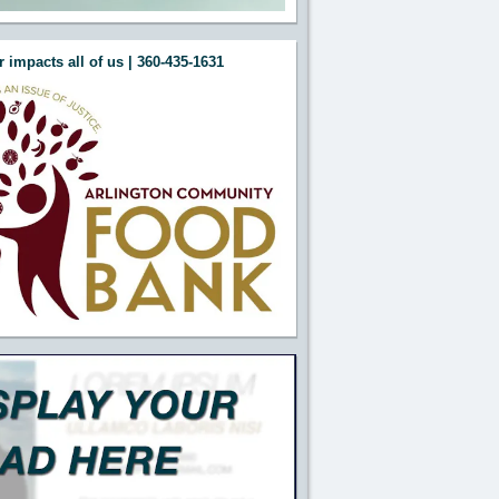
 impacts all of us | 360-435-1631