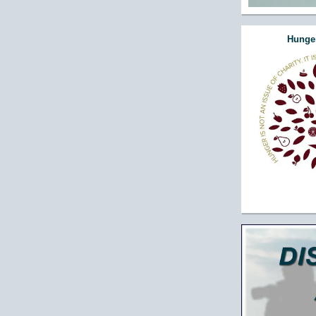
Hunger