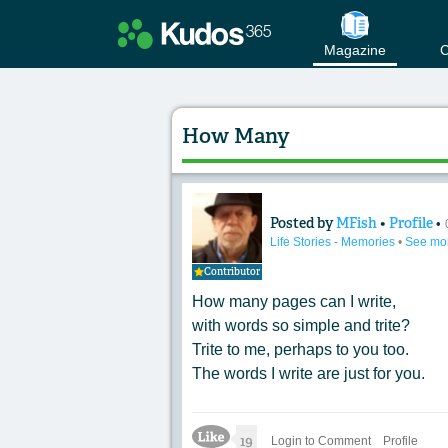
Magazine
C
How Many
Posted by
MFish
•
Profile
•
Content of: How 
Life Stories - Memories
•
See mo
Contributor
How many pages can I write,
with words so simple and trite?
Trite to me, perhaps to you too.
The words I write are just for you.
Like Icon
19
Login to Comment
Profile