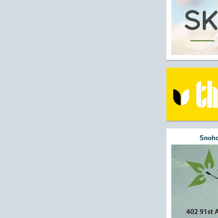
Snoho