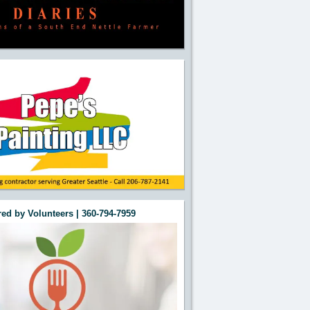
ed by Volunteers | 360-794-7959