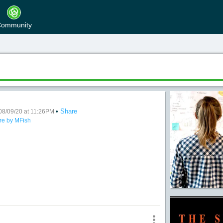
ommunity
•
Share
Many
08/09/20 at 11:26PM
re by MFish