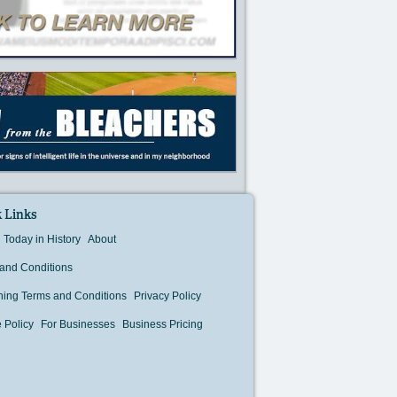
 Links
Today in History
About
and Conditions
hing Terms and Conditions
Privacy Policy
 Policy
For Businesses
Business Pricing