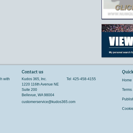
Contact us
Quick
ch with
Kudos 365, Inc.
Tel
425-458-4155
Home
1220 116th Avenue NE
Suite 200
Terms 
Bellevue
,
WA
98004
Publis
customerservice@kudos365.com
Cookie