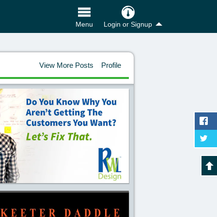
Login or Signup
Menu
View More Posts
Profile