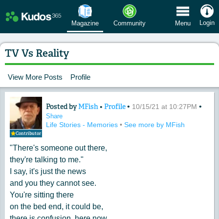
 Menu
Login
Magazine
Community
Menu
TV Vs Reality
View More Posts
Profile
Posted by
MFish
•
Profile
•
•
Content of: TV Vs Reality
10/15/21 at 10:27PM
Share
Life Stories - Memories
•
See more by MFish
Contributor
"There's someone out there,
they're talking to me."
I say, it's just the news
and you they cannot see.
You're sitting there
on the bed end, it could be,
there is confusion, here now,