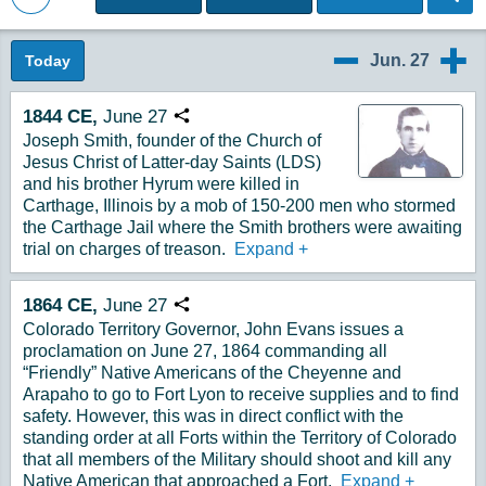
Back to Magazine Posts
Jun. 27
Today
6/26
6/28
1844
CE,
June
27
Copy URL
Joseph Smith, founder of the Church of
Jesus Christ of Latter-day Saints (LDS)
and his brother Hyrum were killed in
Carthage, Illinois by a mob of 150-200 men who stormed
the Carthage Jail where the Smith brothers were awaiting
trial on charges of treason.
Expand
+
1864
CE,
June
27
Copy URL
Colorado Territory Governor, John Evans issues a
proclamation on June 27, 1864 commanding all
“Friendly” Native Americans of the Cheyenne and
Arapaho to go to Fort Lyon to receive supplies and to find
safety. However, this was in direct conflict with the
standing order at all Forts within the Territory of Colorado
that all members of the Military should shoot and kill any
Native American that approached a Fort.
Expand
+