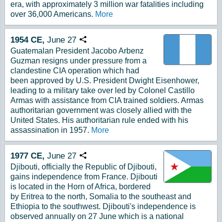
era, with approximately 3 million war fatalities including
over 36,000 Americans.
More
1954
CE,
June
27
Copy URL
Guatemalan President Jacobo Arbenz
Guzman resigns under pressure from a
clandestine CIA operation which had
been approved by U.S. President Dwight Eisenhower,
leading to a military take over led by Colonel Castillo
Armas with assistance from CIA trained soldiers. Armas
authoritarian government was closely allied with the
United States. His authoritarian rule ended with his
assassination in 1957.
More
1977
CE,
June
27
Copy URL
Djibouti, officially the Republic of Djibouti,
gains independence from France. Djibouti
is located in the Horn of Africa, bordered
by Eritrea to the north, Somalia to the southeast and
Ethiopia to the southwest. Djibouti's independence is
observed annually on 27 June which is a national