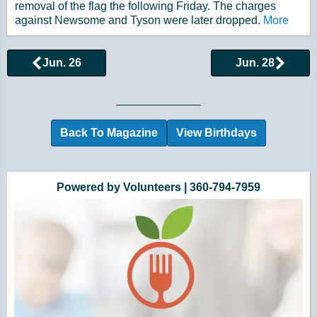
removal of the flag the following Friday. The charges
against Newsome and Tyson were later dropped.
More
Jun. 26
Jun. 28
Browse More Historical Events by Day
Back To Magazine
View Birthdays
Additional Quick Links and Content
Powered by Volunteers | 360-794-7959