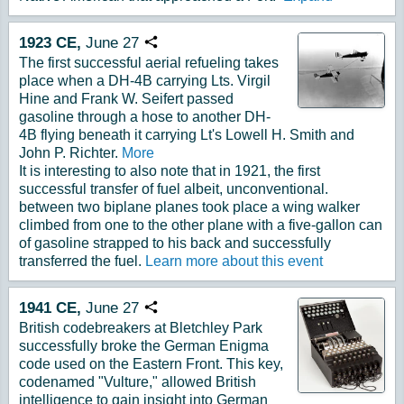
1923
CE,
June
27
Copy URL
The first successful aerial refueling takes
place when a DH-4B carrying Lts. Virgil
Hine and Frank W. Seifert passed
gasoline through a hose to another DH-
4B flying beneath it carrying Lt's Lowell H. Smith and
John P. Richter.
More
It is interesting to also note that in 1921, the first
successful transfer of fuel albeit, unconventional.
between two biplane planes took place a wing walker
climbed from one to the other plane with a five-gallon can
of gasoline strapped to his back and successfully
transferred the fuel.
Learn more about this event
1941
CE,
June
27
Copy URL
British codebreakers at Bletchley Park
successfully broke the German Enigma
code used on the Eastern Front. This key,
codenamed "Vulture," allowed British
intelligence to gain insight into German