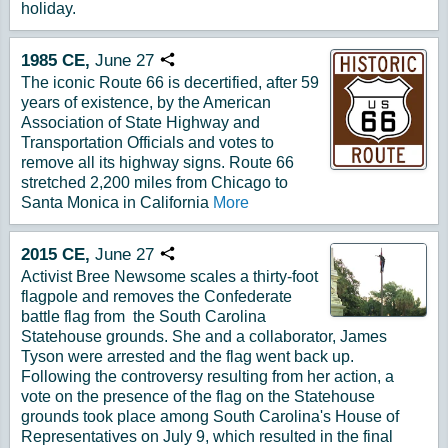
holiday.
1985
CE,
June
27
Copy URL
The iconic Route 66 is decertified, after 59
years of existence, by the American
Association of State Highway and
Transportation Officials and votes to
remove all its highway signs. Route 66
stretched 2,200 miles from Chicago to
Santa Monica in California
More
2015
CE,
June
27
Copy URL
Activist Bree Newsome scales a thirty-foot
flagpole and removes the Confederate
battle flag from the South Carolina
Statehouse grounds. She and a collaborator, James
Tyson were arrested and the flag went back up.
Following the controversy resulting from her action, a
vote on the presence of the flag on the Statehouse
grounds took place among South Carolina's House of
Representatives on July 9, which resulted in the final