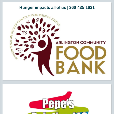
Hunger impacts all of us | 360-435-1631