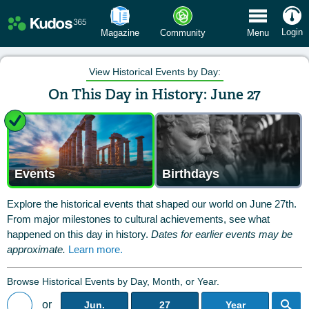
 Menu
Login
Magazine
Community
Menu
View Historical Events by Day:
On This Day in History: June 27
Events
Birthdays
Explore the historical events that shaped our world on June 27th.
From major milestones to cultural achievements, see what
happened on this day in history.
Dates for earlier events may be
approximate.
Learn more.
Browse Historical Events by Day, Month, or Year.
or
Jun.
27
Year