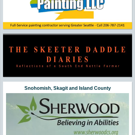
Snohomish, Skagit and Island County