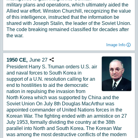
military plans and operations, which ultimately aided the
Allied war effort. Winston Churchill, recognizing the value
of this intelligence, instructed that the information be
shared with Joseph Stalin, the leader of the Soviet Union.
The code breaking remained classified for decades after
the war.
Image Info
1950
CE,
June
27
Copy URL
President Harry S. Truman orders U.S. air
and naval forces to South Korea in
support of a U.N. resolution calling for an
end to hostilities to aid the democratic
nation in repulsing the invasion from
North Korea which was supported by China and the
Soviet Union On July 8th Douglas MacArthur was
appointed commander of United Nations forces in the
Korean War. The fighting ended with an armistice on 27
July 1953, formally dividing the country at the 38th
parallel into North and South Korea. The Korean War
was among the most destructive conflicts of the modern