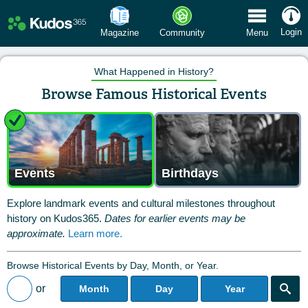
 Menu
Login
Magazine
Community
Menu
What Happened in History?
Browse Famous Historical Events
Events
Birthdays
Explore landmark events and cultural milestones throughout
history on Kudos365.
Dates for earlier events may be
approximate.
Learn more.
Browse Historical Events by Day, Month, or Year.
or
Month
Day
Year
Back to All Posts