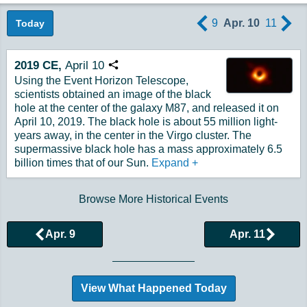
9
Apr. 10
11
Today
2019
CE,
April
10
Copy URL
Using the Event Horizon Telescope,
scientists obtained an image of the black
hole at the center of the galaxy M87, and released it on
April 10, 2019. The black hole is about 55 million light-
years away, in the center in the Virgo cluster. The
supermassive black hole has a mass approximately 6.5
billion times that of our Sun.
Expand
+
Browse More Historical Events
Apr. 9
Apr. 11
View What Happened Today