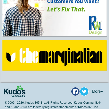
More
Facebook
Twitter
© 2009 - 2026. Kudos 365, Inc. All Rights Reserved. Kudos Community®
and Kudos 365® are federally registered trademarks of Kudos 365, Inc.