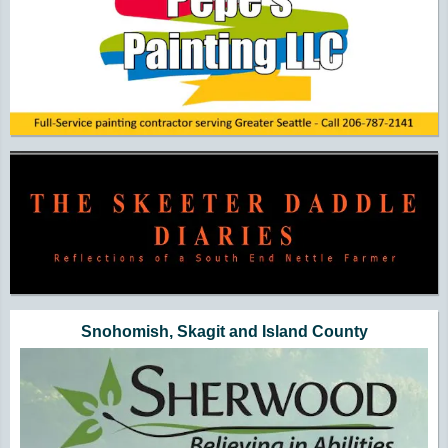
Snohomish, Skagit and Island County