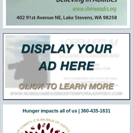
Hunger impacts all of us | 360-435-1631