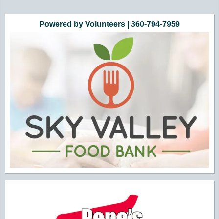
Powered by Volunteers | 360-794-7959