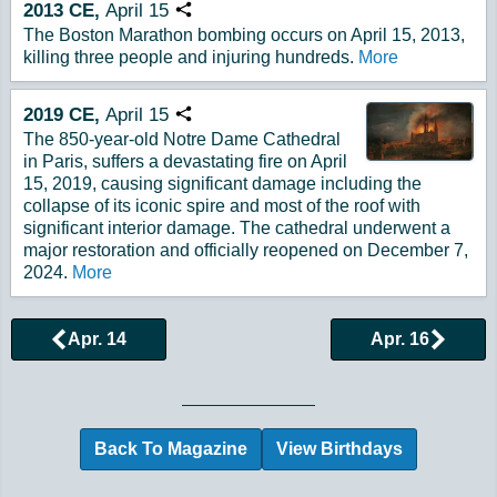
2013
CE,
April
15
Copy URL
The Boston Marathon bombing occurs on April 15, 2013,
killing three people and injuring hundreds.
More
2019
CE,
April
15
Copy URL
The 850-year-old Notre Dame Cathedral
in Paris, suffers a devastating fire on April
15, 2019, causing significant damage including the
collapse of its iconic spire and most of the roof with
significant interior damage. The cathedral underwent a
major restoration and officially reopened on December 7,
2024.
More
Apr. 14
Apr. 16
Browse More Historical Events by Day
Back To Magazine
View Birthdays