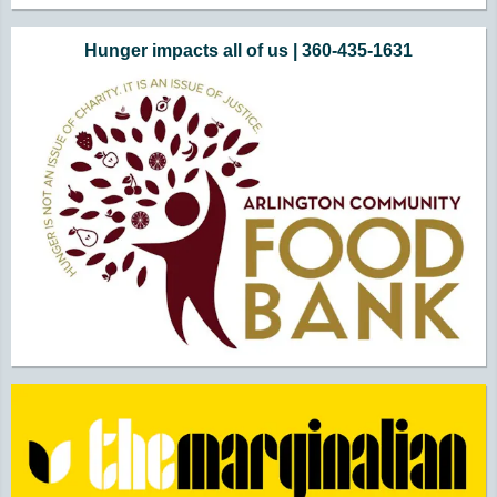
Hunger impacts all of us | 360-435-1631