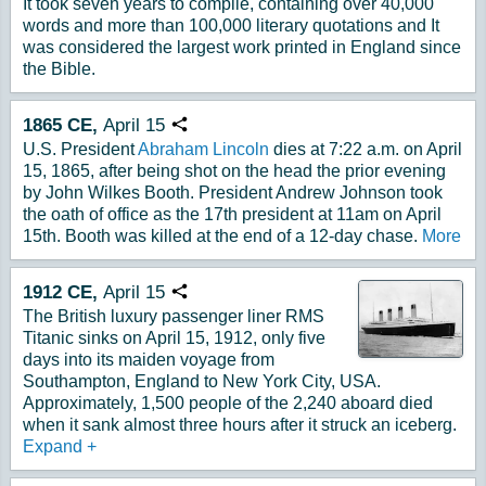
It took seven years to compile, containing over 40,000
words and more than 100,000 literary quotations and It
was considered the largest work printed in England since
the Bible.
1865
CE,
April
15
Copy URL
U.S. President
Abraham Lincoln
dies at 7:22 a.m. on April
15, 1865, after being shot on the head the prior evening
by John Wilkes Booth. President Andrew Johnson took
the oath of office as the 17th president at 11am on April
15th. Booth was killed at the end of a 12-day chase.
More
1912
CE,
April
15
Copy URL
The British luxury passenger liner RMS
Titanic sinks on April 15, 1912, only five
days into its maiden voyage from
Southampton, England to New York City, USA.
Approximately, 1,500 people of the 2,240 aboard died
when it sank almost three hours after it struck an iceberg.
Expand
+