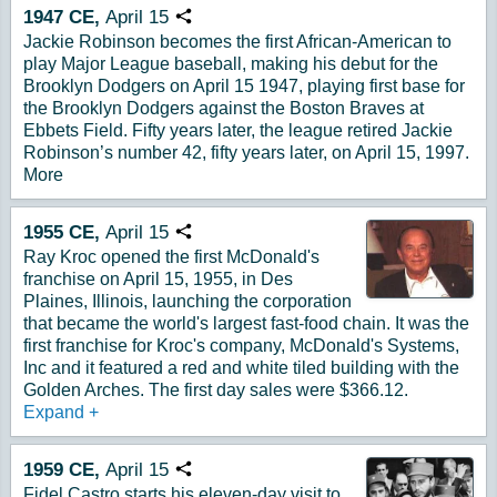
1947
CE,
April
15
Copy URL
Jackie Robinson becomes the first African-American to
play Major League baseball, making his debut for the
Brooklyn Dodgers on April 15 1947, playing first base for
the Brooklyn Dodgers against the Boston Braves at
Ebbets Field. Fifty years later, the league retired Jackie
Robinson’s number 42, fifty years later, on April 15, 1997.
More
1955
CE,
April
15
Copy URL
Ray Kroc opened the first McDonald's
franchise on April 15, 1955, in Des
Plaines, Illinois, launching the corporation
that became the world's largest fast-food chain. It was the
first franchise for Kroc's company, McDonald's Systems,
Inc and it featured a red and white tiled building with the
Golden Arches. The first day sales were $366.12.
Expand
+
1959
CE,
April
15
Copy URL
Fidel Castro starts his eleven-day visit to