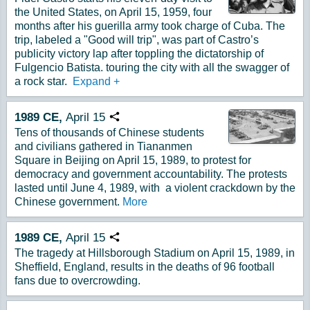
the United States, on April 15, 1959, four
months after his guerilla army took charge of Cuba. The
trip, labeled a "Good will trip", was part of Castro’s
publicity victory lap after toppling the dictatorship of
Fulgencio Batista. touring the city with all the swagger of
a rock star.
Expand
+
1989
CE,
April
15
Copy URL
Tens of thousands of Chinese students
and civilians gathered in Tiananmen
Square in Beijing on April 15, 1989, to protest for
democracy and government accountability. The protests
lasted until June 4, 1989, with a violent crackdown by the
Chinese government.
More
1989
CE,
April
15
Copy URL
The tragedy at Hillsborough Stadium on April 15, 1989, in
Sheffield, England, results in the deaths of 96 football
fans due to overcrowding.