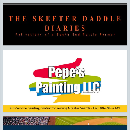
Additional Quick Links and Content