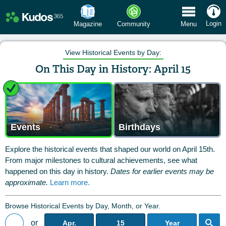
 Menu
Login
Magazine
Community
Menu
View Historical Events by Day:
On This Day in History: April 15
Events
Birthdays
Explore the historical events that shaped our world on April 15th.
From major milestones to cultural achievements, see what
happened on this day in history.
Dates for earlier events may be
approximate.
Learn more.
Browse Historical Events by Day, Month, or Year.
or
Apr.
15
Year