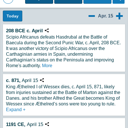
Back to Magazine Posts
Apr. 15
Today
4/14
4/16
208 BCE c. April
Copy URL
Scipio Africanus defeats Hasdrubal at the Battle of
Baecula during the Second Punic War, c. April, 208 BCE.
It was another victory of Scipio Africanus over the
Carthaginian armies in Spain, undermining
Carthaginian's status on the Peninsula and improving
Rome's authority.
More
c. 871,
April 15
Copy URL
King Æthelred I of Wessex dies, c. April 15, 871, likely
from injuries sustained at the Battle of Marton against the
Danes. and his brother Alfred the Great becomes King of
Wessex since Æthelred’s sons were too young to rule.
Expand
+
1191
CE,
April
15
Copy URL