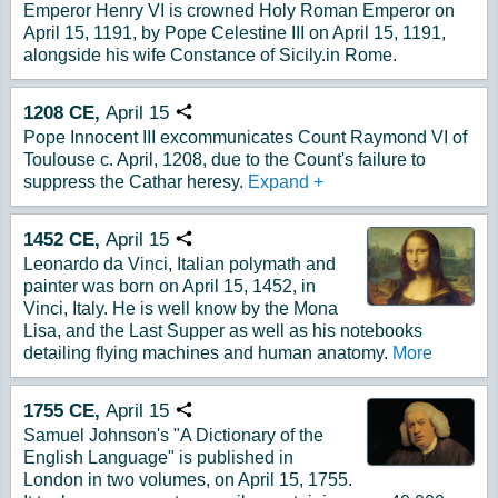
Emperor Henry VI is crowned Holy Roman Emperor on
April 15, 1191, by Pope Celestine III on April 15, 1191,
alongside his wife Constance of Sicily.in Rome.
1208
CE,
April
15
Copy URL
Pope Innocent III excommunicates Count Raymond VI of
Toulouse c. April, 1208, due to the Count's failure to
suppress the Cathar heresy.
Expand
+
1452
CE,
April
15
Copy URL
Leonardo da Vinci, Italian polymath and
painter was born on April 15, 1452, in
Vinci, Italy. He is well know by the Mona
Lisa, and the Last Supper as well as his notebooks
detailing flying machines and human anatomy.
More
1755
CE,
April
15
Copy URL
Samuel Johnson's "A Dictionary of the
English Language" is published in
London in two volumes, on April 15, 1755.