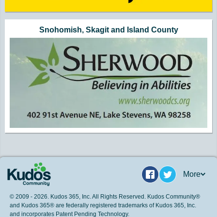
Snohomish, Skagit and Island County
More
Facebook
Twitter
© 2009 - 2026. Kudos 365, Inc. All Rights Reserved. Kudos Community®
and Kudos 365® are federally registered trademarks of Kudos 365, Inc.
and incorporates Patent Pending Technology.