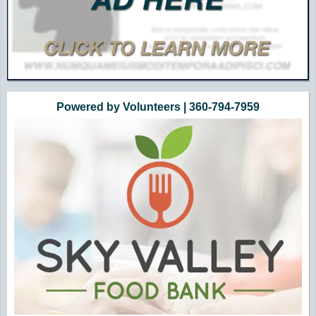
Powered by Volunteers | 360-794-7959