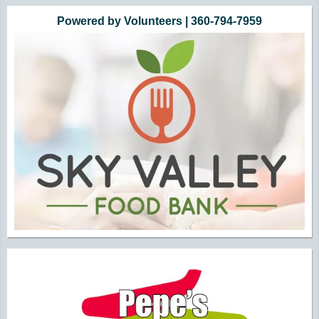
Powered by Volunteers | 360-794-7959