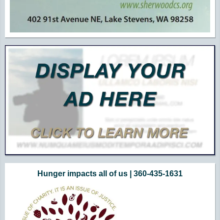
Hunger impacts all of us | 360-435-1631