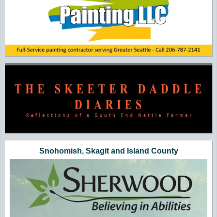
Snohomish, Skagit and Island County