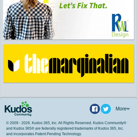
More
Facebook
Twitter
© 2009 - 2026. Kudos 365, Inc. All Rights Reserved. Kudos Community®
and Kudos 365® are federally registered trademarks of Kudos 365, Inc.
and incorporates Patent Pending Technology.