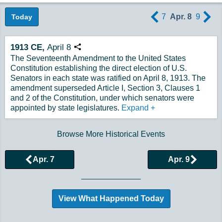
7
Apr. 8
9
Today
1913
CE,
April
8
Copy URL
The Seventeenth Amendment to the United States
Constitution establishing the direct election of U.S.
Senators in each state was ratified on April 8, 1913. The
amendment superseded Article I, Section 3, Clauses 1
and 2 of the Constitution, under which senators were
appointed by state legislatures.
Expand
+
Browse More Historical Events
Apr. 7
Apr. 9
View What Happened Today