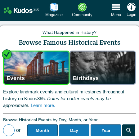
 Menu
Login
Magazine
Community
Menu
What Happened in History?
Browse Famous Historical Events
Events
Birthdays
Explore landmark events and cultural milestones throughout
history on Kudos365.
Dates for earlier events may be
approximate.
Learn more.
Browse Historical Events by Day, Month, or Year.
or
Month
Day
Year
Back to All Posts