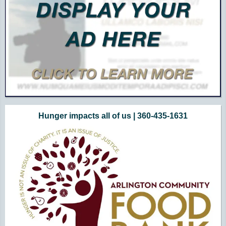
Hunger impacts all of us | 360-435-1631