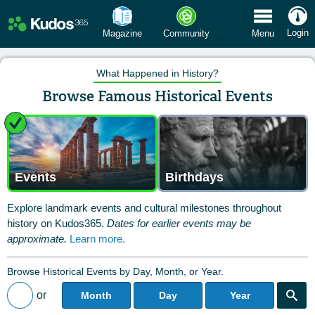
 Menu
Login
Magazine
Community
Menu
What Happened in History?
Browse Famous Historical Events
Events
Birthdays
Explore landmark events and cultural milestones throughout
history on Kudos365.
Dates for earlier events may be
approximate.
Learn more.
Browse Historical Events by Day, Month, or Year.
or
Month
Day
Year
Back to All Posts