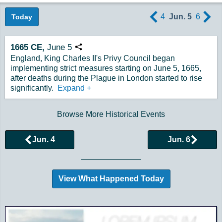
4
Jun. 5
6
Today
1665
CE,
June
5
Copy URL
England, King Charles II's Privy Council began
implementing strict measures starting on June 5, 1665,
after deaths during the Plague in London started to rise
significantly.
Expand
+
Browse More Historical Events
Jun. 4
Jun. 6
View What Happened Today