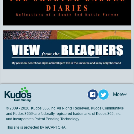
More
Facebook
Twitter
© 2009 - 2026. Kudos 365, Inc. All Rights Reserved. Kudos Community®
and Kudos 365® are federally registered trademarks of Kudos 365, Inc.
and incorporates Patent Pending Technology.
This site is protected by reCAPTCHA.