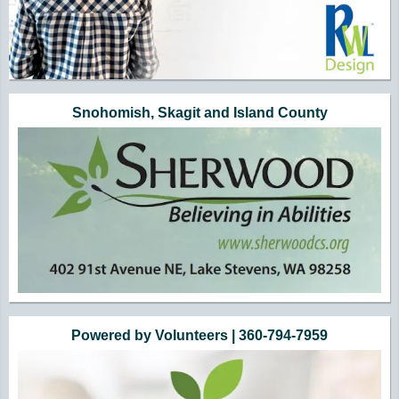
Snohomish, Skagit and Island County
Powered by Volunteers | 360-794-7959