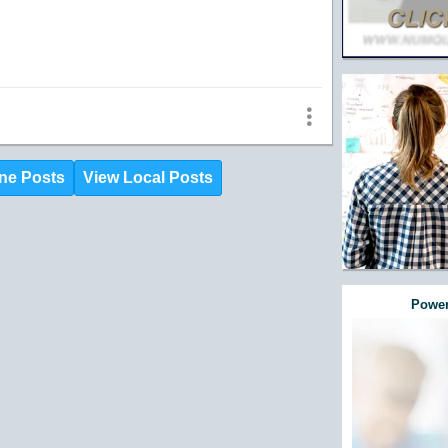
ne Posts
View Local Posts
Power