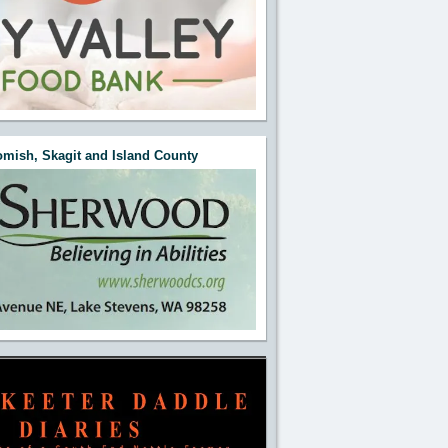
mish, Skagit and Island County