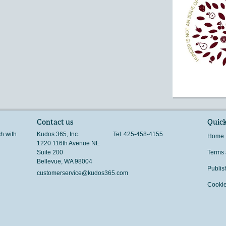
Contact us
Quick
ch with
Kudos 365, Inc.
Tel
425-458-4155
Home
1220 116th Avenue NE
Suite 200
Terms 
Bellevue
,
WA
98004
Publis
customerservice@kudos365.com
Cookie