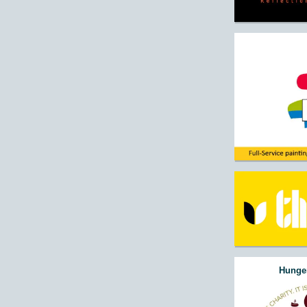
Hunger