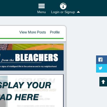
Login or Signup
Menu
View More Posts
Profile