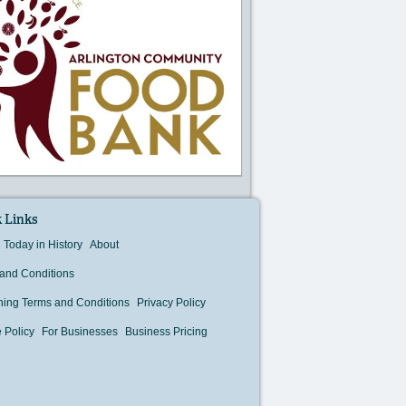
 Links
Today in History
About
and Conditions
hing Terms and Conditions
Privacy Policy
 Policy
For Businesses
Business Pricing