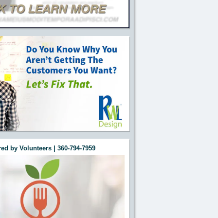
ed by Volunteers | 360-794-7959