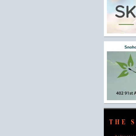
Snoho