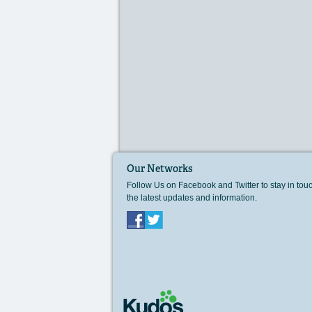
Our Networks
Follow Us on Facebook and Twitter to stay in tou
the latest updates and information.
Facebook
Twitter