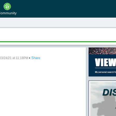
ommunity
•
Share
Night
03/24/21 at 11:18PM