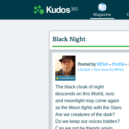
Magazine
C
Black Night
Posted by
MFish
•
Profile
•
Content of: Black 
Lifestyle
•
See more by MFish
Contributor
The black cloak of night
descends on this World, ours
and moonlight may come again
as the Moon fights with the Stars.
Are we creatures of the dark?
Do we keep our voices hidden?
Can we not be friends again