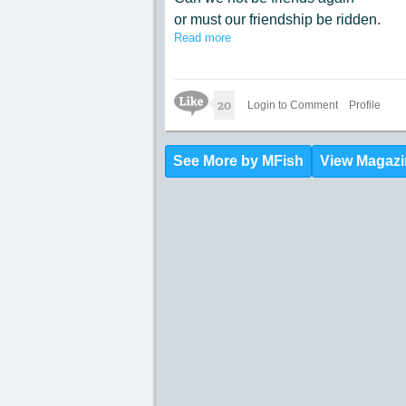
or must our friendship be ridden.
Read more
Rid us of the hate we have
for others who do not look
the same as us.
Like Icon
20
Before long we all will be riding
Login to Comment
Profile
on this excuse of a fairness bus.
See More by MFish
View Magazi