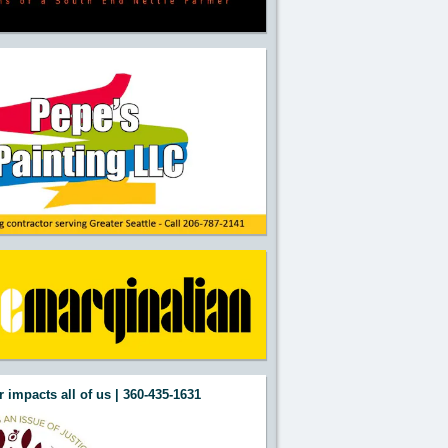
 impacts all of us | 360-435-1631