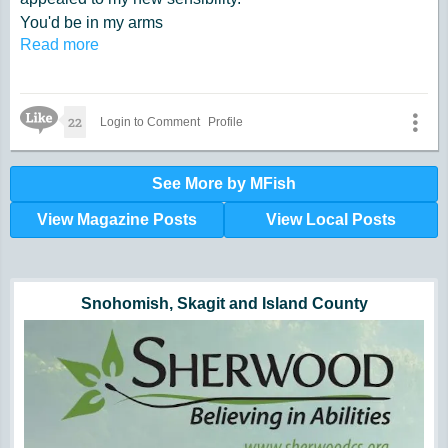
You'd be in my arms
Read more
and everyone would see;
Gliding on the floor, smooth.
The box step for me.
Like Icon
A two step, my plan,
22
Login to Comment
Profile
fast and lively it was,
much better than the Varsovienne.
See More by MFish
View Magazine Posts
View Local Posts
Hunger impacts all of us | 360-435-1631
Powered by Volunteers | 360-794-7959
Snohomish, Skagit and Island County