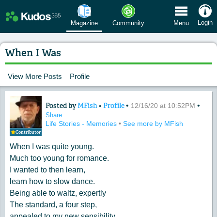
 Menu
Login
Magazine
Community
Menu
When I Was
View More Posts
Profile
Posted by
MFish
•
Profile
•
•
Content of: When I Was
12/16/20 at 10:52PM
Share
Life Stories - Memories
•
See more by MFish
Contributor
When I was quite young.
Much too young for romance.
I wanted to then learn,
learn how to slow dance.
Being able to waltz, expertly
The standard, a four step,
appealed to my new sensibility.