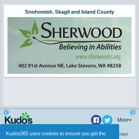
Hunger impacts all of us | 360-435-1631
Powered by Volunteers | 360-794-7959
Snohomish, Skagit and Island County
More
Facebook
Twitter
Kudos365 uses cookies to ensure you get the
© 2009 - 2026. Kudos 365, Inc. All Rights Reserved. Kudos Community®