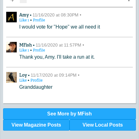
A Comment by Amy
Amy •
11/16/2020 at 08:30PM •
•
Like
1
Profile
I would vote for "Hope" we all need it
A Comment by MFish
MFish •
11/16/2020 at 11:57PM •
•
Like
1
Profile
Thank you, Amy. I'll take a run at it.
A Comment by Loy
Loy •
11/17/2020 at 09:14PM •
•
Like
Profile
Granddaughter
See More by MFish
View Magazine Posts
View Local Posts