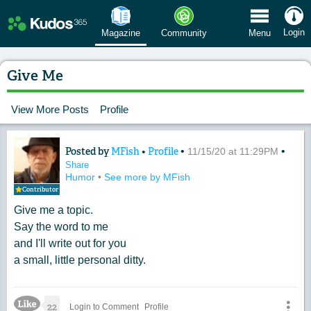
 Menu
Login
Magazine
Community
Menu
Give Me
View More Posts
Profile
Posted by
MFish
•
Profile
•
•
Content of: Give Me
11/15/20 at 11:29PM
Share
Humor
•
See more by MFish
Contributor
Give me a topic.
Say the word to me
and I'll write out for you
a small, little personal ditty.
Like Icon
22
Login to Comment
Profile