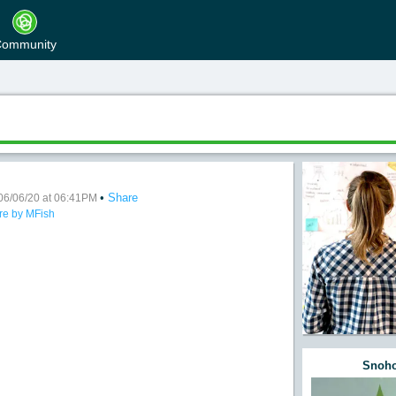
ommunity
•
Share
d Musty
06/06/20 at 06:41PM
re by MFish
Snoho