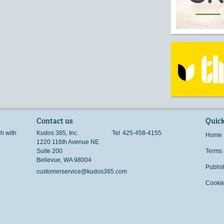
Contact us
Quick
ch with
Kudos 365, Inc.
Tel
425-458-4155
Home
1220 116th Avenue NE
Suite 200
Terms 
Bellevue
,
WA
98004
Publis
customerservice@kudos365.com
Cookie