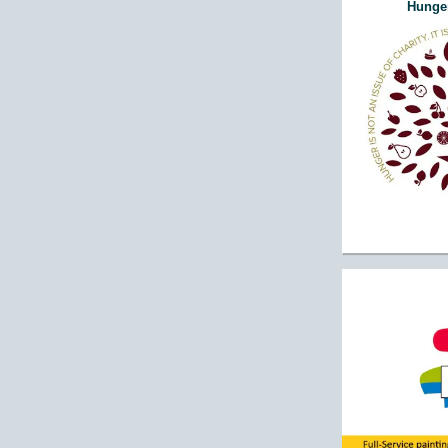
Hunger