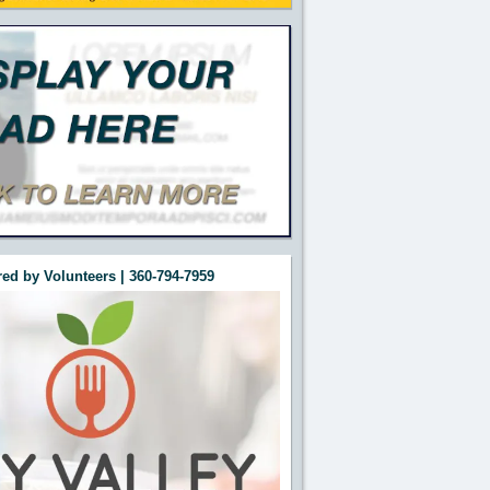
ed by Volunteers | 360-794-7959