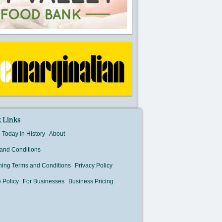
 Links
Today in History
About
and Conditions
hing Terms and Conditions
Privacy Policy
 Policy
For Businesses
Business Pricing