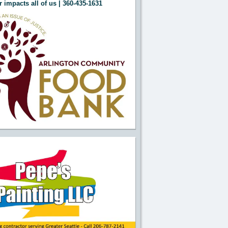
 impacts all of us | 360-435-1631