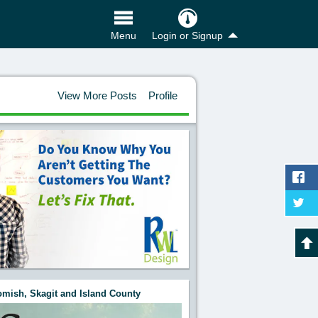
Login or Signup
Menu
View More Posts
Profile
mish, Skagit and Island County