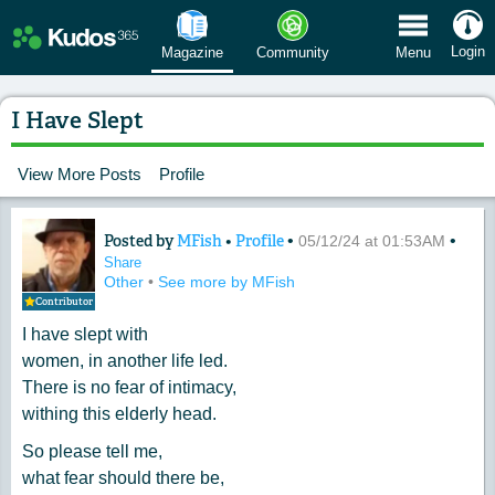
 Menu
Login
Magazine
Community
Menu
I Have Slept
View More Posts
Profile
Posted by
MFish
•
Profile
•
•
Content of: I Have Slept
05/12/24 at 01:53AM
Share
Other
•
See more by MFish
Contributor
I have slept with
women, in another life led.
There is no fear of intimacy,
withing this elderly head.
So please tell me,
what fear should there be,