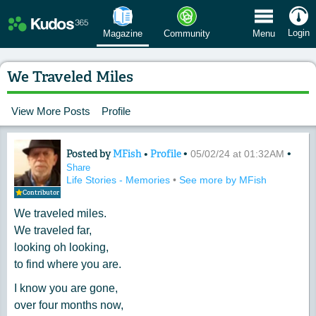
 Menu
Login
Magazine
Community
Menu
We Traveled Miles
View More Posts
Profile
Posted by
MFish
•
Profile
•
•
Content of: We Traveled Miles
05/02/24 at 01:32AM
Share
Life Stories - Memories
•
See more by MFish
Contributor
We traveled miles.
We traveled far,
looking oh looking,
to find where you are.
I know you are gone,
over four months now,