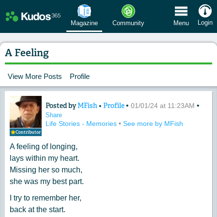
 Menu
Login
Magazine
Community
Menu
A Feeling
View More Posts
Profile
Posted by
MFish
•
Profile
•
•
Content of: A Feeling
01/01/24 at 11:23AM
Share
Life Stories - Memories
•
See more by MFish
Contributor
A feeling of longing,
lays within my heart.
Missing her so much,
she was my best part.
I try to remember her,
back at the start.