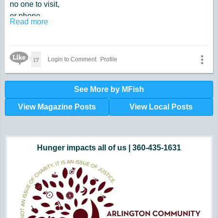
no one to visit,
or phone.
Read more
When the Sun,
at last,
daylights going,
Like Icon
17
Login to Comment
Profile
was fast.
It is when,
See More by MFish
I contemplate,
View Magazine Posts
View Local Posts
about getting old.
Too late.
Hunger impacts all of us | 360-435-1631
Powered by Volunteers | 360-794-7959
Snohomish, Skagit and Island County