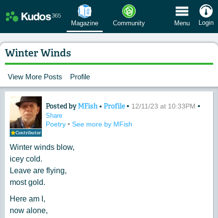
 Menu
Login
Magazine
Community
Menu
Winter Winds
View More Posts
Profile
Posted by
MFish
•
Profile
•
•
Content of: Winter Winds
12/11/23 at 10:33PM
Share
Poetry
•
See more by MFish
Contributor
Winter winds blow,
icey cold.
Leave are flying,
most gold.
Here am I,
now alone,