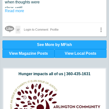
when thoughts were
clear, until.
Read more
they weren't.
Why does a mind
look at options
Like Icon
17
Login to Comment
Profile
from behind?
See More by MFish
View Magazine Posts
View Local Posts
Hunger impacts all of us | 360-435-1631
Powered by Volunteers | 360-794-7959
Snohomish, Skagit and Island County