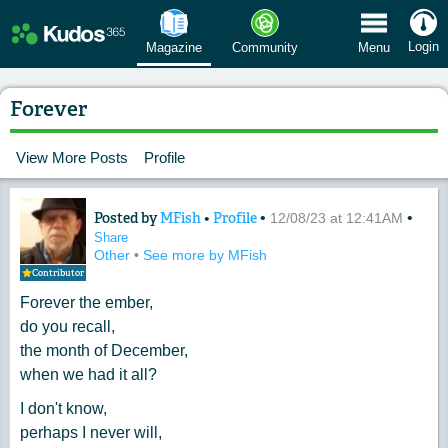
 Menu
Login
Magazine
Community
Menu
Forever
View More Posts
Profile
Posted by
MFish
•
Profile
•
•
Content of: Forever
12/08/23 at 12:41AM
Share
Other
•
See more by MFish
Contributor
Forever the ember,
do you recall,
the month of December,
when we had it all?
I don't know,
perhaps I never will,