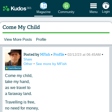
 Menu
Login
Magazine
Community
Menu
Come My Child
View More Posts
Profile
Posted by
MFish
•
Profile
•
•
Content of: Come My Child
02/12/23 at 06:45AM
Share
Other
•
See more by MFish
Contributor
Come my child,
take my hand,
as we travel to
a faraway land.
Travelling is free,
no need for money,