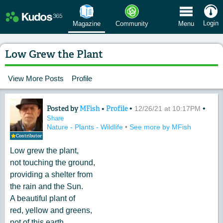
 Menu
Login
Magazine
Community
Menu
Low Grew the Plant
View More Posts
Profile
Posted by
MFish
•
Profile
•
•
Content of: Low Grew the Plant
12/26/21 at 10:17PM
Share
Nature - Plants - Wildlife
•
See more by MFish
Contributor
Low grew the plant,
not touching the ground,
providing a shelter from
the rain and the Sun.
A beautiful plant of
red, yellow and greens,
not of this earth