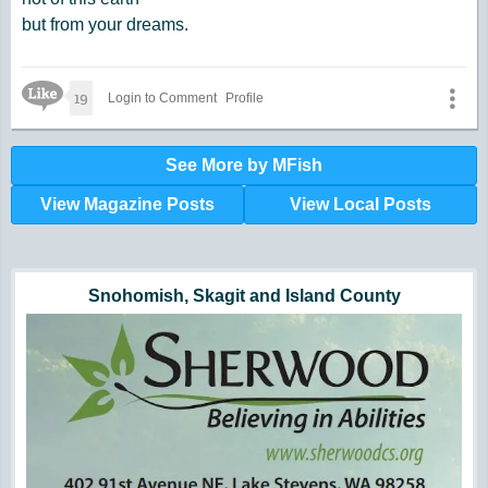
but from your dreams.
Like Icon
19
Login to Comment
Profile
See More by MFish
View Magazine Posts
View Local Posts
Hunger impacts all of us | 360-435-1631
Powered by Volunteers | 360-794-7959
Snohomish, Skagit and Island County