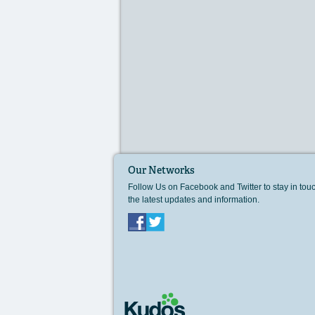
Our Networks
Follow Us on Facebook and Twitter to stay in tou
the latest updates and information.
Facebook
Twitter