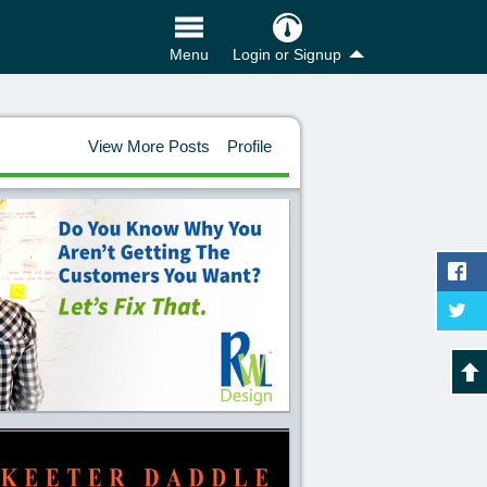
Login or Signup
Menu
View More Posts
Profile