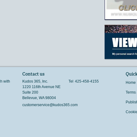
Contact us
Quick
ch with
Kudos 365, Inc.
Tel
425-458-4155
Home
1220 116th Avenue NE
Suite 200
Terms 
Bellevue
,
WA
98004
Publis
customerservice@kudos365.com
Cookie