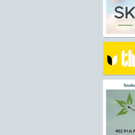
Snoho