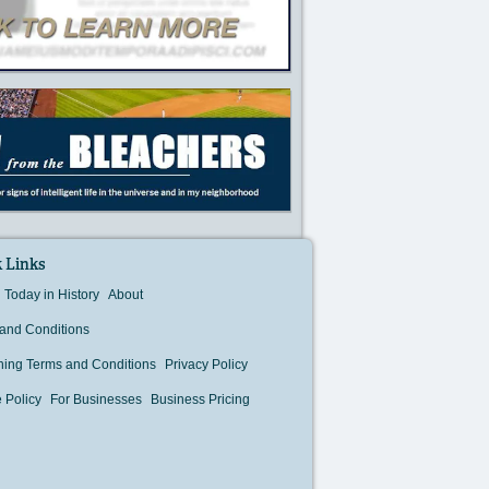
 Links
Today in History
About
and Conditions
hing Terms and Conditions
Privacy Policy
 Policy
For Businesses
Business Pricing