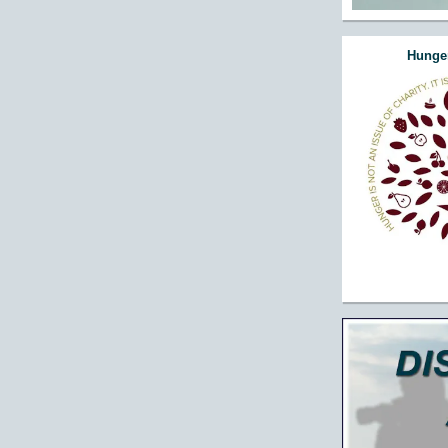
Hunger