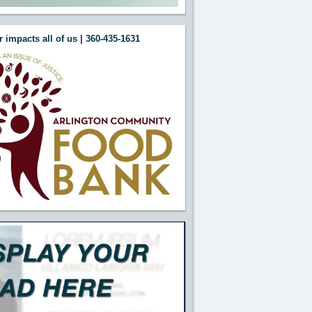
 impacts all of us | 360-435-1631