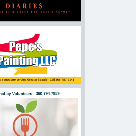
ed by Volunteers | 360-794-7959