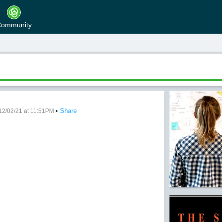
ommunity
•
Share
neliest Road
12/02/21 at 11:51PM