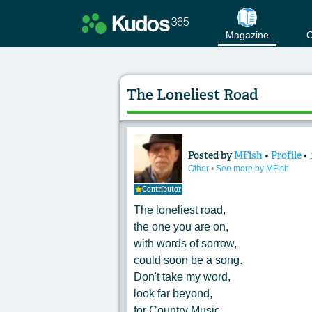
Magazine
C
The Loneliest Road
Posted by
MFish
•
Profile
•
Content of: The Lo
Other
•
See more by MFish
Contributor
The loneliest road,
the one you are on,
with words of sorrow,
could soon be a song.
Don't take my word,
look far beyond,
for Country Music,