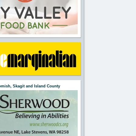
mish, Skagit and Island County