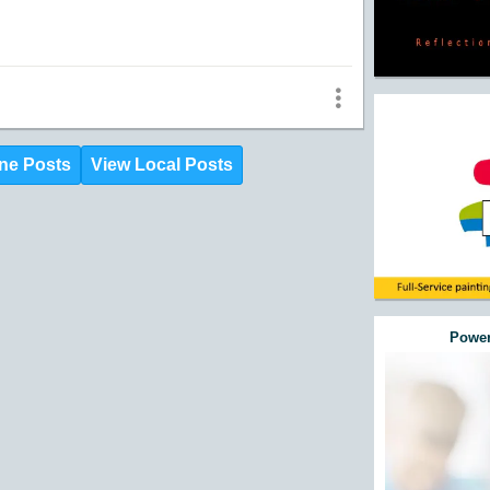
ne Posts
View Local Posts
Power