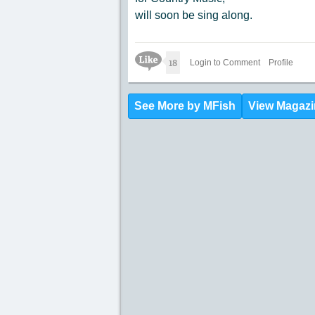
will soon be sing along.
Like Icon
18
Login to Comment
Profile
See More by MFish
View Magazi