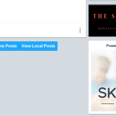
ne Posts
View Local Posts
Power