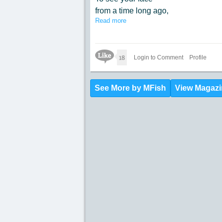
from a time long ago,
Read more
to have a chat over coffee
at the place we did go.
Like Icon
18
Login to Comment
Profile
See More by MFish
View Magazi