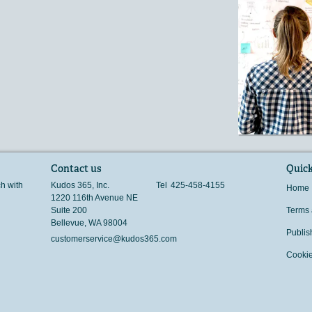
Contact us
Quick
ch with
Kudos 365, Inc.
Tel
425-458-4155
Home
1220 116th Avenue NE
Suite 200
Terms 
Bellevue
,
WA
98004
Publis
customerservice@kudos365.com
Cookie