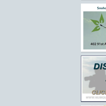
Snoho