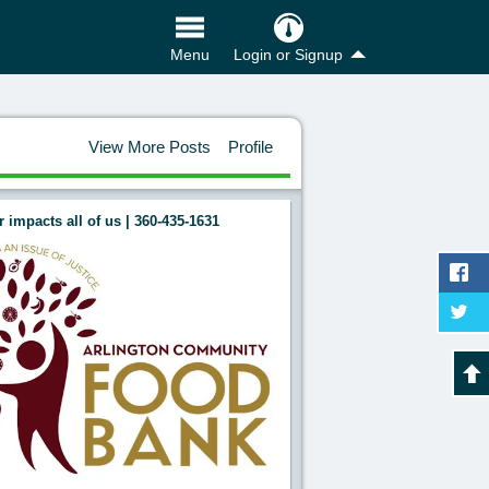
Login or Signup
Menu
View More Posts
Profile
 impacts all of us | 360-435-1631