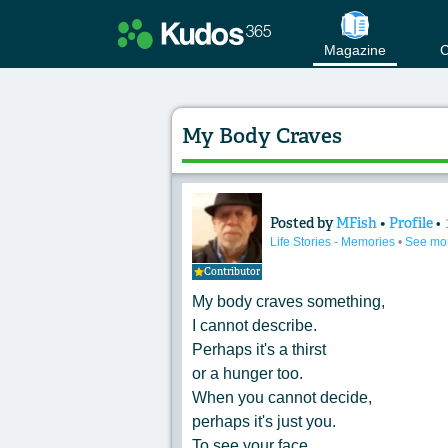
Magazine
C
My Body Craves
Posted by
MFish
•
Profile
•
Content of: My Bo
Life Stories - Memories
•
See mo
Contributor
My body craves something,
I cannot describe.
Perhaps it's a thirst
or a hunger too.
When you cannot decide,
perhaps it's just you.
To see your face