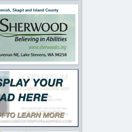
mish, Skagit and Island County