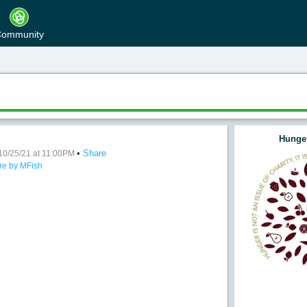
ommunity
Hunger
•
Share
dy Craves
10/25/21 at 11:00PM
re by MFish