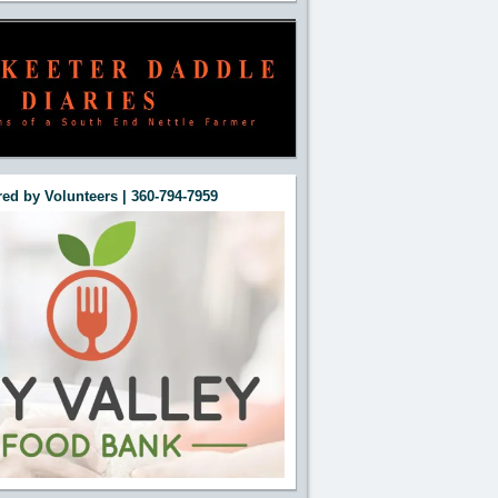
ed by Volunteers | 360-794-7959