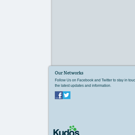
Our Networks
Follow Us on Facebook and Twitter to stay in tou
the latest updates and information.
Facebook
Twitter