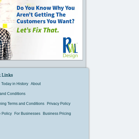
 Links
Today in History
About
and Conditions
hing Terms and Conditions
Privacy Policy
 Policy
For Businesses
Business Pricing