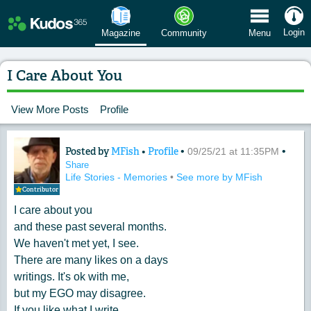
 Menu
Login
Magazine
Community
Menu
I Care About You
View More Posts
Profile
Posted by
MFish
•
Profile
•
•
Content of: I Care About You
09/25/21 at 11:35PM
Share
Life Stories - Memories
•
See more by MFish
Contributor
I care about you
and these past several months.
We haven't met yet, I see.
There are many likes on a days
writings. It's ok with me,
but my EGO may disagree.
If you like what I write,