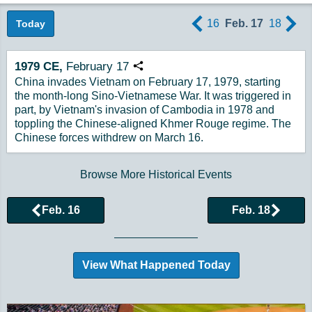
16
Feb. 17
18
Today
1979
CE,
February
17
Copy URL
China invades Vietnam on February 17, 1979, starting
the month-long Sino-Vietnamese War. It was triggered in
part, by Vietnam's invasion of Cambodia in 1978 and
toppling the Chinese-aligned Khmer Rouge regime. The
Chinese forces withdrew on March 16.
Browse More Historical Events
Feb. 16
Feb. 18
View What Happened Today