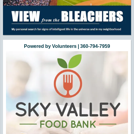
Powered by Volunteers | 360-794-7959