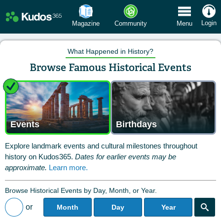
 Menu
Login
Magazine
Community
Menu
What Happened in History?
Browse Famous Historical Events
Events
Birthdays
Explore landmark events and cultural milestones throughout
history on Kudos365.
Dates for earlier events may be
approximate.
Learn more.
Browse Historical Events by Day, Month, or Year.
or
Month
Day
Year
Back to All Posts