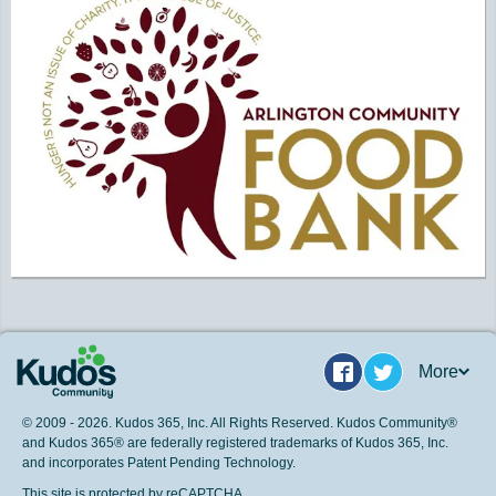
More
Facebook
Twitter
© 2009 - 2026. Kudos 365, Inc. All Rights Reserved. Kudos Community®
and Kudos 365® are federally registered trademarks of Kudos 365, Inc.
and incorporates Patent Pending Technology.
This site is protected by reCAPTCHA.