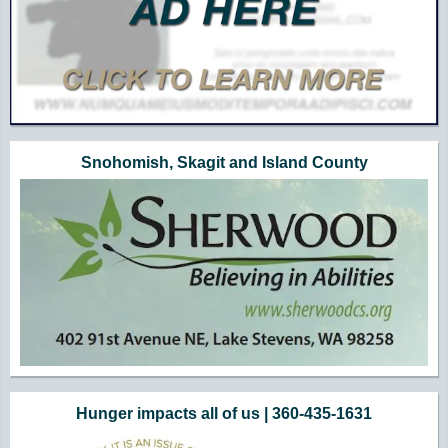
Snohomish, Skagit and Island County
Hunger impacts all of us | 360-435-1631