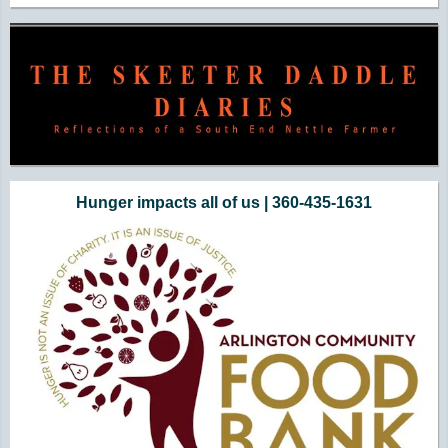
Hunger impacts all of us | 360-435-1631