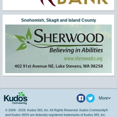
Snohomish, Skagit and Island County
More
Facebook
Twitter
© 2009 - 2026. Kudos 365, Inc. All Rights Reserved. Kudos Community®
and Kudos 365® are federally registered trademarks of Kudos 365, Inc.