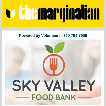
Powered by Volunteers | 360-794-7959