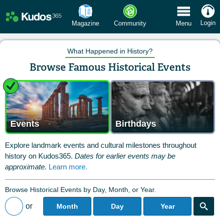
 Menu
Login
Magazine
Community
Menu
What Happened in History?
Browse Famous Historical Events
Events
Birthdays
Explore landmark events and cultural milestones throughout
history on Kudos365.
Dates for earlier events may be
approximate.
Learn more.
Browse Historical Events by Day, Month, or Year.
or
Month
Day
Year
Back to All Posts