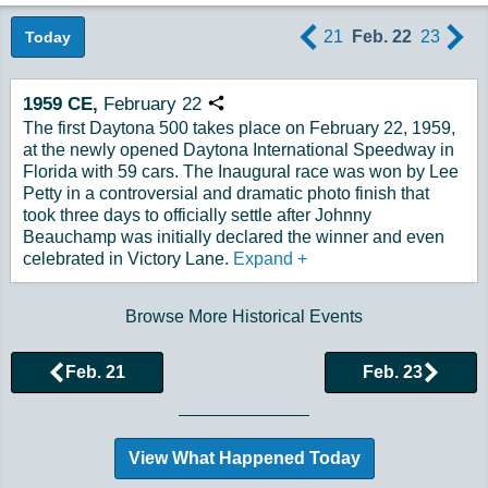
21
Feb. 22
23
Today
1959
CE,
February
22
Copy URL
The first Daytona 500 takes place on February 22, 1959,
at the newly opened Daytona International Speedway in
Florida with 59 cars. The Inaugural race was won by Lee
Petty in a controversial and dramatic photo finish that
took three days to officially settle after Johnny
Beauchamp was initially declared the winner and even
celebrated in Victory Lane.
Expand
+
Browse More Historical Events
Feb. 21
Feb. 23
View What Happened Today