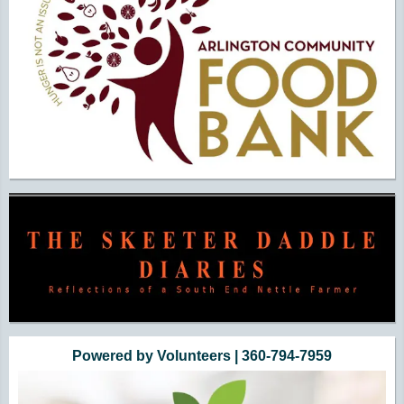
Powered by Volunteers | 360-794-7959