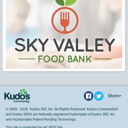
More
Facebook
Twitter
© 2009 - 2026. Kudos 365, Inc. All Rights Reserved. Kudos Community®
and Kudos 365® are federally registered trademarks of Kudos 365, Inc.
and incorporates Patent Pending Technology.
This site is protected by reCAPTCHA.