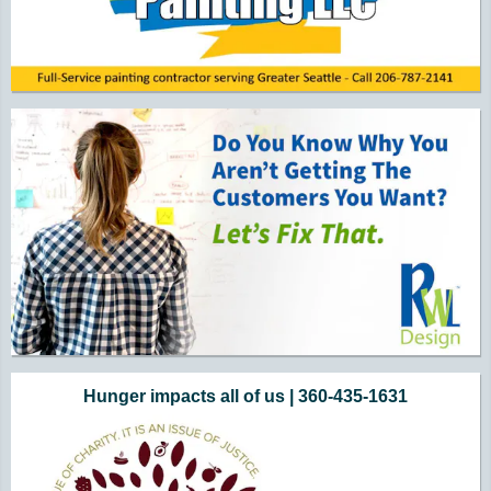
Hunger impacts all of us | 360-435-1631