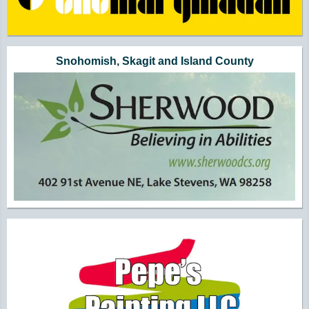
Snohomish, Skagit and Island County