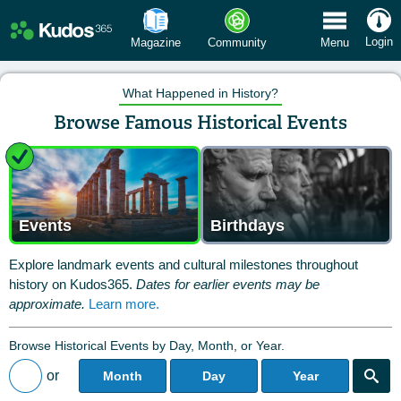
 Menu
Login
Magazine
Community
Menu
What Happened in History?
Browse Famous Historical Events
Events
Birthdays
Explore landmark events and cultural milestones throughout
history on Kudos365.
Dates for earlier events may be
approximate.
Learn more.
Browse Historical Events by Day, Month, or Year.
or
Month
Day
Year
Back to All Posts