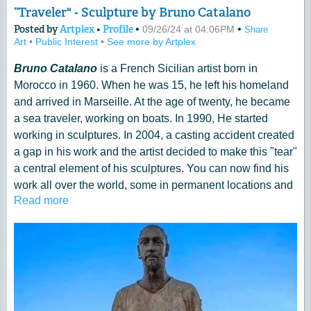
“Traveler" - Sculpture by Bruno Catalano
Posted by
Artplex
•
Profile
•
•
09/26/24 at 04:06PM
Share
Art
•
Public Interest
•
See more by Artplex
Bruno Catalano
is a French Sicilian artist born in
Morocco in 1960. When he was 15, he left his homeland
and arrived in Marseille. At the age of twenty, he became
a sea traveler, working on boats. In 1990, He started
working in sculptures. In 2004, a casting accident created
a gap in his work and the artist decided to make this "tear"
a central element of his sculptures. You can now find his
work all over the world, some in permanent locations and
Read more
some as part of temporary exhibits in different cities.
His "incomplete" sculptures of men and women, luggage
in hand, moving ahead in unknown directions, have been
interpreted by many as traveling humans carrying their
"baggage" and showing the "emptiness" left by whatever
they left behind, as they moved on their life journey.
More