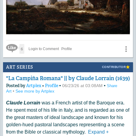
Like Icon
6
Login to Comment
Profile
ART SERIES
CONTRIBUTOR
"La Campiña Romana" || by Claude Lorrain (1639)
Posted by
Artplex
•
Profile
•
•
06/23/26 at 03:08AM
Share
Art
•
See more by Artplex
Claude Lorrain
was a French artist of the Baroque era.
He spent most of his life in Italy, and is regarded as one of
the great masters of ideal landscape and known for his
golden-hued pastoral landscapes representing a scene
from the Bible or classical mythology.
Expand
+