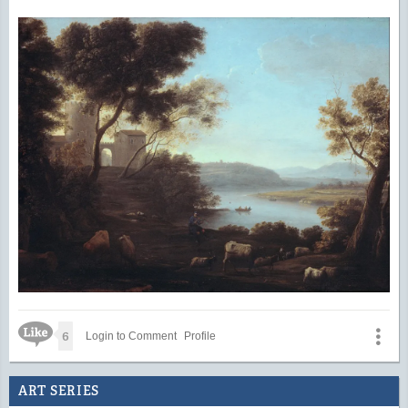
Like Icon
6
Login to Comment
Profile
ART SERIES