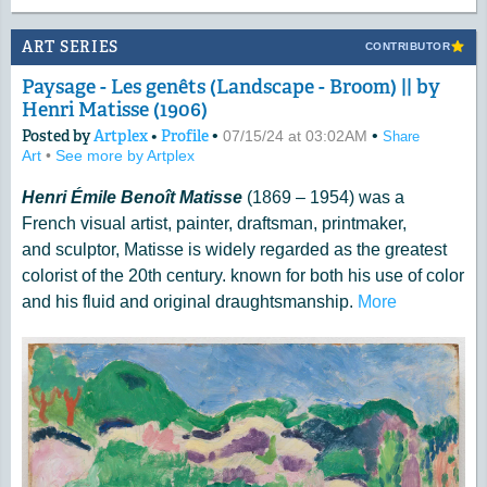
ART SERIES
CONTRIBUTOR
Paysage - Les genêts (Landscape - Broom) || by
Henri Matisse (1906)
Posted by
Artplex
•
Profile
•
•
07/15/24 at 03:02AM
Share
Art
•
See more by Artplex
Henri Émile Benoît Matisse
(1869 – 1954) was a
French visual artist, painter, draftsman, printmaker,
and sculptor, Matisse is widely regarded as the greatest
colorist of the 20th century. known for both his use of color
and his fluid and original draughtsmanship.
More