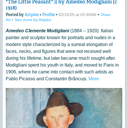
"The Little Peasant" || by Amedeo Modigliani (c
1918)
Posted by
Artplex
•
Profile
•
•
02/15/25 at 03:40AM
Share
Art
•
See more by Artplex
Amedeo Clemente Modigliani
(1884 – 1920) Italian
painter and sculptor known for portraits and nudes in a
modern style characterized by a surreal elongation of
faces, necks, and figures that were not received well
during his lifetime, but later became much sought-after.
Modigliani spent his youth in Italy, and moved to Paris in
1906, where he came into contact with such artists as
Pablo Picasso and Constantin Brâncuși.
More