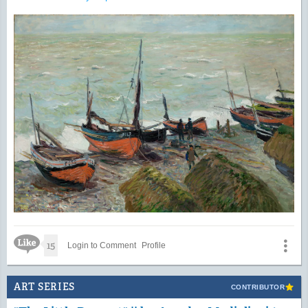
Like Icon
15
Login to Comment
Profile
ART SERIES
CONTRIBUTOR