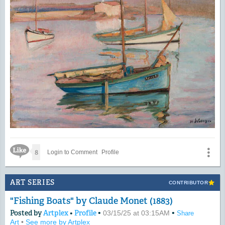
Like Icon
8
Login to Comment
Profile
ART SERIES
CONTRIBUTOR
"Fishing Boats" by Claude Monet (1883)
Posted by
Artplex
•
Profile
•
•
03/15/25 at 03:15AM
Share
Art
•
See more by Artplex