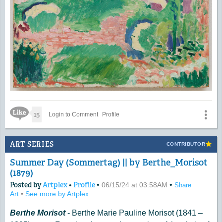
Like Icon
15
Login to Comment
Profile
ART SERIES
CONTRIBUTOR
Summer Day (Sommertag) || by Berthe_Morisot
(1879)
Posted by
Artplex
•
Profile
•
•
06/15/24 at 03:58AM
Share
Art
•
See more by Artplex
Berthe Morisot
- Berthe Marie Pauline Morisot (1841 –