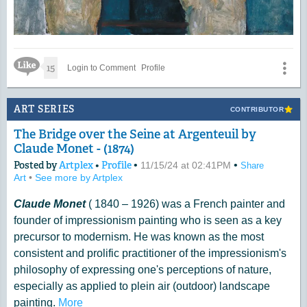
Like Icon
15
Login to Comment
Profile
ART SERIES
CONTRIBUTOR
The Bridge over the Seine at Argenteuil by
Claude Monet - (1874)
Posted by
Artplex
•
Profile
•
•
11/15/24 at 02:41PM
Share
Art
•
See more by Artplex
Claude Monet
( 1840 – 1926) was a French painter and
founder of impressionism painting who is seen as a key
precursor to modernism. He was known as the most
consistent and prolific practitioner of the impressionism's
philosophy of expressing one's perceptions of nature,
especially as applied to plein air (outdoor) landscape
painting.
More