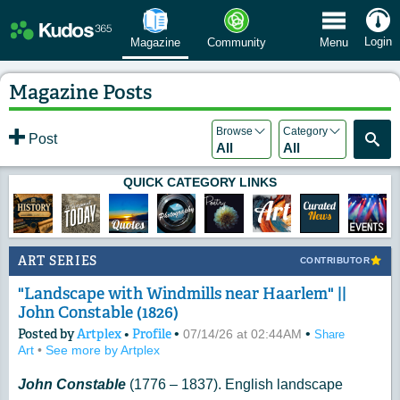
 Menu
Login
Magazine
Community
Menu
Magazine Posts
Browse
Category
Post
All
All
QUICK CATEGORY LINKS
ART SERIES
CONTRIBUTOR
"Landscape with Windmills near Haarlem" ||
John Constable (1826)
Posted by
Artplex
•
Profile
•
•
07/14/26 at 02:44AM
Share
Art
•
See more by Artplex
John Constable
(1776 – 1837). English landscape