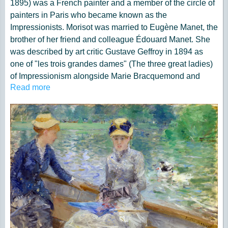
1895) was a French painter and a member of the circle of
painters in Paris who became known as the
Impressionists. Morisot was married to Eugène Manet, the
brother of her friend and colleague Édouard Manet. She
was described by art critic Gustave Geffroy in 1894 as
one of "les trois grandes dames" (The three great ladies)
of Impressionism alongside Marie Bracquemond and
Read more
Mary Cassatt.