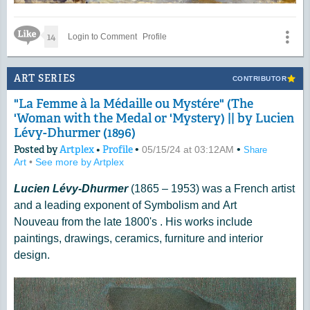
Like Icon
14
Login to Comment
Profile
ART SERIES
CONTRIBUTOR
"La Femme à la Médaille ou Mystére" (The
'Woman with the Medal or 'Mystery) || by Lucien
Lévy-Dhurmer (1896)
Posted by
Artplex
•
Profile
•
•
05/15/24 at 03:12AM
Share
Art
•
See more by Artplex
Lucien Lévy-Dhurmer
(1865 – 1953) was a French artist
and a leading exponent of Symbolism and Art
Nouveau from the late 1800's . His works include
paintings, drawings, ceramics, furniture and interior
design.