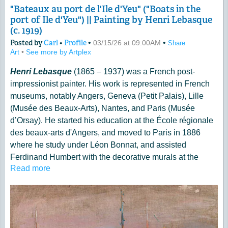
"Bateaux au port de l'Ile d'Yeu" ("Boats in the
port of Ile d'Yeu") || Painting by Henri Lebasque
(c. 1919)
Posted by
Carl
•
Profile
•
•
03/15/26 at 09:00AM
Share
Art
•
See more by Artplex
Henri Lebasque
(1865 – 1937) was a French post-
impressionist painter. His work is represented in French
museums, notably Angers, Geneva (Petit Palais), Lille
(Musée des Beaux-Arts), Nantes, and Paris (Musée
d’Orsay). He started his education at the École régionale
des beaux-arts d'Angers, and moved to Paris in 1886
where he study under Léon Bonnat, and assisted
Ferdinand Humbert with the decorative murals at the
Read more
Panthéon. Lebasque also met Camille Pissarro and
Auguste Renoir in Paris, who later had a large impact on
his work.
More