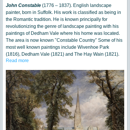
John Constable
(1776 – 1837). English landscape
painter, born in Suffolk. His work is classified as being in
the Romantic tradition. He is known principally for
revolutionizing the genre of landscape painting with his
paintings of Dedham Vale where his home was located.
The area is now known "Constable Country" Some of his
most well known paintings include Wivenhoe Park
(1816), Dedham Vale (1821) and The Hay Wain (1821).
Read more
His paintings are now among the most popular and
valuable in British art.