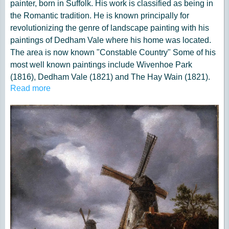
painter, born in Suffolk. His work is classified as being in
the Romantic tradition. He is known principally for
revolutionizing the genre of landscape painting with his
paintings of Dedham Vale where his home was located.
The area is now known "Constable Country" Some of his
most well known paintings include Wivenhoe Park
(1816), Dedham Vale (1821) and The Hay Wain (1821).
Read more
His paintings are now among the most popular and
valuable in British art.