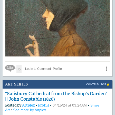
Like Icon
15
Login to Comment
Profile
ART SERIES
CONTRIBUTOR
"Salisbury Cathedral from the Bishop's Garden"
|| John Constable (1826)
Posted by
Artplex
•
Profile
•
•
04/15/24 at 03:24AM
Share
Art
•
See more by Artplex