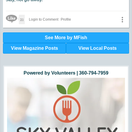
Like Icon
21
Login to Comment
Profile
See More by MFish
View Magazine Posts
View Local Posts
Hunger impacts all of us | 360-435-1631
Powered by Volunteers | 360-794-7959
Snohomish, Skagit and Island County