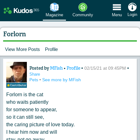
 Menu
Login
Magazine
Community
Menu
Forlorn
View More Posts
Profile
Posted by
MFish
•
Profile
•
•
Content of: Forlorn
02/15/21 at 09:45PM
Share
Pets
•
See more by MFish
Contributor
Forlorn is the cat
who waits patiently
for someone to appear,
so it can still see,
the caring picture of love today.
I hear him now and will
stay, not go away.