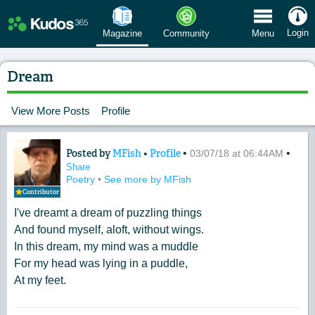
 Menu
Login
Magazine
Community
Menu
Dream
View More Posts
Profile
Posted by
MFish
•
Profile
•
•
Content of: Dream
03/07/18 at 06:44AM
Share
Poetry
•
See more by MFish
Contributor
I've dreamt a dream of puzzling things
And found myself, aloft, without wings.
In this dream, my mind was a muddle
For my head was lying in a puddle,
At my feet.