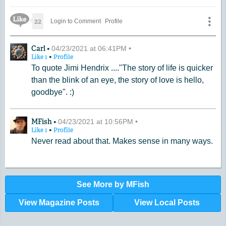
Like Icon
22
Login to Comment
Profile
A Comment by Carl
Carl •
04/23/2021 at 06:41PM •
•
Like
1
Profile
To quote Jimi Hendrix ...."The story of life is quicker
than the blink of an eye, the story of love is hello,
goodbye". :)
A Comment by MFish
MFish •
04/23/2021 at 10:56PM •
•
Like
1
Profile
Never read about that. Makes sense in many ways.
See More by MFish
View Magazine Posts
View Local Posts