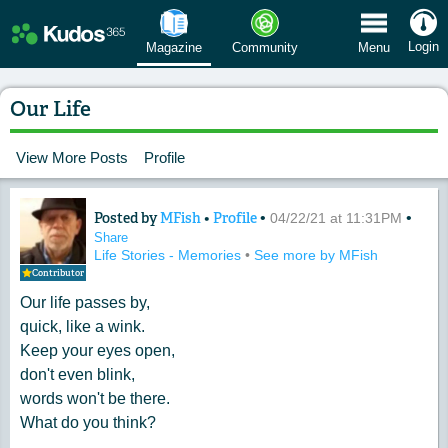
 Menu
Login
Magazine
Community
Menu
Our Life
View More Posts
Profile
Posted by
MFish
•
Profile
•
•
Content of: Our Life
04/22/21 at 11:31PM
Share
Life Stories - Memories
•
See more by MFish
Contributor
Our life passes by,
quick, like a wink.
Keep your eyes open,
don't even blink,
words won't be there.
What do you think?