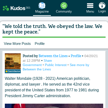
 Menu
Login
Magazine
Community
Menu
“We told the truth. We obeyed the law. We
kept the peace.”
View More Posts
Profile
Posted by
Between the Lines
•
Profile
•
Content of: “We told the truth. We obe
04/20/21
•
at 12:28PM
Share
Government
•
Public Interest
•
See more by
Between the Lines
Contributor
Walter Mondale (1928 - 2021) American politician,
diplomat, and lawyer . He served as the 42nd vice
president of the United States from 1977 to 1981 during
President Jimmy Carter administration.