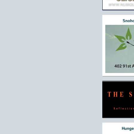
Snoho
Hunger