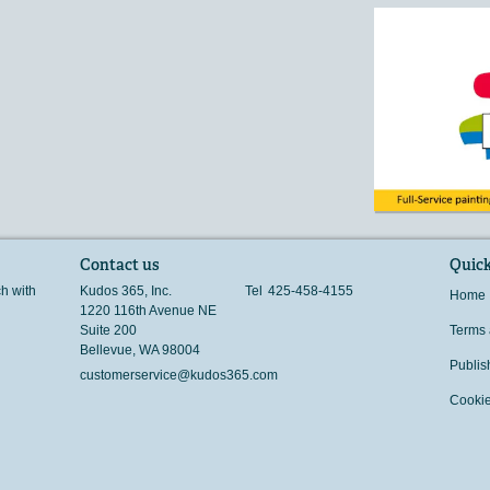
Contact us
Quick
ch with
Kudos 365, Inc.
Tel
425-458-4155
Home
1220 116th Avenue NE
Suite 200
Terms 
Bellevue
,
WA
98004
Publis
customerservice@kudos365.com
Cookie