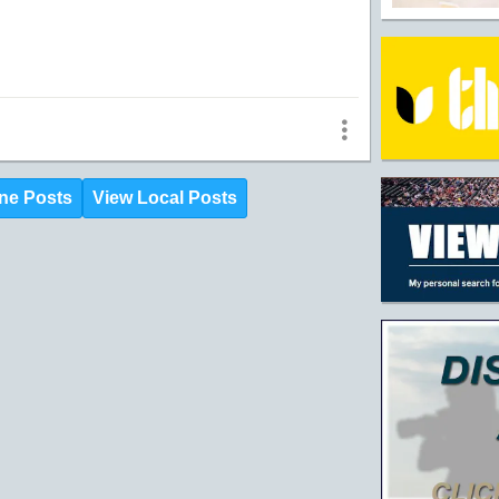
ne Posts
View Local Posts