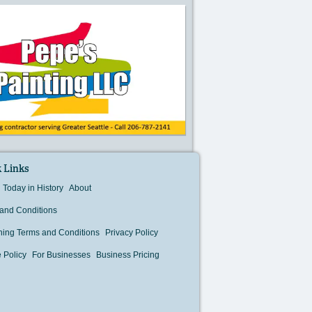
 Links
Today in History
About
and Conditions
hing Terms and Conditions
Privacy Policy
 Policy
For Businesses
Business Pricing