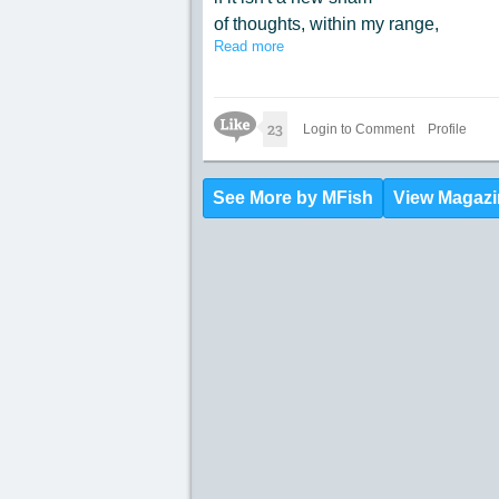
of thoughts, within my range,
Read more
causes me to think
how my mind is deranged.
Like Icon
23
Login to Comment
Profile
See More by MFish
View Magazi