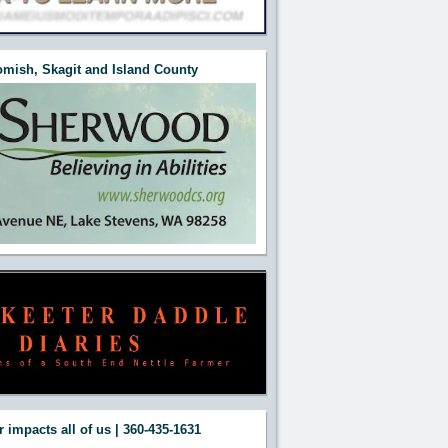
mish, Skagit and Island County
 impacts all of us | 360-435-1631