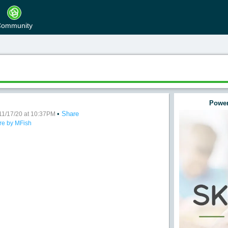
ommunity
Power
•
Share
ve AM
11/17/20 at 10:37PM
re by MFish