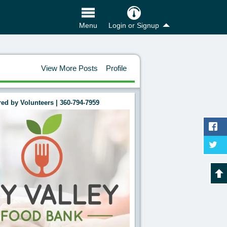
Login or Signup
Menu
View More Posts
Profile
ed by Volunteers | 360-794-7959