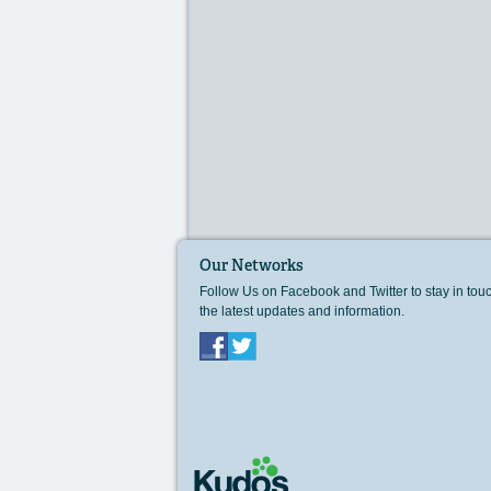
Our Networks
Follow Us on Facebook and Twitter to stay in tou
the latest updates and information.
Facebook
Twitter