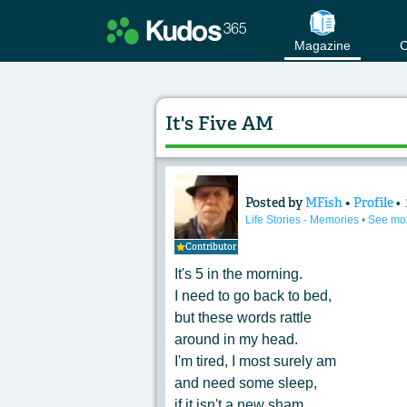
Magazine
C
It's Five AM
Posted by
MFish
•
Profile
•
Content of: It's Fi
Life Stories - Memories
•
See mo
Contributor
It's 5 in the morning.
I need to go back to bed,
but these words rattle
around in my head.
I'm tired, I most surely am
and need some sleep,
if it isn't a new sham