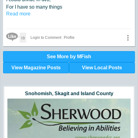
For I have so many things
Read more
I now need to do.
Like Icon
19
Login to Comment
Profile
See More by MFish
View Magazine Posts
View Local Posts
Hunger impacts all of us | 360-435-1631
Powered by Volunteers | 360-794-7959
Snohomish, Skagit and Island County