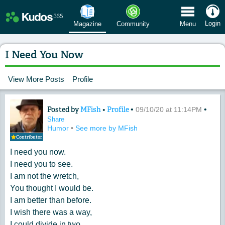
 Menu
Login
Magazine
Community
Menu
I Need You Now
View More Posts
Profile
Posted by
MFish
•
Profile
•
•
Content of: I Need You Now
09/10/20 at 11:14PM
Share
Humor
•
See more by MFish
Contributor
I need you now.
I need you to see.
I am not the wretch,
You thought I would be.
I am better than before.
I wish there was a way,
I could divide in two,